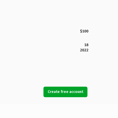
$100
18
2022
Create free account