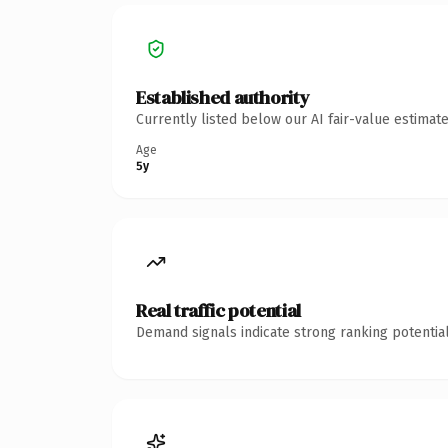
Established authority
Currently listed below our AI fair-value estima
Age
5y
Real traffic potential
Demand signals indicate strong ranking potential