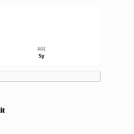
AGE
5y
it