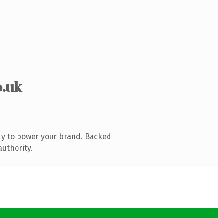
o.uk
dy to power your brand. Backed
authority.