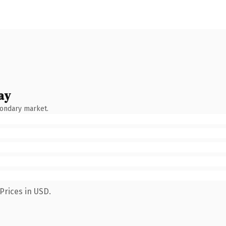
ay
condary market.
Prices in USD.