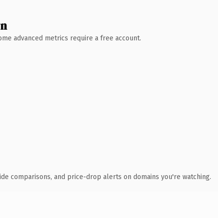
wn
 Some advanced metrics require a free account.
ide comparisons, and price-drop alerts on domains you're watching.