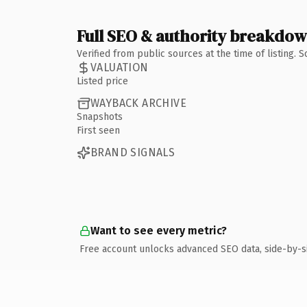
Full SEO & authority breakdo
Verified from public sources at the time of listing.
VALUATION
Listed price
WAYBACK ARCHIVE
Snapshots
First seen
BRAND SIGNALS
Want to see every metric?
Free account unlocks advanced SEO data, side-by-s