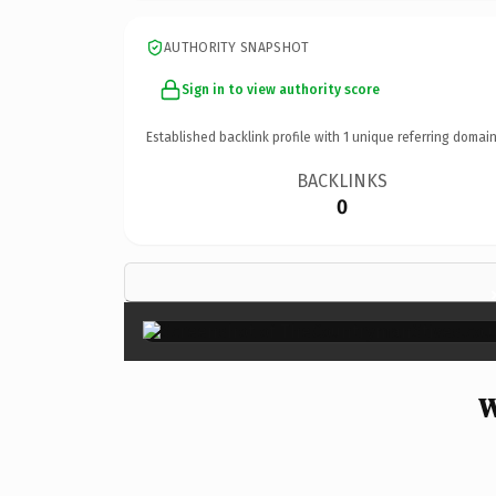
AUTHORITY SNAPSHOT
Sign in to view authority score
Established backlink profile with
1
unique referring domain
BACKLINKS
0
W