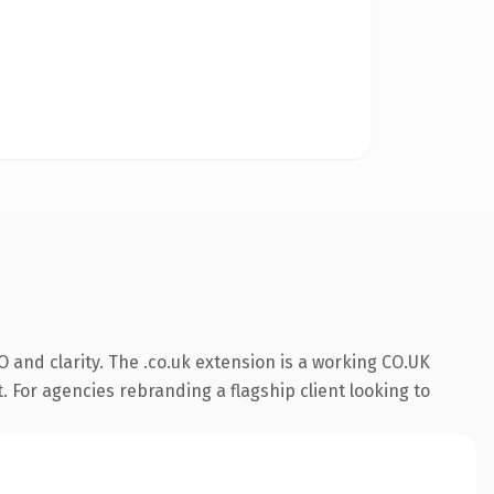
 and clarity. The .co.uk extension is a working CO.UK
. For agencies rebranding a flagship client looking to