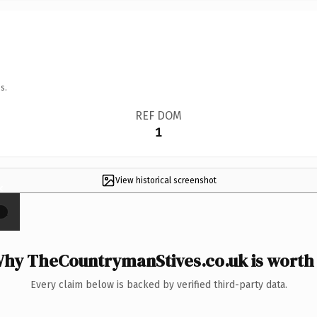
s.
REF DOM
1
View historical screenshot
×
hy TheCountrymanStives.co.uk is worth 
Every claim below is backed by verified third-party data.