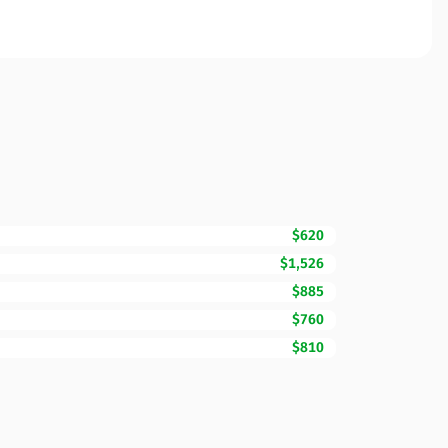
$620
$1,526
$885
$760
$810