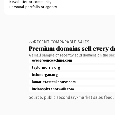
Newsletter or community
Personal portfolio or agency
RECENT COMPARABLE SALES
Premium domains sell every d
A small sample of recently sold domains on the se
evergreencoaching.com
taylormorris.org
bclonergan.org
lamarietasteakhouse.com
lucianspizzanorwalk.com
Source: public secondary-market sales feed. 