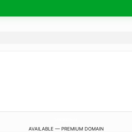
TheCountrymanStives.
co.uk
AVAILABLE — PREMIUM DOMAIN