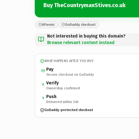
Buy TheCountrymanStives.co.uk
Afternic
GoDaddy checkout
Not interested in buying this domain?
Browse relevant content instead
WHAT HAPPENS AFTER YOU BUY
Pay
Secure checkout on GoDaddy
Verify
2
Ownership confirmed
Push
3
Delivered within 24h
GoDaddy-protected checkout