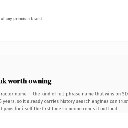
n of any premium brand.
uk worth owning
racter name — the kind of full-phrase name that wins on SEO
years, so it already carries history search engines can trust
t pays for itself the first time someone reads it out loud.