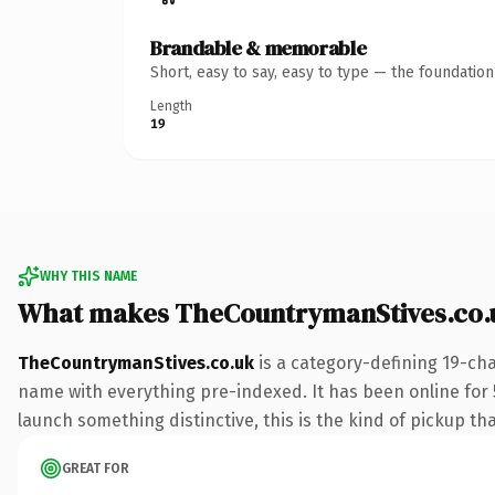
Brandable & memorable
Short, easy to say, easy to type — the foundatio
Length
19
WHY THIS NAME
What makes TheCountrymanStives.co.
TheCountrymanStives.co.uk
is a category-defining 19-cha
name with everything pre-indexed. It has been online for 5 
launch something distinctive, this is the kind of pickup tha
GREAT FOR