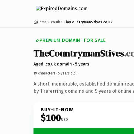
Home
.co.uk
TheCountrymanStives.co.uk
PREMIUM DOMAIN · FOR SALE
TheCountrymanStives
.c
Aged .co.uk domain · 5 years
19 characters ·
5 years old
·
A short, memorable, established domain rea
by 1 referring domains and 5 years of online 
BUY-IT-NOW
$100
USD