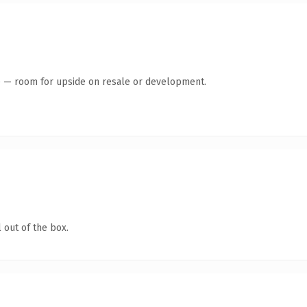
te — room for upside on resale or development.
 out of the box.