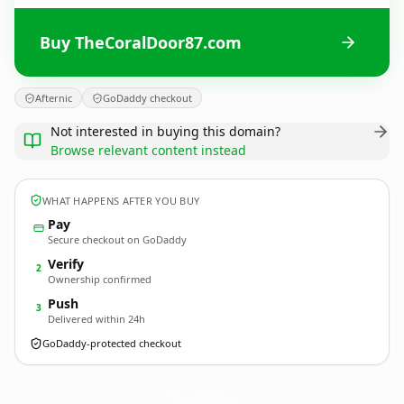
Buy TheCoralDoor87.com
Afternic
GoDaddy checkout
Not interested in buying this domain?
Browse relevant content instead
WHAT HAPPENS AFTER YOU BUY
Pay
Secure checkout on GoDaddy
Verify
2
Ownership confirmed
Push
3
Delivered within 24h
GoDaddy-protected checkout
TheCoralDoor87.
com