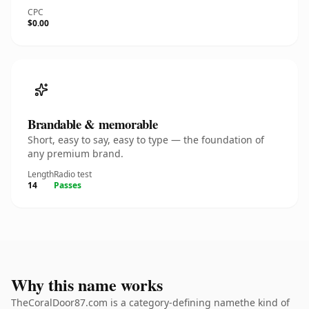
CPC
$0.00
Brandable & memorable
Short, easy to say, easy to type — the foundation of
any premium brand.
Length
Radio test
14
Passes
Why this name works
TheCoralDoor87.com is a category-defining namethe kind of