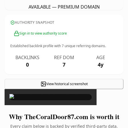
AVAILABLE — PREMIUM DOMAIN
AUTHORITY SNAPSHOT
Sign in to view authority score
Established backlink profile with
7
unique referring domains.
BACKLINKS
REF DOM
AGE
0
7
4y
View historical screenshot
×
Why TheCoralDoor87.com is worth it
Every claim below is backed by verified third-party data.