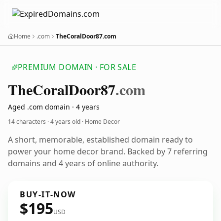
Home
.com
TheCoralDoor87.com
PREMIUM DOMAIN · FOR SALE
The
Coral
Door87
.com
Aged .com domain · 4 years
14 characters ·
4 years old
· Home Decor
A short, memorable, established domain ready to
power your home decor brand. Backed by 7 referring
domains and 4 years of online authority.
BUY-IT-NOW
$195
USD