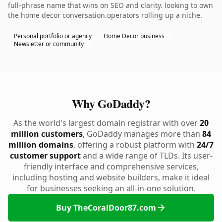
full-phrase name that wins on SEO and clarity. looking to own
the home decor conversation.operators rolling up a niche.
Personal portfolio or agency
Home Decor business
Newsletter or community
Why GoDaddy?
As the world's largest domain registrar with over
20
million customers
, GoDaddy manages more than
84
million domains
, offering a robust platform with
24/7
customer support
and a wide range of TLDs. Its user-
friendly interface and comprehensive services,
including hosting and website builders, make it ideal
for businesses seeking an all-in-one solution.
Buy TheCoralDoor87.com