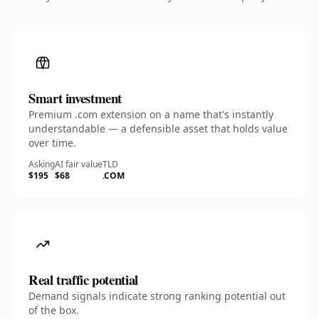
Smart investment
Premium .com extension on a name that's instantly
understandable — a defensible asset that holds value
over time.
Asking
AI fair value
TLD
$195
$68
.COM
Real traffic potential
Demand signals indicate strong ranking potential out
of the box.