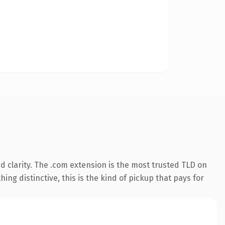
 clarity. The .com extension is the most trusted TLD on
ing distinctive, this is the kind of pickup that pays for