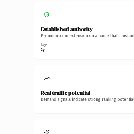
Established authority
Premium .com extension on a name that's instant
Age
2y
Real traffic potential
Demand signals indicate strong ranking potential