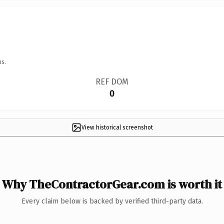
ns.
REF DOM
0
View historical screenshot
Why TheContractorGear.com is worth it
Every claim below is backed by verified third-party data.