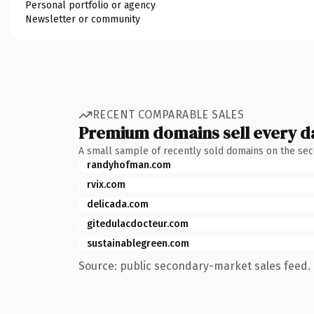
Personal portfolio or agency
Newsletter or community
RECENT COMPARABLE SALES
Premium domains sell every d
A small sample of recently sold domains on the se
randyhofman.com
rvix.com
delicada.com
gitedulacdocteur.com
sustainablegreen.com
Source: public secondary-market sales feed. 