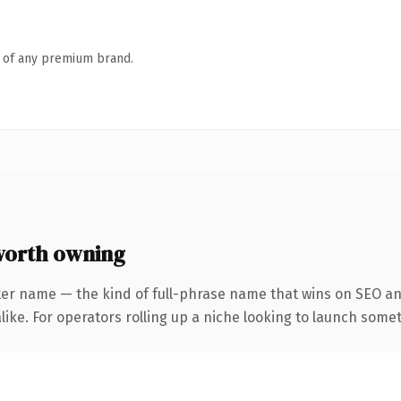
n of any premium brand.
worth owning
ter name — the kind of full-phrase name that wins on SEO and
ike. For operators rolling up a niche looking to launch someth