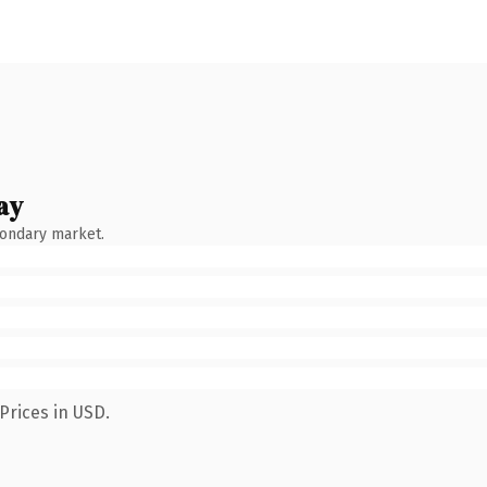
ay
condary market.
Prices in USD.