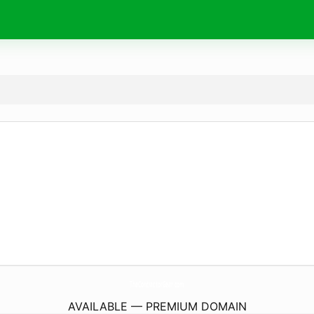
TheContractorGear.
com
AVAILABLE — PREMIUM DOMAIN