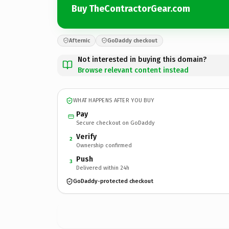
Buy TheContractorGear.com
Afternic
GoDaddy checkout
Not interested in buying this domain?
Browse relevant content instead
WHAT HAPPENS AFTER YOU BUY
Pay
Secure checkout on GoDaddy
Verify
2
Ownership confirmed
Push
3
Delivered within 24h
GoDaddy-protected checkout