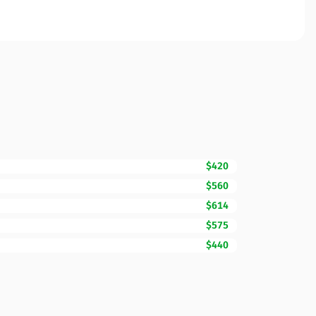
$420
$560
$614
$575
$440