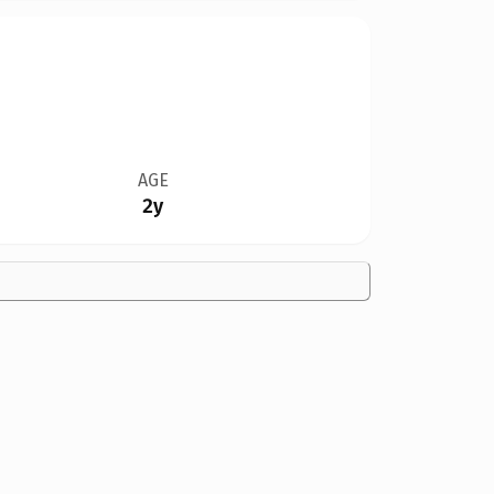
AGE
2y