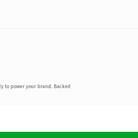
dy to power your brand. Backed