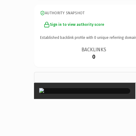
AUTHORITY SNAPSHOT
Sign in to view authority score
Established backlink profile with
0
unique referring domai
BACKLINKS
0
×