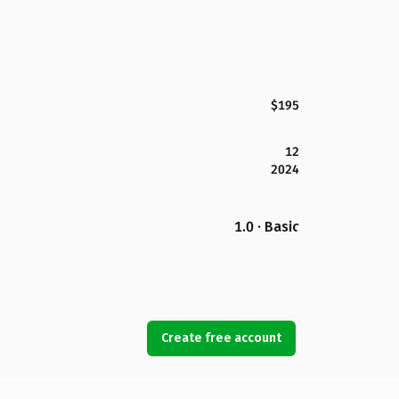
$195
12
2024
1.0 · Basic
Create free account