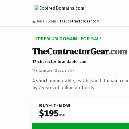
Home
.com
TheContractorGear.com
PREMIUM DOMAIN · FOR SALE
TheContractorGear
.com
17-character brandable .com
17 characters ·
2 years old
·
A short, memorable, established domain rea
by 2 years of online authority.
BUY-IT-NOW
$195
USD