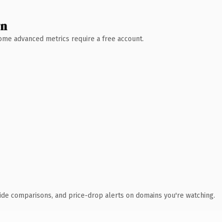
wn
 Some advanced metrics require a free account.
ide comparisons, and price-drop alerts on domains you're watching.