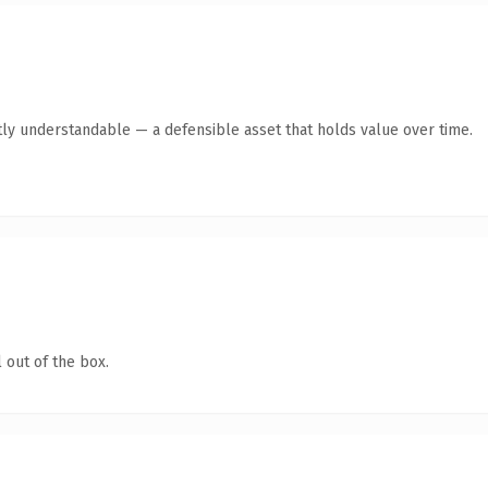
ly understandable — a defensible asset that holds value over time.
 out of the box.