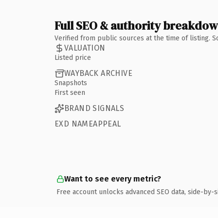
Full SEO & authority breakdo
Verified from public sources at the time of listing.
VALUATION
Listed price
WAYBACK ARCHIVE
Snapshots
First seen
BRAND SIGNALS
EXD NAMEAPPEAL
Want to see every metric?
Free account unlocks advanced SEO data, side-by-s