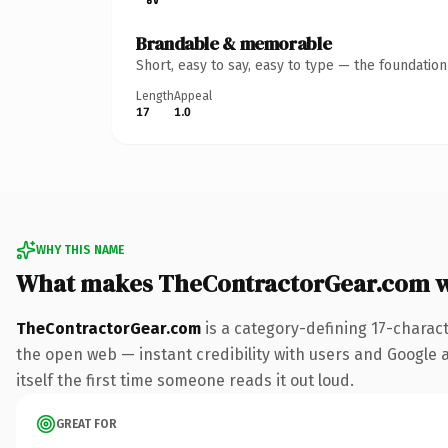
Brandable & memorable
Short, easy to say, easy to type — the foundatio
Length
Appeal
17
1.0
WHY THIS NAME
What makes TheContractorGear.com 
TheContractorGear.com
is a category-defining 17-charac
the open web — instant credibility with users and Google al
itself the first time someone reads it out loud.
GREAT FOR