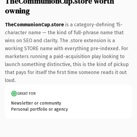
TheCommunionCup.store worth
owning
TheCommunionCup.store
is a category-defining 15-
character name — the kind of full-phrase name that
wins on SEO and clarity. The .store extension is a
working STORE name with everything pre-indexed. For
marketers running a paid-acquisition play looking to
launch something distinctive, this is the kind of pickup
that pays for itself the first time someone reads it out
loud.
GREAT FOR
Newsletter or community
Personal portfolio or agency