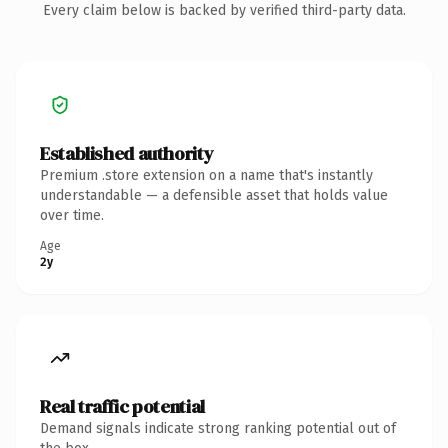
Every claim below is backed by verified third-party data.
Established authority
Premium .store extension on a name that's instantly
understandable — a defensible asset that holds value
over time.
Age
2y
Real traffic potential
Demand signals indicate strong ranking potential out of