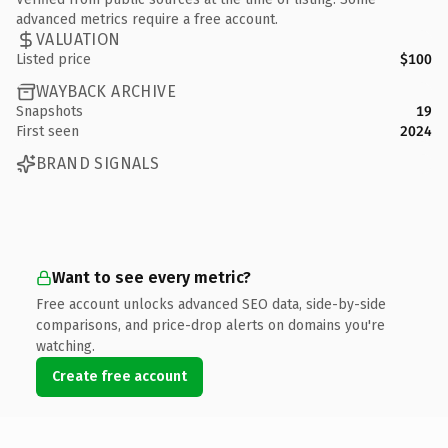
advanced metrics require a free account.
VALUATION
Listed price
$100
WAYBACK ARCHIVE
Snapshots
19
First seen
2024
BRAND SIGNALS
Want to see every metric?
Free account unlocks advanced SEO data, side-by-side
comparisons, and price-drop alerts on domains you're
watching.
Create free account