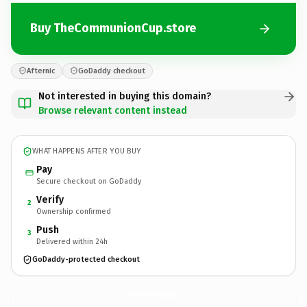
Buy TheCommunionCup.store
Afternic
GoDaddy checkout
Not interested in buying this domain?
Browse relevant content instead
WHAT HAPPENS AFTER YOU BUY
Pay
Secure checkout on GoDaddy
Verify
2
Ownership confirmed
Push
3
Delivered within 24h
GoDaddy-protected checkout
TheCommunionCup.
store