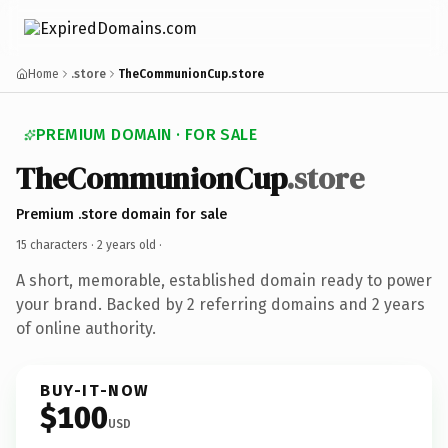
Home
.store
TheCommunionCup.store
PREMIUM DOMAIN · FOR SALE
TheCommunionCup
.store
Premium .store domain for sale
15 characters ·
2 years old
·
A short, memorable, established domain ready to power
your brand. Backed by 2 referring domains and 2 years
of online authority.
BUY-IT-NOW
$100
USD