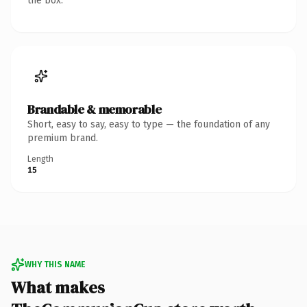
the box.
Brandable & memorable
Short, easy to say, easy to type — the foundation of any
premium brand.
Length
15
WHY THIS NAME
What makes