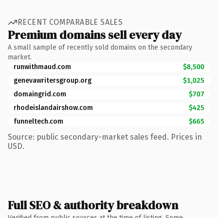
RECENT COMPARABLE SALES
Premium domains sell every day
A small sample of recently sold domains on the secondary
market.
runwithmaud.com
$8,500
genevawritersgroup.org
$1,025
domaingrid.com
$707
rhodeislandairshow.com
$425
funneltech.com
$665
Source: public secondary-market sales feed. Prices in
USD.
Full SEO & authority breakdown
Verified from public sources at the time of listing. Some