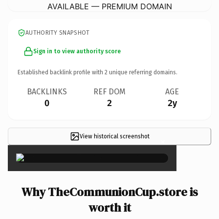
AVAILABLE — PREMIUM DOMAIN
AUTHORITY SNAPSHOT
Sign in to view authority score
Established backlink profile with
2
unique referring domains.
BACKLINKS
REF DOM
AGE
0
2
2y
View historical screenshot
×
Why TheCommunionCup.store is
worth it