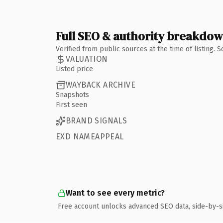
Full SEO & authority breakdo
Verified from public sources at the time of listing.
VALUATION
Listed price
WAYBACK ARCHIVE
Snapshots
First seen
BRAND SIGNALS
EXD NAMEAPPEAL
Want to see every metric?
Free account unlocks advanced SEO data, side-by-s