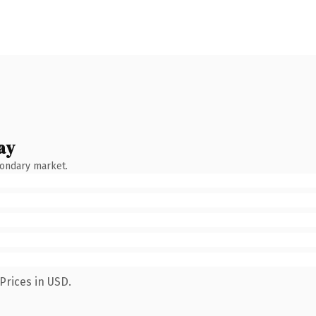
ay
condary market.
Prices in USD.