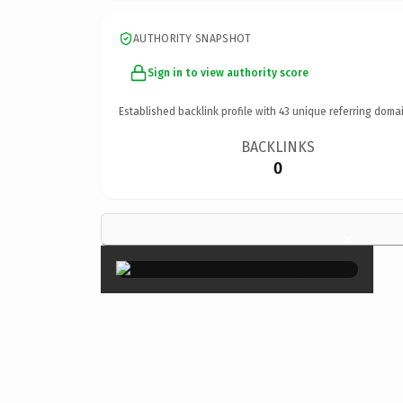
AUTHORITY SNAPSHOT
Sign in to view authority score
Established backlink profile with
43
unique referring domai
BACKLINKS
0
×