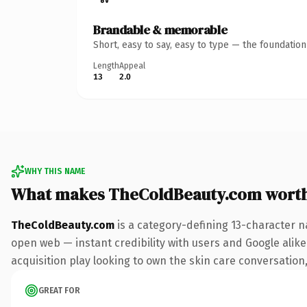
Brandable & memorable
Short, easy to say, easy to type — the foundatio
Length
Appeal
13
2.0
WHY THIS NAME
What makes TheColdBeauty.com wort
TheColdBeauty.com
is a category-defining 13-character n
open web — instant credibility with users and Google alike
acquisition play looking to own the skin care conversation, 
GREAT FOR