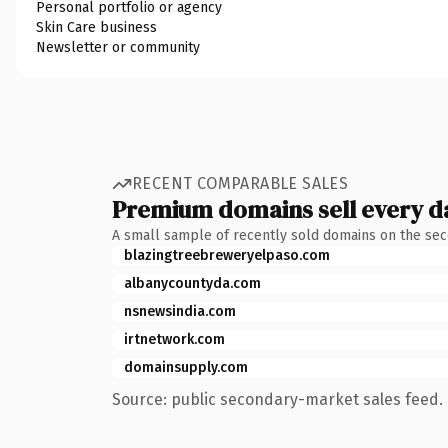
Personal portfolio or agency
Skin Care business
Newsletter or community
RECENT COMPARABLE SALES
Premium domains sell every d
A small sample of recently sold domains on the se
blazingtreebreweryelpaso.com
albanycountyda.com
nsnewsindia.com
irtnetwork.com
domainsupply.com
Source: public secondary-market sales feed. 