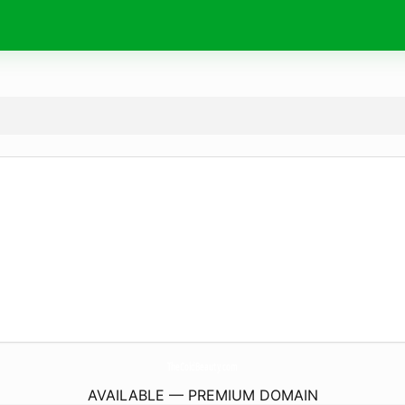
TheColdBeauty.
com
AVAILABLE — PREMIUM DOMAIN