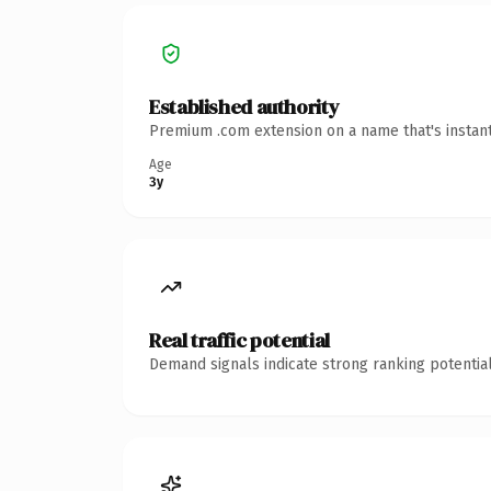
Established authority
Premium .com extension on a name that's instant
Age
3y
Real traffic potential
Demand signals indicate strong ranking potential