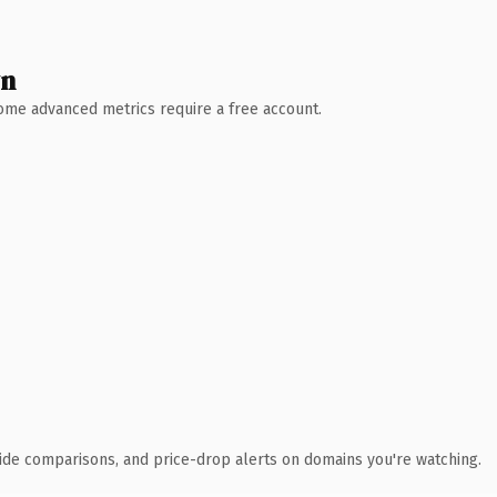
wn
 Some advanced metrics require a free account.
ide comparisons, and price-drop alerts on domains you're watching.