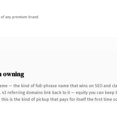
n of any premium brand.
h owning
ame — the kind of full-phrase name that wins on SEO and cla
. 43 referring domains link back to it — equity you can keep 
this is the kind of pickup that pays for itself the first time 