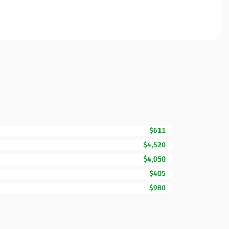
$611
$4,520
$4,050
$405
$980