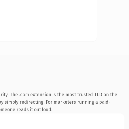
rity. The .com extension is the most trusted TLD on the
by simply redirecting. For marketers running a paid-
someone reads it out loud.