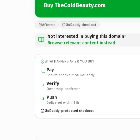
Buy TheColdBeauty.com
Afternic
GoDaddy checkout
Not interested in buying this domain?
Browse relevant content instead
WHAT HAPPENS AFTER YOU BUY
Pay
Secure checkout on GoDaddy
Verify
2
Ownership confirmed
Push
3
Delivered within 24h
GoDaddy-protected checkout