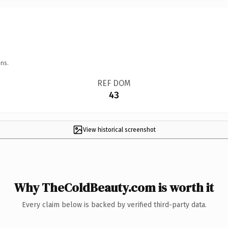
ns.
REF DOM
43
View historical screenshot
Why TheColdBeauty.com is worth it
Every claim below is backed by verified third-party data.