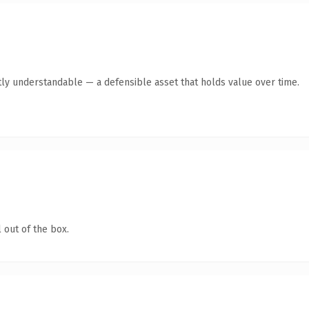
ly understandable — a defensible asset that holds value over time.
 out of the box.