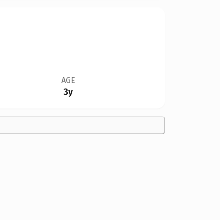
AGE
3y