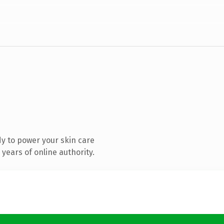
y to power your skin care
years of online authority.