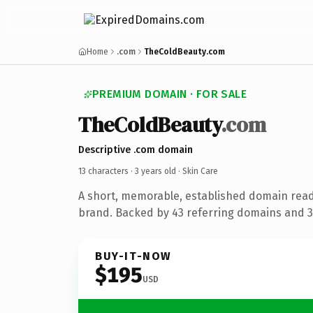
Home
.com
TheColdBeauty.com
PREMIUM DOMAIN · FOR SALE
TheColdBeauty
.com
Descriptive .com domain
13 characters ·
3 years old
· Skin Care
A short, memorable, established domain read
brand. Backed by 43 referring domains and 3 
BUY-IT-NOW
$195
USD