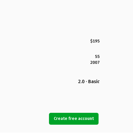
$195
55
2007
2.0 · Basic
Create free account