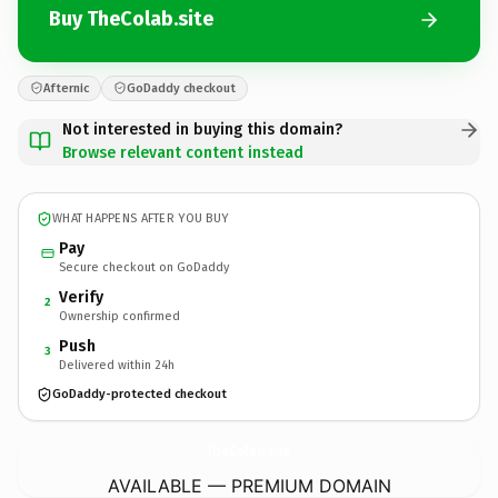
Buy TheColab.site
Afternic
GoDaddy checkout
Not interested in buying this domain?
Browse relevant content instead
WHAT HAPPENS AFTER YOU BUY
Pay
Secure checkout on GoDaddy
Verify
2
Ownership confirmed
Push
3
Delivered within 24h
GoDaddy-protected checkout
TheColab.
site
AVAILABLE — PREMIUM DOMAIN