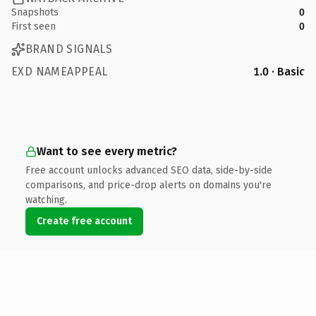
Snapshots
0
First seen
0
BRAND SIGNALS
EXD NAMEAPPEAL
1.0 · Basic
Want to see every metric?
Free account unlocks advanced SEO data, side-by-side
comparisons, and price-drop alerts on domains you're
watching.
Create free account