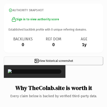
AUTHORITY SNAPSHOT
Sign in to view authority score
Established backlink profile with
0
unique referring domains.
BACKLINKS
REF DOM
AGE
0
0
1y
View historical screenshot
×
Why TheColab.site is worth it
Every claim below is backed by verified third-party data.