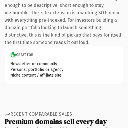
enough to be descriptive, short enough to stay
memorable. The .site extension is a working SITE name
with everything pre-indexed. For investors building a
domain portfolio looking to launch something
distinctive, this is the kind of pickup that pays for itself
the first time someone reads it out loud.
GREAT FOR
Newsletter or community
Personal portfolio or agency
Niche content / affiliate site
RECENT COMPARABLE SALES
Premium domains sell every day