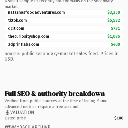
A small sample of recently sold domains on the secondary
market.
natashasfoodadventures.com
$3,350
tktok.com
$5,532
qcit.com
$731
thecuriosityshop.com
$1,085
3dprintlabs.com
$400
Source: public secondary-market sales feed. Prices in
USD.
Full SEO & authority breakdown
Verified from public sources at the time of listing. Some
advanced metrics require a free account.
VALUATION
Listed price
$100
WAYBACK ARCHIVE