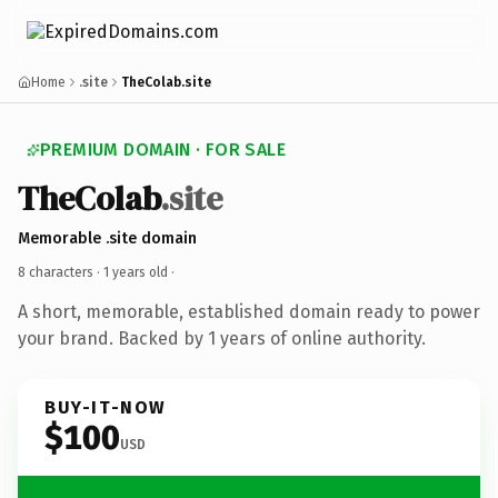
Home
.site
TheColab.site
PREMIUM DOMAIN · FOR SALE
TheColab
.site
Memorable .site domain
8 characters ·
1 years old
·
A short, memorable, established domain ready to power
your brand. Backed by 1 years of online authority.
BUY-IT-NOW
$100
USD