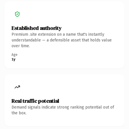
Established authority
Premium .site extension on a name that's instantly
understandable — a defensible asset that holds value
over time.
Age
1y
Real traffic potential
Demand signals indicate strong ranking potential out of
the box.