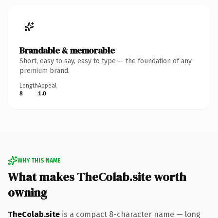
Brandable & memorable
Short, easy to say, easy to type — the foundation of any
premium brand.
Length
Appeal
8
1.0
WHY THIS NAME
What makes TheColab.site worth
owning
TheColab.site
is a compact 8-character name — long