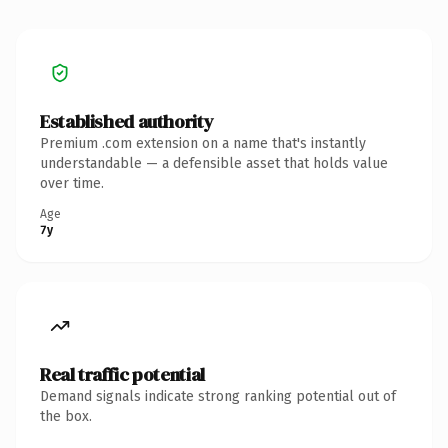
Established authority
Premium .com extension on a name that's instantly
understandable — a defensible asset that holds value
over time.
Age
7y
Real traffic potential
Demand signals indicate strong ranking potential out of
the box.