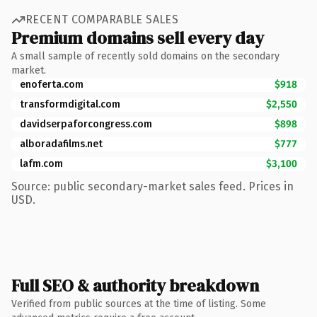
RECENT COMPARABLE SALES
Premium domains sell every day
A small sample of recently sold domains on the secondary
market.
enoferta.com
$918
transformdigital.com
$2,550
davidserpaforcongress.com
$898
alboradafilms.net
$777
lafm.com
$3,100
Source: public secondary-market sales feed. Prices in
USD.
Full SEO & authority breakdown
Verified from public sources at the time of listing. Some