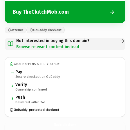
Buy TheClutchMob.com
Afternic
GoDaddy checkout
Not interested in buying this domain?
Browse relevant content instead
WHAT HAPPENS AFTER YOU BUY
Pay
Secure checkout on GoDaddy
Verify
2
Ownership confirmed
Push
3
Delivered within 24h
GoDaddy-protected checkout
TheClutchMob.
com