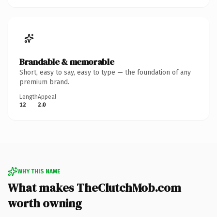
Brandable & memorable
Short, easy to say, easy to type — the foundation of any
premium brand.
Length
Appeal
12
2.0
WHY THIS NAME
What makes TheClutchMob.com
worth owning