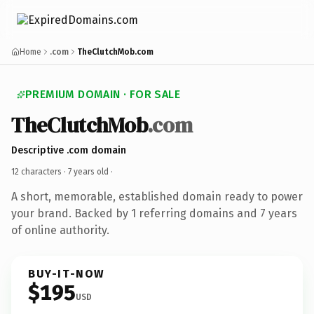
Home
.com
TheClutchMob.com
PREMIUM DOMAIN · FOR SALE
TheClutchMob
.com
Descriptive .com domain
12 characters ·
7 years old
·
A short, memorable, established domain ready to power
your brand. Backed by 1 referring domains and 7 years
of online authority.
BUY-IT-NOW
$195
USD