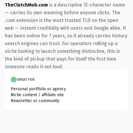
TheClutchMob.com
is a descriptive 12-character name
— carries its own meaning before anyone clicks. The
.com extension is the most trusted TLD on the open
web — instant credibility with users and Google alike. It
has been online for 7 years, so it already carries history
search engines can trust. For operators rolling up a
niche looking to launch something distinctive, this is
the kind of pickup that pays for itself the first time
someone reads it out loud.
GREAT FOR
Personal portfolio or agency
Niche content / affiliate site
Newsletter or community