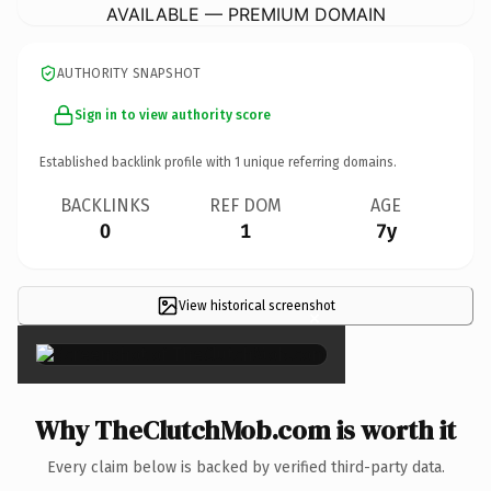
AVAILABLE — PREMIUM DOMAIN
AUTHORITY SNAPSHOT
Sign in to view authority score
Established backlink profile with
1
unique referring domains.
BACKLINKS
REF DOM
AGE
0
1
7y
View historical screenshot
×
Why TheClutchMob.com is worth it
Every claim below is backed by verified third-party data.