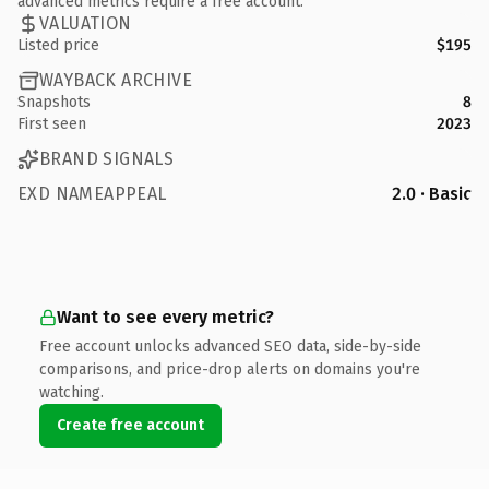
advanced metrics require a free account.
VALUATION
Listed price
$195
WAYBACK ARCHIVE
Snapshots
8
First seen
2023
BRAND SIGNALS
EXD NAMEAPPEAL
2.0 · Basic
Want to see every metric?
Free account unlocks advanced SEO data, side-by-side
comparisons, and price-drop alerts on domains you're
watching.
Create free account