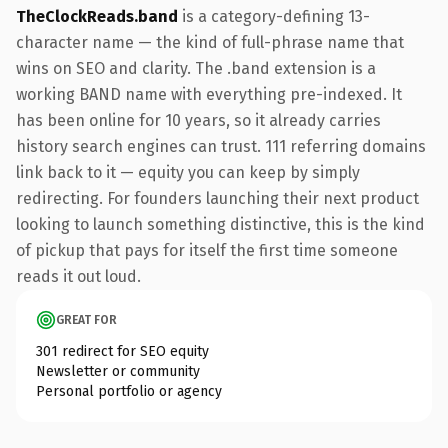
TheClockReads.band
is a category-defining 13-
character name — the kind of full-phrase name that
wins on SEO and clarity. The .band extension is a
working BAND name with everything pre-indexed. It
has been online for 10 years, so it already carries
history search engines can trust. 111 referring domains
link back to it — equity you can keep by simply
redirecting. For founders launching their next product
looking to launch something distinctive, this is the kind
of pickup that pays for itself the first time someone
reads it out loud.
GREAT FOR
301 redirect for SEO equity
Newsletter or community
Personal portfolio or agency