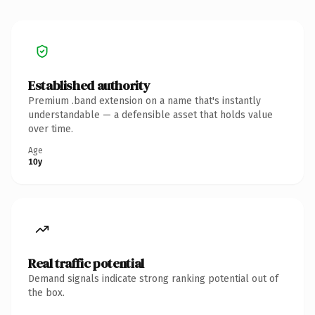
Established authority
Premium .band extension on a name that's instantly
understandable — a defensible asset that holds value
over time.
Age
10y
Real traffic potential
Demand signals indicate strong ranking potential out of
the box.