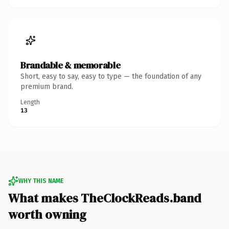
Brandable & memorable
Short, easy to say, easy to type — the foundation of any
premium brand.
Length
13
WHY THIS NAME
What makes TheClockReads.band
worth owning