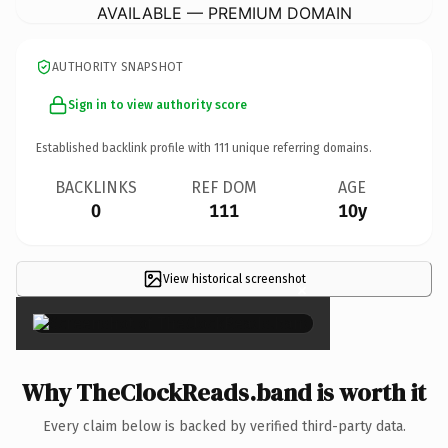
AVAILABLE — PREMIUM DOMAIN
AUTHORITY SNAPSHOT
Sign in to view authority score
Established backlink profile with
111
unique referring domains.
BACKLINKS
REF DOM
AGE
0
111
10y
View historical screenshot
×
Why TheClockReads.band is worth it
Every claim below is backed by verified third-party data.