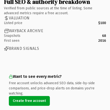
Full SEO & authority breakdown
Verified from public sources at the time of listing. Some
advanced metrics require a free account.
VALUATION
Listed price
$100
WAYBACK ARCHIVE
Snapshots
68
First seen
2016
BRAND SIGNALS
Want to see every metric?
Free account unlocks advanced SEO data, side-by-side
comparisons, and price-drop alerts on domains you're
watching.
Create free account