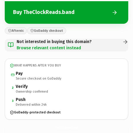
Buy TheClockReads.band
Afternic
GoDaddy checkout
Not interested in buying this domain?
Browse relevant content instead
WHAT HAPPENS AFTER YOU BUY
Pay
Secure checkout on GoDaddy
Verify
2
Ownership confirmed
Push
3
Delivered within 24h
GoDaddy-protected checkout
TheClockReads.
band