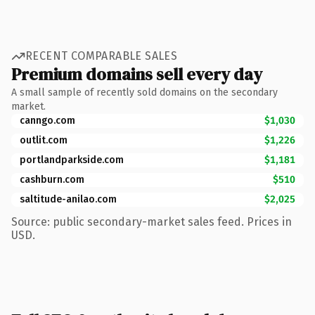
RECENT COMPARABLE SALES
Premium domains sell every day
A small sample of recently sold domains on the secondary
market.
canngo.com
$1,030
outlit.com
$1,226
portlandparkside.com
$1,181
cashburn.com
$510
saltitude-anilao.com
$2,025
Source: public secondary-market sales feed. Prices in
USD.