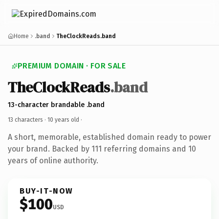
Home
.band
TheClockReads.band
PREMIUM DOMAIN · FOR SALE
TheClockReads
.band
13-character brandable .band
13 characters ·
10 years old
·
A short, memorable, established domain ready to power
your brand. Backed by 111 referring domains and 10
years of online authority.
BUY-IT-NOW
$100
USD