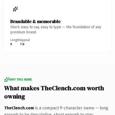
Brandable & memorable
Short, easy to say, easy to type — the foundation of any
premium brand.
Length
Appeal
9
7.0
WHY THIS NAME
What makes TheClench.com worth
owning
TheClench.com
is a compact 9-character name — long
enough to be descriptive, short enough to stay