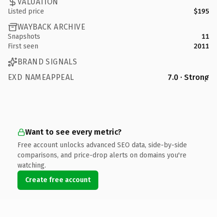
VALUATION
Listed price
$195
WAYBACK ARCHIVE
Snapshots
11
First seen
2011
BRAND SIGNALS
EXD NAMEAPPEAL
7.0 · Strong
Want to see every metric?
Free account unlocks advanced SEO data, side-by-side
comparisons, and price-drop alerts on domains you're
watching.
Create free account