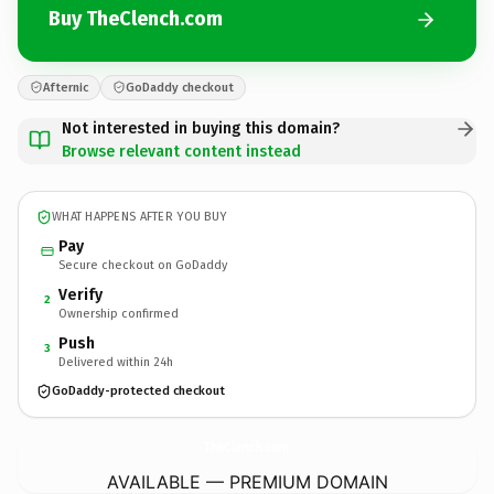
Buy TheClench.com
Afternic
GoDaddy checkout
Not interested in buying this domain?
Browse relevant content instead
WHAT HAPPENS AFTER YOU BUY
Pay
Secure checkout on GoDaddy
Verify
2
Ownership confirmed
Push
3
Delivered within 24h
GoDaddy-protected checkout
TheClench.
com
AVAILABLE — PREMIUM DOMAIN