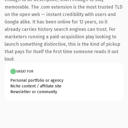
memorable. The .com extension is the most trusted TLD
on the open web — instant credibility with users and
Google alike. It has been online for 12 years, so it
already carries history search engines can trust. For
marketers running a paid-acquisition play looking to
launch something distinctive, this is the kind of pickup
that pays for itself the first time someone reads it out
loud.
GREAT FOR
Personal portfolio or agency
Niche content / affiliate site
Newsletter or community