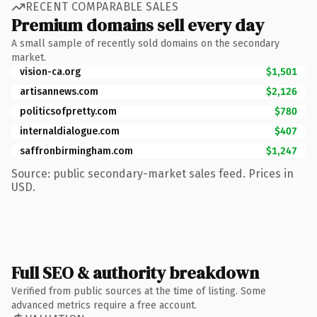
RECENT COMPARABLE SALES
Premium domains sell every day
A small sample of recently sold domains on the secondary
market.
vision-ca.org
$1,501
artisannews.com
$2,126
politicsofpretty.com
$780
internaldialogue.com
$407
saffronbirmingham.com
$1,247
Source: public secondary-market sales feed. Prices in
USD.
Full SEO & authority breakdown
Verified from public sources at the time of listing. Some
advanced metrics require a free account.