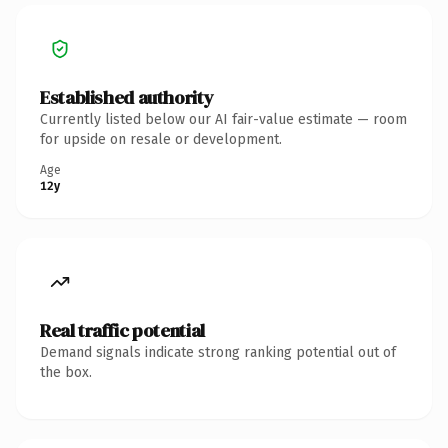
Established authority
Currently listed below our AI fair-value estimate — room
for upside on resale or development.
Age
12y
Real traffic potential
Demand signals indicate strong ranking potential out of
the box.