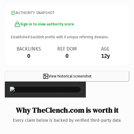
AUTHORITY SNAPSHOT
Sign in to view authority score
Established backlink profile with
0
unique referring domains.
BACKLINKS
REF DOM
AGE
0
0
12y
View historical screenshot
×
Why TheClench.com is worth it
Every claim below is backed by verified third-party data.