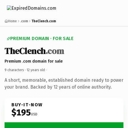
Home
.com
TheClench.com
PREMIUM DOMAIN · FOR SALE
TheClench
.com
Premium .com domain for sale
9 characters ·
12 years old
·
A short, memorable, established domain ready to power
your brand. Backed by 12 years of online authority.
BUY-IT-NOW
$195
USD