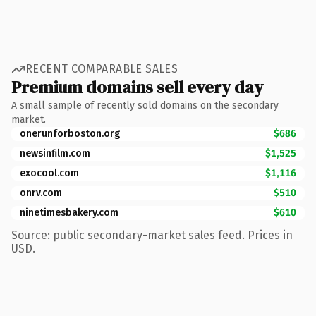
RECENT COMPARABLE SALES
Premium domains sell every day
A small sample of recently sold domains on the secondary
market.
onerunforboston.org
$686
newsinfilm.com
$1,525
exocool.com
$1,116
onrv.com
$510
ninetimesbakery.com
$610
Source: public secondary-market sales feed. Prices in
USD.