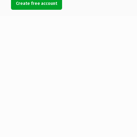
Create free account