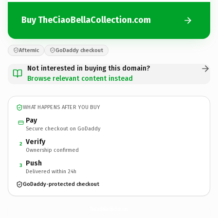
Buy TheCiaoBellaCollection.com
Afternic
GoDaddy checkout
Not interested in buying this domain?
Browse relevant content instead
WHAT HAPPENS AFTER YOU BUY
Pay
Secure checkout on GoDaddy
Verify
2
Ownership confirmed
Push
3
Delivered within 24h
GoDaddy-protected checkout
TheCiaoBellaCollection.
com