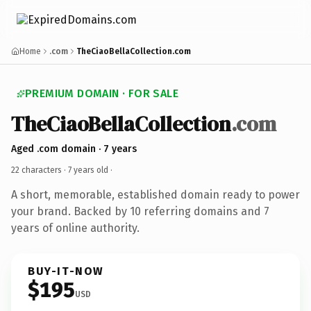
Home
.com
TheCiaoBellaCollection.com
PREMIUM DOMAIN · FOR SALE
TheCiaoBellaCollection
.com
Aged .com domain · 7 years
22 characters ·
7 years old
·
A short, memorable, established domain ready to power
your brand. Backed by 10 referring domains and 7
years of online authority.
BUY-IT-NOW
$195
USD