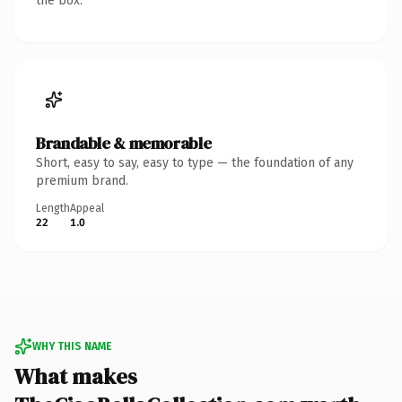
the box.
Brandable & memorable
Short, easy to say, easy to type — the foundation of any
premium brand.
Length
Appeal
22
1.0
WHY THIS NAME
What makes