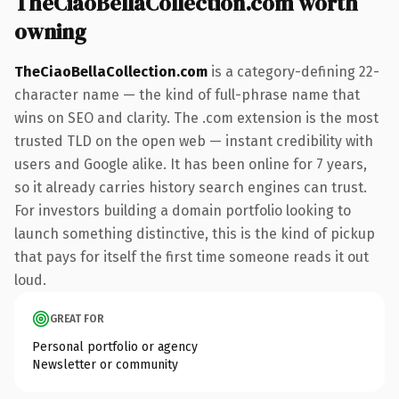
TheCiaoBellaCollection.com worth
owning
TheCiaoBellaCollection.com
is a category-defining 22-
character name — the kind of full-phrase name that
wins on SEO and clarity. The .com extension is the most
trusted TLD on the open web — instant credibility with
users and Google alike. It has been online for 7 years,
so it already carries history search engines can trust.
For investors building a domain portfolio looking to
launch something distinctive, this is the kind of pickup
that pays for itself the first time someone reads it out
loud.
GREAT FOR
Personal portfolio or agency
Newsletter or community