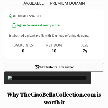
AVAILABLE — PREMIUM DOMAIN
AUTHORITY SNAPSHOT
Sign in to view authority score
Established backlink profile with
10
unique referring domains.
BACKLINKS
REF DOM
AGE
0
10
7y
View historical screenshot
×
Why TheCiaoBellaCollection.com is
worth it