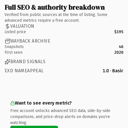
Full SEO & authority breakdown
Verified from public sources at the time of listing. Some
advanced metrics require a free account.
VALUATION
Listed price
$195
WAYBACK ARCHIVE
Snapshots
46
First seen
2020
BRAND SIGNALS
EXD NAMEAPPEAL
1.0 · Basic
Want to see every metric?
Free account unlocks advanced SEO data, side-by-side
comparisons, and price-drop alerts on domains you're
watching.