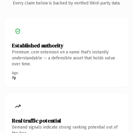
Every claim below is backed by verified third-party data.
Established authority
Premium .com extension on a name that's instantly
understandable — a defensible asset that holds value
over time.
Age
7y
Real traffic potential
Demand signals indicate strong ranking potential out of