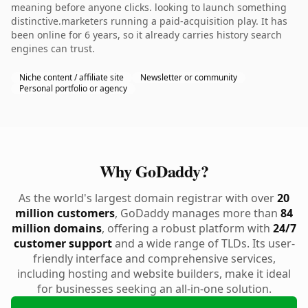
meaning before anyone clicks. looking to launch something
distinctive.marketers running a paid-acquisition play. It has
been online for 6 years, so it already carries history search
engines can trust.
Niche content / affiliate site
Newsletter or community
Personal portfolio or agency
Why GoDaddy?
As the world's largest domain registrar with over
20
million customers
, GoDaddy manages more than
84
million domains
, offering a robust platform with
24/7
customer support
and a wide range of TLDs. Its user-
friendly interface and comprehensive services,
including hosting and website builders, make it ideal
for businesses seeking an all-in-one solution.