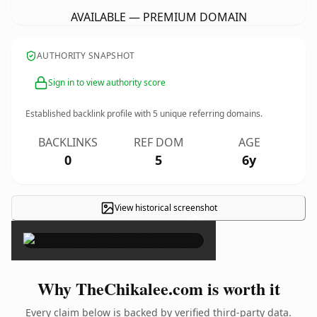
AVAILABLE — PREMIUM DOMAIN
AUTHORITY SNAPSHOT
Sign in to view authority score
Established backlink profile with
5
unique referring domains.
BACKLINKS
REF DOM
AGE
0
5
6y
View historical screenshot
×
Why TheChikalee.com is worth it
Every claim below is backed by verified third-party data.