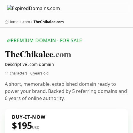
Home
.com
TheChikalee.com
PREMIUM DOMAIN · FOR SALE
The
Chikalee
.com
Descriptive .com domain
11 characters ·
6 years old
A short, memorable, established domain ready to
power your brand. Backed by 5 referring domains and
6 years of online authority.
BUY-IT-NOW
$195
USD