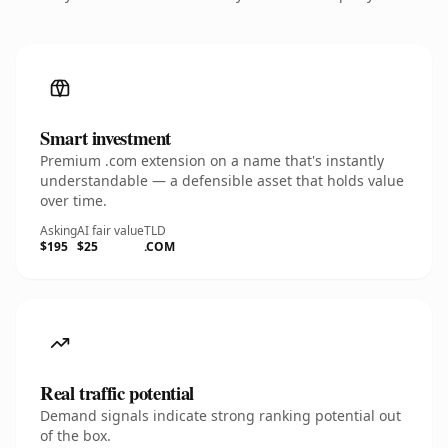
Smart investment
Premium .com extension on a name that's instantly
understandable — a defensible asset that holds value
over time.
Asking
AI fair value
TLD
$195
$25
.COM
Real traffic potential
Demand signals indicate strong ranking potential out
of the box.