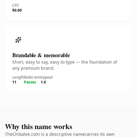
CPC
$0.00
Brandable & memorable
Short, easy to say, easy to type — the foundation of
any premium brand.
Length
Radio test
Appeal
11
Passes
1.0
Why this name works
TheChikalee.com is a descriptive namecarries its own