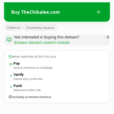
Buy TheChikalee.com
Afternic
GoDaddy checkout
Not interested in buying this domain?
Browse relevant content instead
WHAT HAPPENS AFTER YOU BUY
Pay
Secure checkout on GoDaddy
Verify
2
Ownership confirmed
Push
3
Delivered within 24h
GoDaddy-protected checkout
TheChikalee.
com