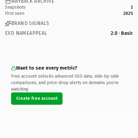
WAYBACK ARCHIVE
Snapshots
1
First seen
2025
BRAND SIGNALS
EXD NAMEAPPEAL
2.0 · Basic
Want to see every metric?
Free account unlocks advanced SEO data, side-by-side
comparisons, and price-drop alerts on domains you're
watching.
Create free account