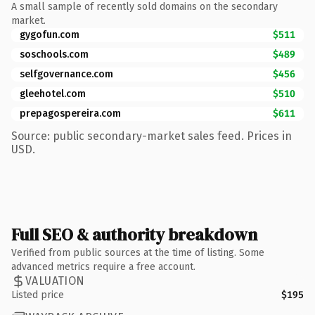
A small sample of recently sold domains on the secondary
market.
gygofun.com
$511
soschools.com
$489
selfgovernance.com
$456
gleehotel.com
$510
prepagospereira.com
$611
Source: public secondary-market sales feed. Prices in
USD.
Full SEO & authority breakdown
Verified from public sources at the time of listing. Some
advanced metrics require a free account.
VALUATION
Listed price
$195