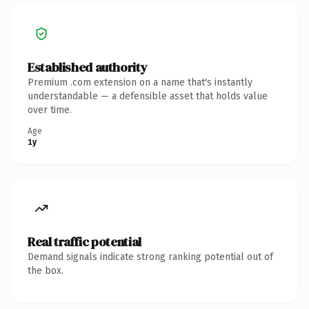
Established authority
Premium .com extension on a name that's instantly
understandable — a defensible asset that holds value
over time.
Age
1y
Real traffic potential
Demand signals indicate strong ranking potential out of
the box.