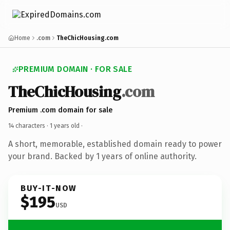
Home
.com
TheChicHousing.com
PREMIUM DOMAIN · FOR SALE
TheChicHousing
.com
Premium .com domain for sale
14 characters ·
1 years old
·
A short, memorable, established domain ready to power
your brand. Backed by 1 years of online authority.
BUY-IT-NOW
$195
USD