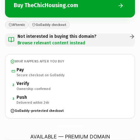
Buy TheChicHousing.com
Afternic
GoDaddy checkout
Not interested in buying this domain?
Browse relevant content instead
WHAT HAPPENS AFTER YOU BUY
Pay
Secure checkout on GoDaddy
Verify
2
Ownership confirmed
Push
3
Delivered within 24h
GoDaddy-protected checkout
TheChicHousing.
com
AVAILABLE — PREMIUM DOMAIN