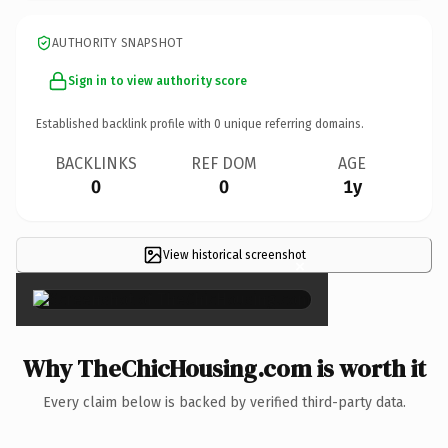
AUTHORITY SNAPSHOT
Sign in to view authority score
Established backlink profile with
0
unique referring domains.
BACKLINKS
REF DOM
AGE
0
0
1y
View historical screenshot
×
Why TheChicHousing.com is worth it
Every claim below is backed by verified third-party data.