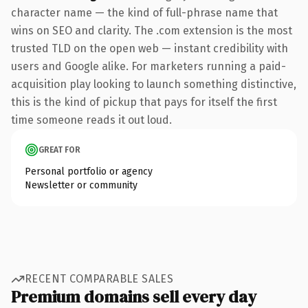
character name — the kind of full-phrase name that
wins on SEO and clarity. The .com extension is the most
trusted TLD on the open web — instant credibility with
users and Google alike. For marketers running a paid-
acquisition play looking to launch something distinctive,
this is the kind of pickup that pays for itself the first
time someone reads it out loud.
GREAT FOR
Personal portfolio or agency
Newsletter or community
RECENT COMPARABLE SALES
Premium domains sell every day