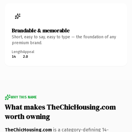
Brandable & memorable
Short, easy to say, easy to type — the foundation of any
premium brand.
Length
Appeal
14
2.0
WHY THIS NAME
What makes TheChicHousing.com
worth owning
TheChicHousing.com
is a category-defining 14-