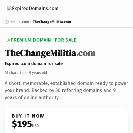
Home
.com
TheChangeMilitia.com
PREMIUM DOMAIN · FOR SALE
TheChangeMilitia
.com
Expired .com domain for sale
16 characters ·
9 years old
·
A short, memorable, established domain ready to power
your brand. Backed by 30 referring domains and 9
years of online authority.
BUY-IT-NOW
$195
USD