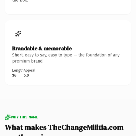
the box.
Brandable & memorable
Short, easy to say, easy to type — the foundation of any
premium brand.
Length
Appeal
16
5.0
WHY THIS NAME
What makes TheChangeMilitia.com