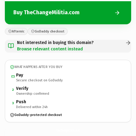
Buy TheChangeMilitia.com
Afternic
GoDaddy checkout
Not interested in buying this domain?
Browse relevant content instead
WHAT HAPPENS AFTER YOU BUY
Pay
Secure checkout on GoDaddy
Verify
2
Ownership confirmed
Push
3
Delivered within 24h
GoDaddy-protected checkout
TheChangeMilitia.
com