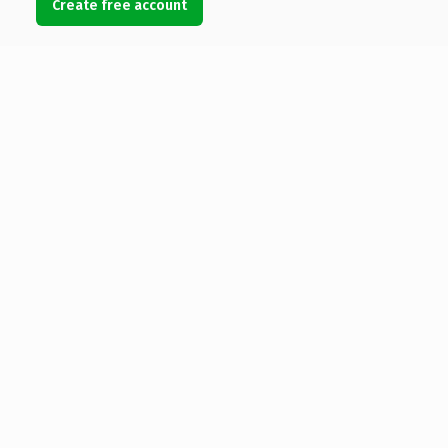
Create free account