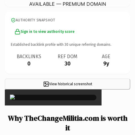
AVAILABLE — PREMIUM DOMAIN
AUTHORITY SNAPSHOT
Sign in to view authority score
Established backlink profile with
30
unique referring domains.
BACKLINKS
REF DOM
AGE
0
30
9y
View historical screenshot
×
Why TheChangeMilitia.com is worth
it