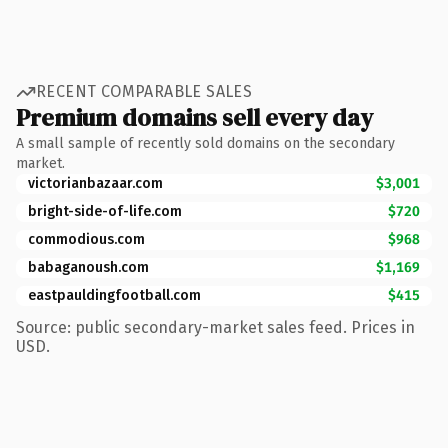
RECENT COMPARABLE SALES
Premium domains sell every day
A small sample of recently sold domains on the secondary
market.
victorianbazaar.com
$3,001
bright-side-of-life.com
$720
commodious.com
$968
babaganoush.com
$1,169
eastpauldingfootball.com
$415
Source: public secondary-market sales feed. Prices in
USD.