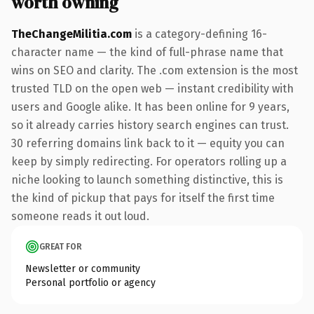
worth owning
TheChangeMilitia.com
is a category-defining 16-
character name — the kind of full-phrase name that
wins on SEO and clarity. The .com extension is the most
trusted TLD on the open web — instant credibility with
users and Google alike. It has been online for 9 years,
so it already carries history search engines can trust.
30 referring domains link back to it — equity you can
keep by simply redirecting. For operators rolling up a
niche looking to launch something distinctive, this is
the kind of pickup that pays for itself the first time
someone reads it out loud.
GREAT FOR
Newsletter or community
Personal portfolio or agency