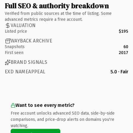
Full SEO & authority breakdown
Verified from public sources at the time of listing. Some
advanced metrics require a free account.
VALUATION
Listed price
$195
WAYBACK ARCHIVE
Snapshots
60
First seen
2017
BRAND SIGNALS
EXD NAMEAPPEAL
5.0 · Fair
Want to see every metric?
Free account unlocks advanced SEO data, side-by-side
comparisons, and price-drop alerts on domains you're
watching.