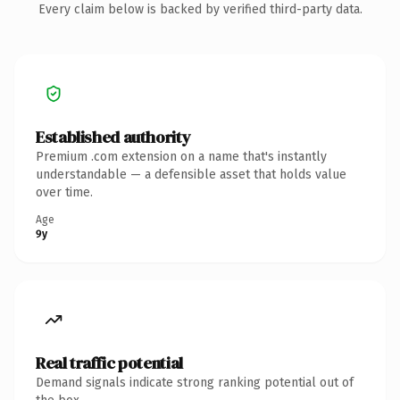
Every claim below is backed by verified third-party data.
Established authority
Premium .com extension on a name that's instantly
understandable — a defensible asset that holds value
over time.
Age
9y
Real traffic potential
Demand signals indicate strong ranking potential out of