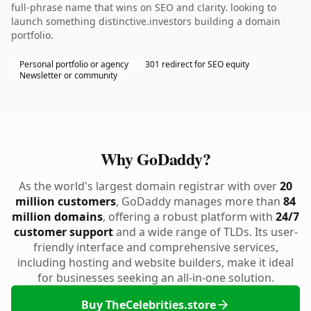
full-phrase name that wins on SEO and clarity. looking to
launch something distinctive.investors building a domain
portfolio.
Personal portfolio or agency
301 redirect for SEO equity
Newsletter or community
Why GoDaddy?
As the world's largest domain registrar with over
20
million customers
, GoDaddy manages more than
84
million domains
, offering a robust platform with
24/7
customer support
and a wide range of TLDs. Its user-
friendly interface and comprehensive services,
including hosting and website builders, make it ideal
for businesses seeking an all-in-one solution.
Buy TheCelebrities.store