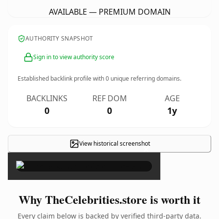
AVAILABLE — PREMIUM DOMAIN
AUTHORITY SNAPSHOT
Sign in to view authority score
Established backlink profile with
0
unique referring domains.
BACKLINKS
REF DOM
AGE
0
0
1y
View historical screenshot
×
Why TheCelebrities.store is worth it
Every claim below is backed by verified third-party data.