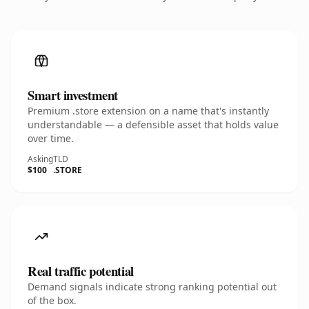
Smart investment
Premium .store extension on a name that's instantly
understandable — a defensible asset that holds value
over time.
Asking
TLD
$100
.STORE
Real traffic potential
Demand signals indicate strong ranking potential out
of the box.