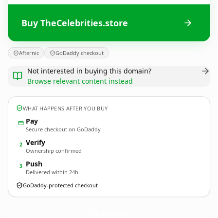
Buy TheCelebrities.store
Afternic
GoDaddy checkout
Not interested in buying this domain?
Browse relevant content instead
WHAT HAPPENS AFTER YOU BUY
Pay
Secure checkout on GoDaddy
Verify
2
Ownership confirmed
Push
3
Delivered within 24h
GoDaddy-protected checkout
TheCelebrities.
store