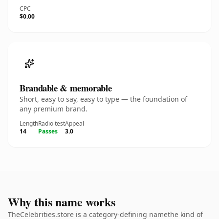
CPC
$0.00
Brandable & memorable
Short, easy to say, easy to type — the foundation of
any premium brand.
Length
Radio test
Appeal
14
Passes
3.0
Why this name works
TheCelebrities.store is a category-defining namethe kind of