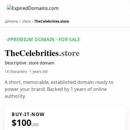
Home
.store
TheCelebrities.store
PREMIUM DOMAIN · FOR SALE
The
Celebrities
.store
Descriptive .store domain
14 characters ·
1 years old
A short, memorable, established domain ready to
power your brand. Backed by 1 years of online
authority.
BUY-IT-NOW
$100
USD