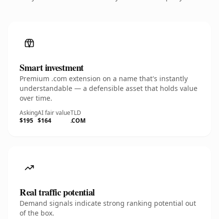
Smart investment
Premium .com extension on a name that's instantly
understandable — a defensible asset that holds value
over time.
Asking
AI fair value
TLD
$195
$164
.COM
Real traffic potential
Demand signals indicate strong ranking potential out
of the box.