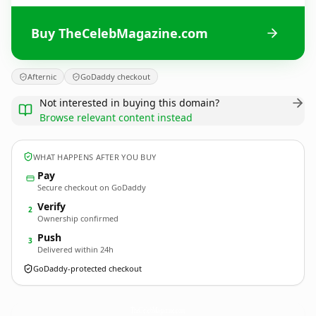
Buy TheCelebMagazine.com
Afternic
GoDaddy checkout
Not interested in buying this domain?
Browse relevant content instead
WHAT HAPPENS AFTER YOU BUY
Pay
Secure checkout on GoDaddy
Verify
2
Ownership confirmed
Push
3
Delivered within 24h
GoDaddy-protected checkout
TheCelebMagazine.
com