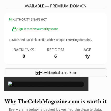
AVAILABLE — PREMIUM DOMAIN
AUTHORITY SNAPSHOT
Sign in to view authority score
Established backlink profile with
6
unique referring domains.
BACKLINKS
REF DOM
AGE
0
6
1y
View historical screenshot
×
Why TheCelebMagazine.com is worth it
Every claim below is backed by verified third-party data.