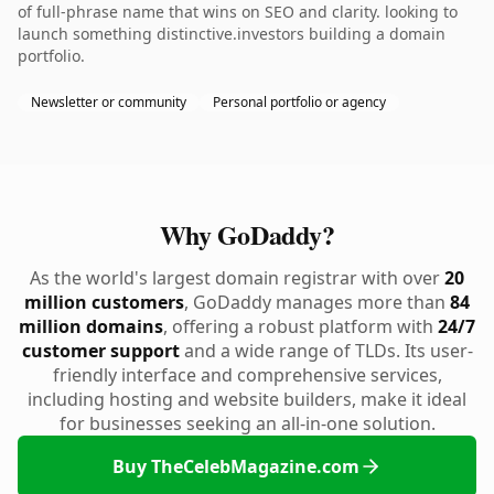
of full-phrase name that wins on SEO and clarity. looking to
launch something distinctive.investors building a domain
portfolio.
Newsletter or community
Personal portfolio or agency
Why GoDaddy?
As the world's largest domain registrar with over
20
million customers
, GoDaddy manages more than
84
million domains
, offering a robust platform with
24/7
customer support
and a wide range of TLDs. Its user-
friendly interface and comprehensive services,
including hosting and website builders, make it ideal
for businesses seeking an all-in-one solution.
Buy TheCelebMagazine.com