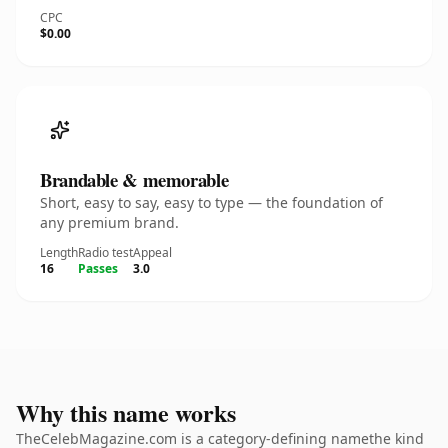
CPC
$0.00
Brandable & memorable
Short, easy to say, easy to type — the foundation of
any premium brand.
Length
Radio test
Appeal
16
Passes
3.0
Why this name works
TheCelebMagazine.com is a category-defining namethe kind