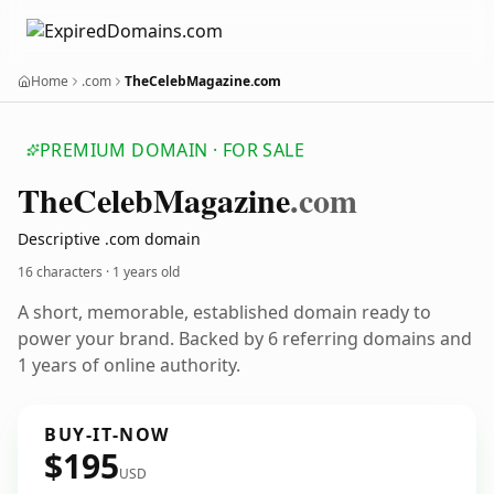
Home
.com
TheCelebMagazine.com
PREMIUM DOMAIN · FOR SALE
The
Celeb
Magazine
.com
Descriptive .com domain
16 characters ·
1 years old
A short, memorable, established domain ready to
power your brand. Backed by 6 referring domains and
1 years of online authority.
BUY-IT-NOW
$195
USD