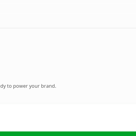
ady to power your brand.