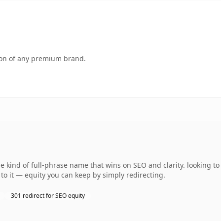
tion of any premium brand.
kind of full-phrase name that wins on SEO and clarity. looking to 
to it — equity you can keep by simply redirecting.
301 redirect for SEO equity