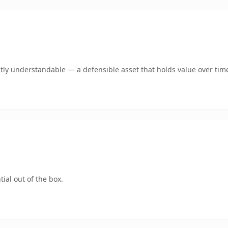
tly understandable — a defensible asset that holds value over tim
ial out of the box.