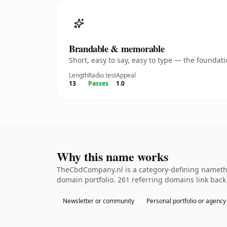
Brandable & memorable
Short, easy to say, easy to type — the founda
Length
Radio test
Appeal
13
Passes
1.0
Why this name works
TheCbdCompany.nl is a category-defining namethe 
domain portfolio. 261 referring domains link back 
Newsletter or community
Personal portfolio or agency