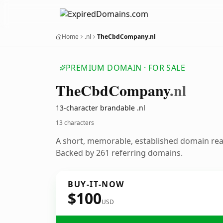
Home
.nl
TheCbdCompany.nl
PREMIUM DOMAIN · FOR SALE
The
Cbd
Company
.nl
13-character brandable .nl
13 characters
A short, memorable, established domain re
Backed by 261 referring domains.
BUY-IT-NOW
$100
USD