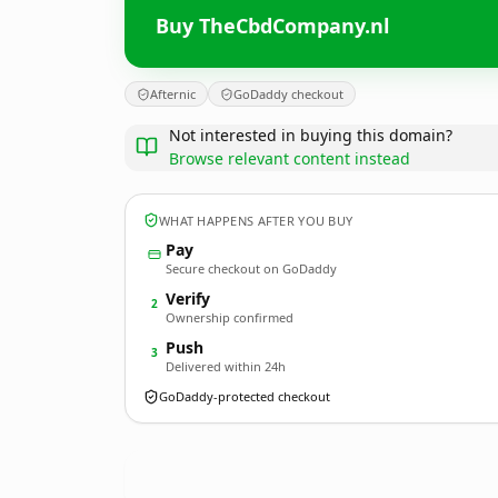
Buy TheCbdCompany.nl
Afternic
GoDaddy checkout
Not interested in buying this domain?
Browse relevant content instead
WHAT HAPPENS AFTER YOU BUY
Pay
Secure checkout on GoDaddy
Verify
2
Ownership confirmed
Push
3
Delivered within 24h
GoDaddy-protected checkout