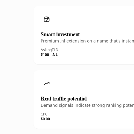
Smart investment
Premium .nl extension on a name that's instan
Asking
TLD
$100
.NL
Real traffic potential
Demand signals indicate strong ranking potent
CPC
$0.00