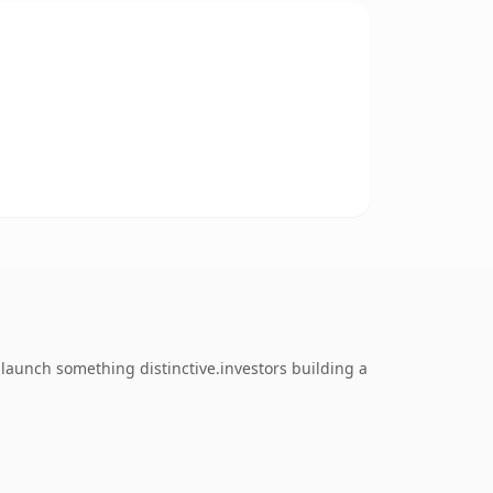
launch something distinctive.investors building a