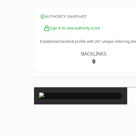
AUTHORITY SNAPSHOT
Sign in to view authority score
Established backlink profile with
261
unique referring do
BACKLINKS
0
×