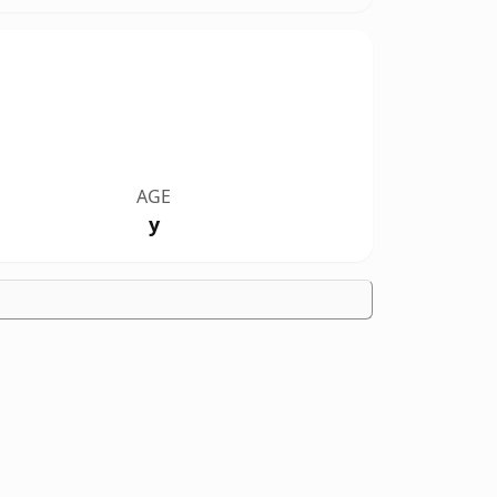
AGE
y