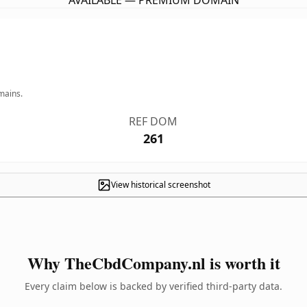
AVAILABLE — PREMIUM DOMAIN
mains.
REF DOM
261
View historical screenshot
Why TheCbdCompany.nl is worth it
Every claim below is backed by verified third-party data.