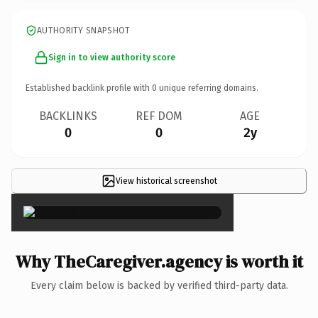
AUTHORITY SNAPSHOT
Sign in to view authority score
Established backlink profile with
0
unique referring domains.
BACKLINKS
REF DOM
AGE
0
0
2y
View historical screenshot
×
Why TheCaregiver.agency is worth it
Every claim below is backed by verified third-party data.