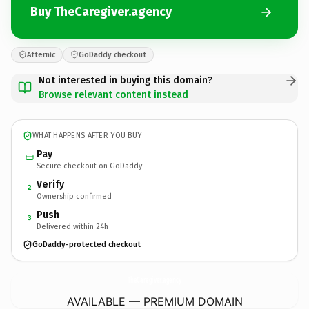
Buy TheCaregiver.agency
Afternic
GoDaddy checkout
Not interested in buying this domain?
Browse relevant content instead
WHAT HAPPENS AFTER YOU BUY
Pay
Secure checkout on GoDaddy
Verify
2
Ownership confirmed
Push
3
Delivered within 24h
GoDaddy-protected checkout
TheCaregiver.
agency
AVAILABLE — PREMIUM DOMAIN