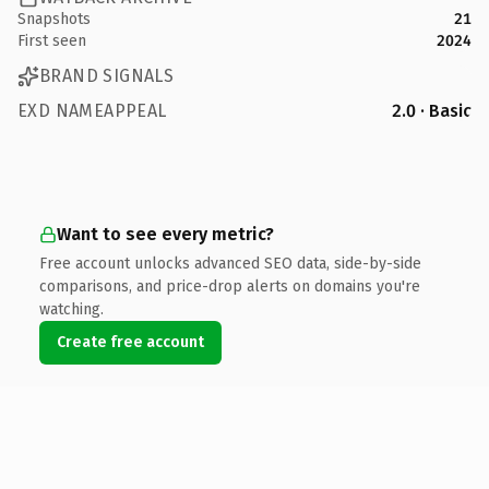
Snapshots
21
First seen
2024
BRAND SIGNALS
EXD NAMEAPPEAL
2.0 · Basic
Want to see every metric?
Free account unlocks advanced SEO data, side-by-side
comparisons, and price-drop alerts on domains you're
watching.
Create free account