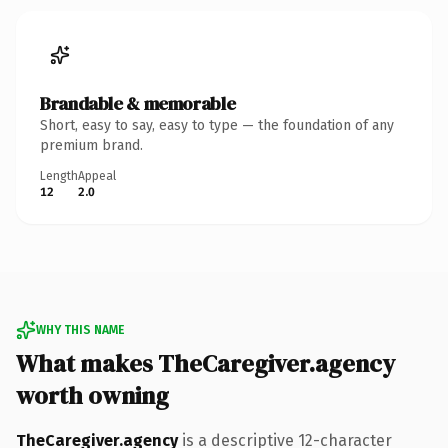
Brandable & memorable
Short, easy to say, easy to type — the foundation of any
premium brand.
Length
Appeal
12
2.0
WHY THIS NAME
What makes TheCaregiver.agency
worth owning
TheCaregiver.agency
is a descriptive 12-character