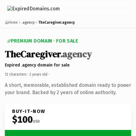
Home
.agency
TheCaregiver.agency
PREMIUM DOMAIN · FOR SALE
TheCaregiver
.agency
Expired .agency domain for sale
12 characters ·
2 years old
·
A short, memorable, established domain ready to power
your brand. Backed by 2 years of online authority.
BUY-IT-NOW
$100
USD