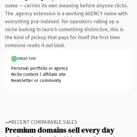
name — carries its own meaning before anyone clicks.
The .agency extension is a working AGENCY name with
everything pre-indexed. For operators rolling up a
niche looking to launch something distinctive, this is
the kind of pickup that pays for itself the first time
someone reads it out loud.
GREAT FOR
Personal portfolio or agency
Niche content / affiliate site
Newsletter or community
RECENT COMPARABLE SALES
Premium domains sell every day