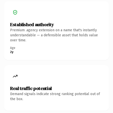
Established authority
Premium .agency extension on a name that's instantly
understandable — a defensible asset that holds value
over time.
Age
2y
Real traffic potential
Demand signals indicate strong ranking potential out of
the box.