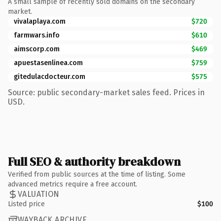
A small sample of recently sold domains on the secondary
market.
vivalaplaya.com
$720
farmwars.info
$610
aimscorp.com
$469
apuestasenlinea.com
$759
gitedulacdocteur.com
$575
Source: public secondary-market sales feed. Prices in
USD.
Full SEO & authority breakdown
Verified from public sources at the time of listing. Some
advanced metrics require a free account.
VALUATION
Listed price
$100
WAYBACK ARCHIVE