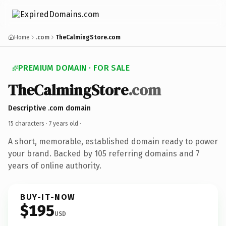
Home
.com
TheCalmingStore.com
PREMIUM DOMAIN · FOR SALE
TheCalmingStore
.com
Descriptive .com domain
15 characters ·
7 years old
·
A short, memorable, established domain ready to power
your brand. Backed by 105 referring domains and 7
years of online authority.
BUY-IT-NOW
$195
USD