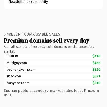
Newsletter or community
RECENT COMPARABLE SALES
Premium domains sell every day
A small sample of recently sold domains on the secondary
market.
5538.tv
$410
musigny.com
$466
bydhongkong.com
$520
1bed.com
$521
babypros.com
$510
Source: public secondary-market sales feed. Prices in
USD.