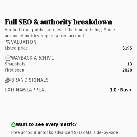
Full SEO & authority breakdown
Verified from public sources at the time of listing. Some
advanced metrics require a free account.
VALUATION
Listed price
$195
WAYBACK ARCHIVE
Snapshots
13
First seen
2020
BRAND SIGNALS
EXD NAMEAPPEAL
1.0 · Basic
Want to see every metric?
Free account unlocks advanced SEO data, side-by-side