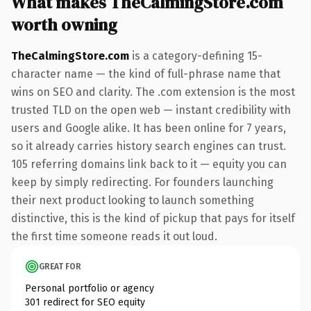
What makes TheCalmingStore.com
worth owning
TheCalmingStore.com
is a category-defining 15-
character name — the kind of full-phrase name that
wins on SEO and clarity. The .com extension is the most
trusted TLD on the open web — instant credibility with
users and Google alike. It has been online for 7 years,
so it already carries history search engines can trust.
105 referring domains link back to it — equity you can
keep by simply redirecting. For founders launching
their next product looking to launch something
distinctive, this is the kind of pickup that pays for itself
the first time someone reads it out loud.
GREAT FOR
Personal portfolio or agency
301 redirect for SEO equity