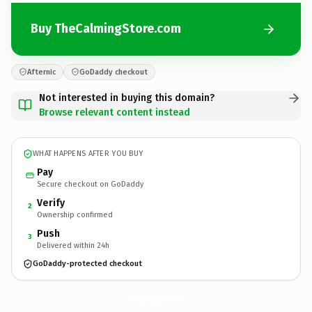
Buy TheCalmingStore.com
Afternic
GoDaddy checkout
Not interested in buying this domain?
Browse relevant content instead
WHAT HAPPENS AFTER YOU BUY
Pay
Secure checkout on GoDaddy
Verify
2
Ownership confirmed
Push
3
Delivered within 24h
GoDaddy-protected checkout
TheCalmingStore.
com