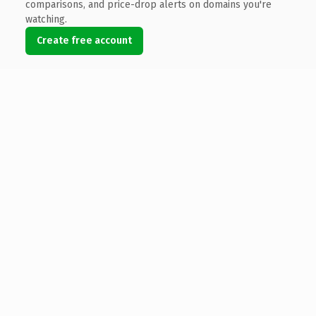
comparisons, and price-drop alerts on domains you're
watching.
Create free account