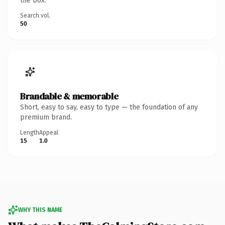
the box.
Search vol.
50
Brandable & memorable
Short, easy to say, easy to type — the foundation of any
premium brand.
Length
Appeal
15
1.0
WHY THIS NAME