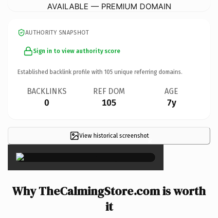
AVAILABLE — PREMIUM DOMAIN
AUTHORITY SNAPSHOT
Sign in to view authority score
Established backlink profile with
105
unique referring domains.
BACKLINKS
REF DOM
AGE
0
105
7y
View historical screenshot
×
Why TheCalmingStore.com is worth
it