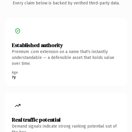
Every claim below is backed by verified third-party data.
Established authority
Premium .com extension on a name that's instantly
understandable — a defensible asset that holds value
over time.
Age
7y
Real traffic potential
Demand signals indicate strong ranking potential out of