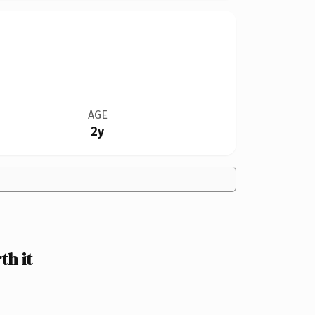
AGE
2y
h it