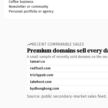
Coffee business
Newsletter or community
Personal portfolio or agency
RECENT COMPARABLE SALES
Premium domains sell every d
A small sample of recently sold domains on the se
tamari.co
redfoxit.com
tricitypub.com
takehost.com
bydhongkong.com
Source: public secondary-market sales feed. 