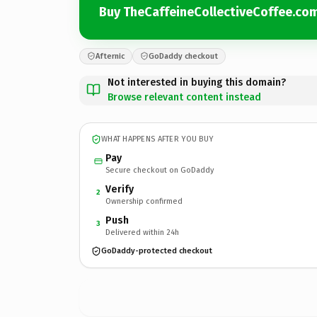
Buy TheCaffeineCollectiveCoffee.co
Afternic
GoDaddy checkout
Not interested in buying this domain?
Browse relevant content instead
WHAT HAPPENS AFTER YOU BUY
Pay
Secure checkout on GoDaddy
Verify
2
Ownership confirmed
Push
3
Delivered within 24h
GoDaddy-protected checkout