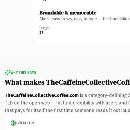
Brandable & memorable
Short, easy to say, easy to type — the foundatio
Length
27
WHY THIS NAME
What makes TheCaffeineCollectiveCof
TheCaffeineCollectiveCoffee.com
is a category-defining 
TLD on the open web — instant credibility with users and Go
that pays for itself the first time someone reads it out loud
GREAT FOR