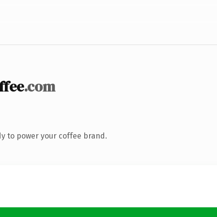
ffee
.com
y to power your coffee brand.