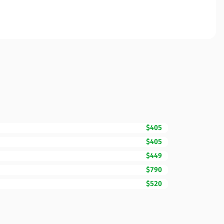
$405
$405
$449
$790
$520