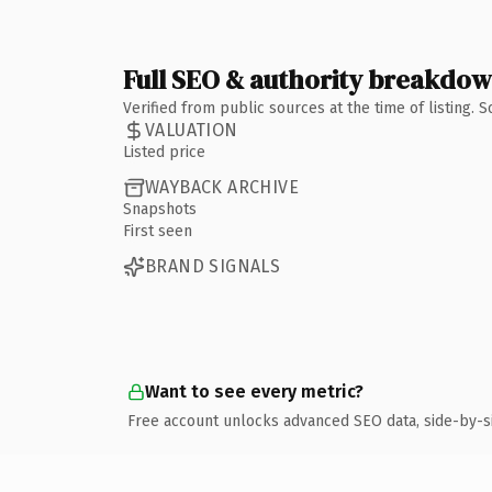
Full SEO & authority breakdo
Verified from public sources at the time of listing.
VALUATION
Listed price
WAYBACK ARCHIVE
Snapshots
First seen
BRAND SIGNALS
Want to see every metric?
Free account unlocks advanced SEO data, side-by-s