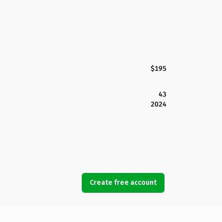
$195
43
2024
Create free account