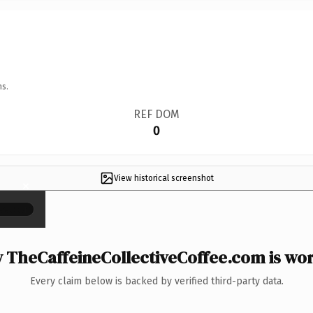
ns.
REF DOM
0
View historical screenshot
×
 TheCaffeineCollectiveCoffee.com is wort
Every claim below is backed by verified third-party data.