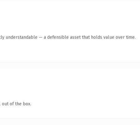
ly understandable — a defensible asset that holds value over time.
 out of the box.