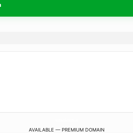
m
TheCaffeineCollectiveCoffee.
com
AVAILABLE — PREMIUM DOMAIN