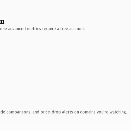
wn
 Some advanced metrics require a free account.
ide comparisons, and price-drop alerts on domains you're watching.