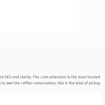
n SEO and clarity. The .com extension is the most trusted
 to own the coffee conversation, this is the kind of pickup