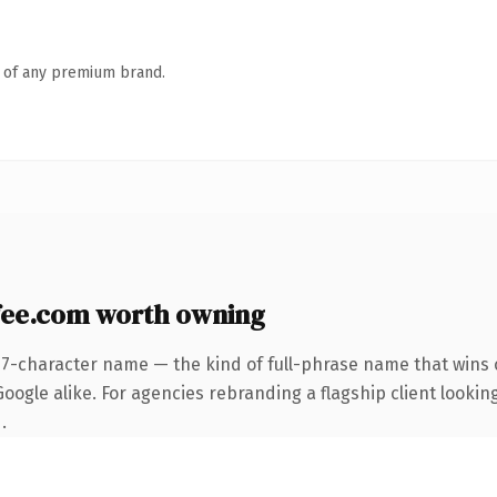
n of any premium brand.
fee.com worth owning
27-character name — the kind of full-phrase name that wins o
ogle alike. For agencies rebranding a flagship client looking
.