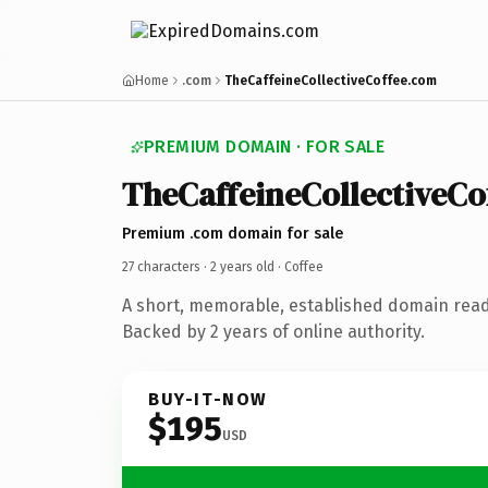
Home
.com
TheCaffeineCollectiveCoffee.com
PREMIUM DOMAIN · FOR SALE
TheCaffeineCollectiveCo
Premium .com domain for sale
27 characters ·
2 years old
· Coffee
A short, memorable, established domain read
Backed by 2 years of online authority.
BUY-IT-NOW
$195
USD