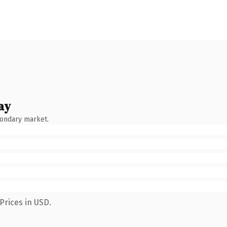
ay
condary market.
Prices in USD.