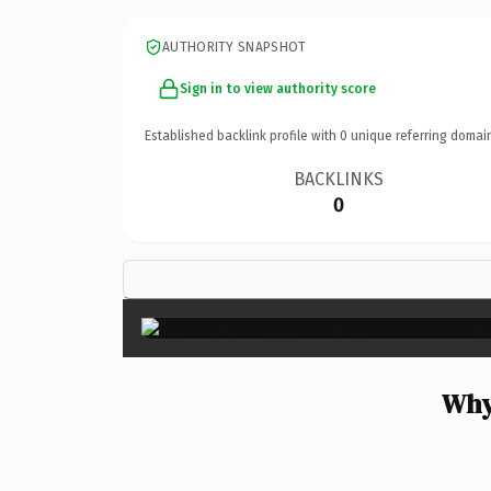
AUTHORITY SNAPSHOT
Sign in to view authority score
Established backlink profile with
0
unique referring domai
BACKLINKS
0
Why