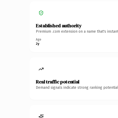
Established authority
Premium .com extension on a name that's instant
Age
2y
Real traffic potential
Demand signals indicate strong ranking potential