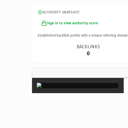
AUTHORITY SNAPSHOT
Sign in to view authority score
Established backlink profile with
4
unique referring domain
BACKLINKS
0
×