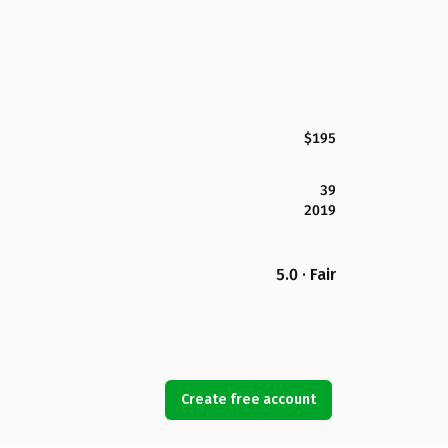
$195
39
2019
5.0 · Fair
Create free account