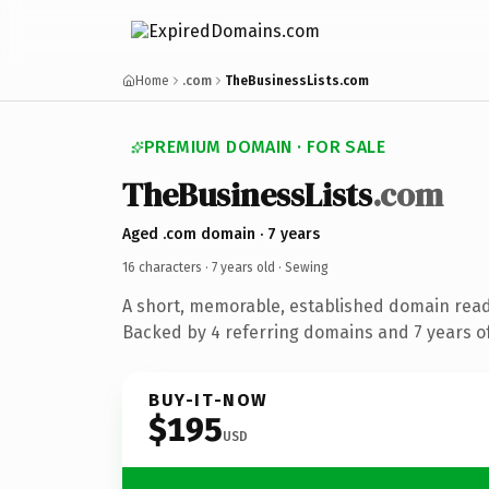
Home
.com
TheBusinessLists.com
PREMIUM DOMAIN · FOR SALE
TheBusinessLists
.com
Aged .com domain · 7 years
16 characters ·
7 years old
· Sewing
A short, memorable, established domain read
Backed by 4 referring domains and 7 years of
BUY-IT-NOW
$195
USD