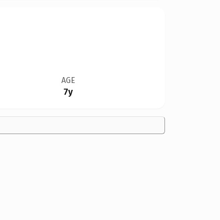
AGE
7y