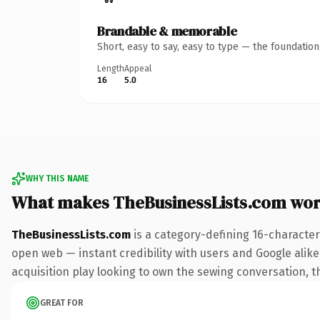
Brandable & memorable
Short, easy to say, easy to type — the foundatio
Length
Appeal
16
5.0
WHY THIS NAME
What makes TheBusinessLists.com wor
TheBusinessLists.com
is a category-defining 16-character
open web — instant credibility with users and Google alike.
acquisition play looking to own the sewing conversation, thi
GREAT FOR