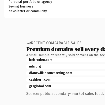
Personal portfolio or agency
Sewing business
Newsletter or community
RECENT COMPARABLE SALES
Premium domains sell every d
A small sample of recently sold domains on the se
beltrodeo.com
nila.org
dianewilkinsoncatering.com
cashburn.com
grsglobal.com
Source: public secondary-market sales feed. 