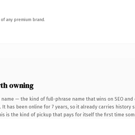
n of any premium brand.
th owning
 name — the kind of full-phrase name that wins on SEO and c
 It has been online for 7 years, so it already carries histor
s is the kind of pickup that pays for itself the first time so