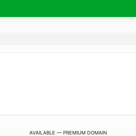
TheBusinessLists.
com
AVAILABLE — PREMIUM DOMAIN