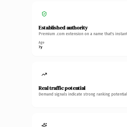
Established authority
Premium .com extension on a name that's instant
Age
7y
Real traffic potential
Demand signals indicate strong ranking potential