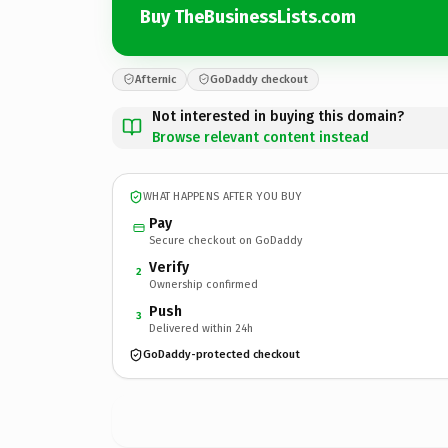
Buy TheBusinessLists.com
Afternic
GoDaddy checkout
Not interested in buying this domain?
Browse relevant content instead
WHAT HAPPENS AFTER YOU BUY
Pay
Secure checkout on GoDaddy
Verify
2
Ownership confirmed
Push
3
Delivered within 24h
GoDaddy-protected checkout