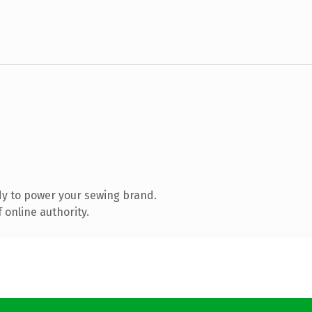
y to power your sewing brand.
 online authority.