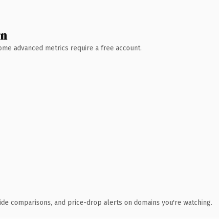
wn
 Some advanced metrics require a free account.
ide comparisons, and price-drop alerts on domains you're watching.