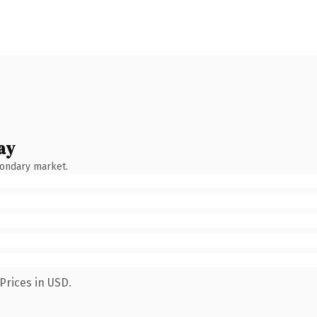
ay
condary market.
Prices in USD.