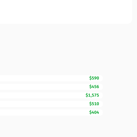
$590
$456
$1,575
$510
$404