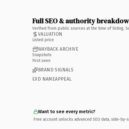
Full SEO & authority breakdo
Verified from public sources at the time of listing.
VALUATION
Listed price
WAYBACK ARCHIVE
Snapshots
First seen
BRAND SIGNALS
EXD NAMEAPPEAL
Want to see every metric?
Free account unlocks advanced SEO data, side-by-s