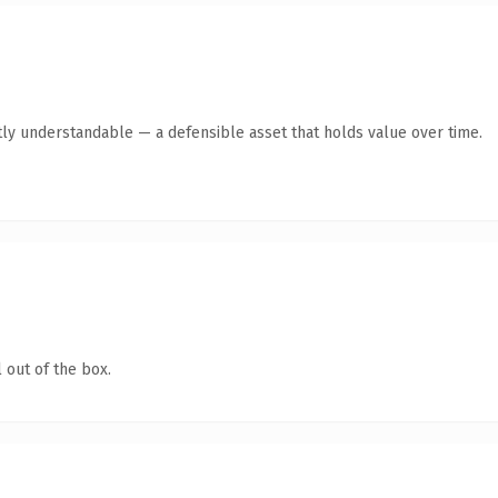
ly understandable — a defensible asset that holds value over time.
 out of the box.