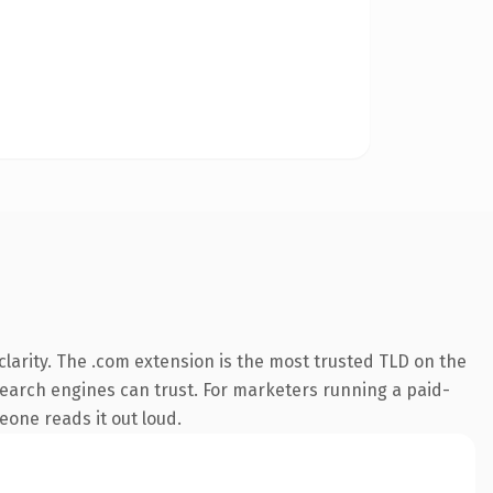
larity. The .com extension is the most trusted TLD on the
y search engines can trust. For marketers running a paid-
meone reads it out loud.