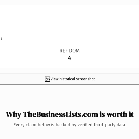
s.
REF DOM
4
View historical screenshot
Why TheBusinessLists.com is worth it
Every claim below is backed by verified third-party data.