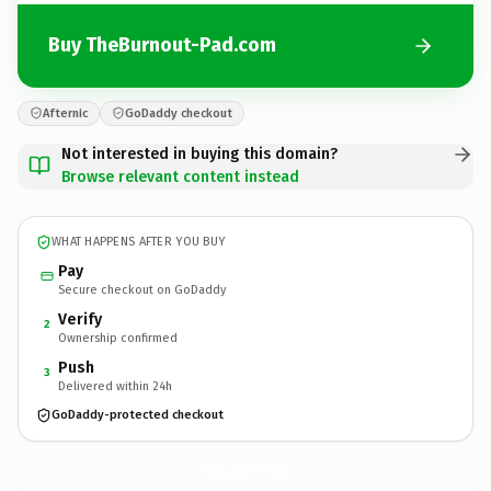
Buy TheBurnout-Pad.com
Afternic
GoDaddy checkout
Not interested in buying this domain?
Browse relevant content instead
WHAT HAPPENS AFTER YOU BUY
Pay
Secure checkout on GoDaddy
Verify
2
Ownership confirmed
Push
3
Delivered within 24h
GoDaddy-protected checkout
TheBurnout-Pad.
com