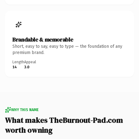
Brandable & memorable
Short, easy to say, easy to type — the foundation of any
premium brand.
Length
Appeal
14
3.0
WHY THIS NAME
What makes TheBurnout-Pad.com
worth owning