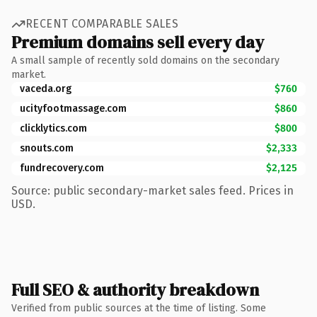
RECENT COMPARABLE SALES
Premium domains sell every day
A small sample of recently sold domains on the secondary
market.
vaceda.org
$760
ucityfootmassage.com
$860
clicklytics.com
$800
snouts.com
$2,333
fundrecovery.com
$2,125
Source: public secondary-market sales feed. Prices in
USD.
Full SEO & authority breakdown
Verified from public sources at the time of listing. Some