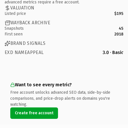
advanced metrics require a free account.
VALUATION
Listed price
$195
WAYBACK ARCHIVE
Snapshots
45
First seen
2018
BRAND SIGNALS
EXD NAMEAPPEAL
3.0 · Basic
Want to see every metric?
Free account unlocks advanced SEO data, side-by-side
comparisons, and price-drop alerts on domains you're
watching.
Create free account