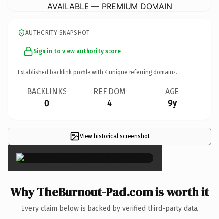
AVAILABLE — PREMIUM DOMAIN
AUTHORITY SNAPSHOT
Sign in to view authority score
Established backlink profile with
4
unique referring domains.
BACKLINKS
REF DOM
AGE
0
4
9y
View historical screenshot
×
Why TheBurnout-Pad.com is worth it
Every claim below is backed by verified third-party data.