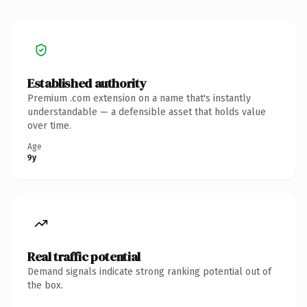
Established authority
Premium .com extension on a name that's instantly
understandable — a defensible asset that holds value
over time.
Age
9y
Real traffic potential
Demand signals indicate strong ranking potential out of
the box.