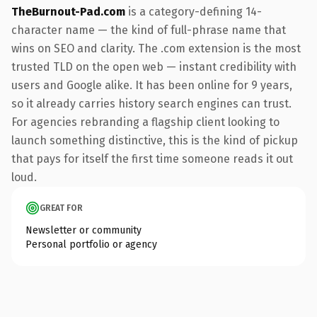
TheBurnout-Pad.com
is a category-defining 14-
character name — the kind of full-phrase name that
wins on SEO and clarity. The .com extension is the most
trusted TLD on the open web — instant credibility with
users and Google alike. It has been online for 9 years,
so it already carries history search engines can trust.
For agencies rebranding a flagship client looking to
launch something distinctive, this is the kind of pickup
that pays for itself the first time someone reads it out
loud.
GREAT FOR
Newsletter or community
Personal portfolio or agency