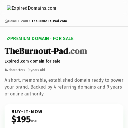
Home
.com
TheBurnout-Pad.com
PREMIUM DOMAIN · FOR SALE
TheBurnout-Pad
.com
Expired .com domain for sale
14 characters ·
9 years old
·
A short, memorable, established domain ready to power
your brand. Backed by 4 referring domains and 9 years
of online authority.
BUY-IT-NOW
$195
USD