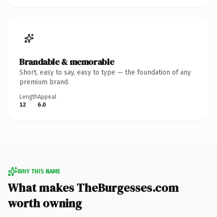
Brandable & memorable
Short, easy to say, easy to type — the foundation of any
premium brand.
Length
Appeal
12
6.0
WHY THIS NAME
What makes TheBurgesses.com
worth owning