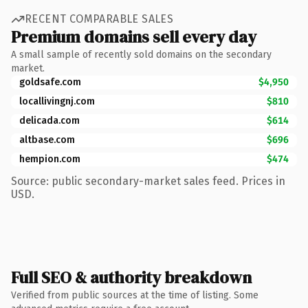
RECENT COMPARABLE SALES
Premium domains sell every day
A small sample of recently sold domains on the secondary
market.
goldsafe.com
$4,950
locallivingnj.com
$810
delicada.com
$614
altbase.com
$696
hempion.com
$474
Source: public secondary-market sales feed. Prices in
USD.
Full SEO & authority breakdown
Verified from public sources at the time of listing. Some