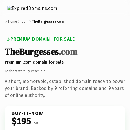
Home
.com
TheBurgesses.com
PREMIUM DOMAIN · FOR SALE
TheBurgesses
.com
Premium .com domain for sale
12 characters ·
9 years old
·
A short, memorable, established domain ready to power
your brand. Backed by 9 referring domains and 9 years
of online authority.
BUY-IT-NOW
$195
USD