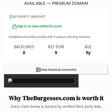
AVAILABLE — PREMIUM DOMAIN
AUTHORITY SNAPSHOT
Sign in to view authority score
Established backlink profile with
9
unique referring domains.
BACKLINKS
REF DOM
AGE
0
9
9y
View historical screenshot
×
Why TheBurgesses.com is worth it
Every claim below is backed by verified third-party data.