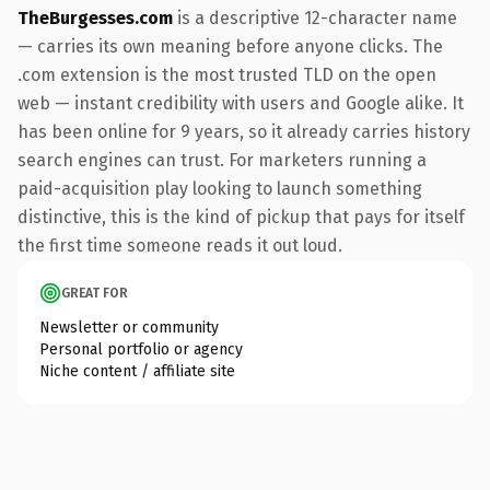
TheBurgesses.com
is a descriptive 12-character name
— carries its own meaning before anyone clicks. The
.com extension is the most trusted TLD on the open
web — instant credibility with users and Google alike. It
has been online for 9 years, so it already carries history
search engines can trust. For marketers running a
paid-acquisition play looking to launch something
distinctive, this is the kind of pickup that pays for itself
the first time someone reads it out loud.
GREAT FOR
Newsletter or community
Personal portfolio or agency
Niche content / affiliate site