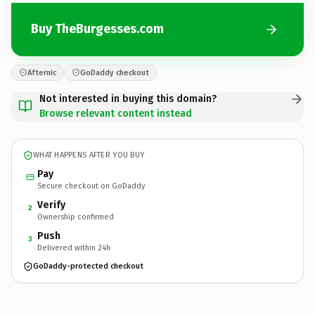
Buy TheBurgesses.com
Afternic
GoDaddy checkout
Not interested in buying this domain?
Browse relevant content instead
WHAT HAPPENS AFTER YOU BUY
Pay
Secure checkout on GoDaddy
Verify
2
Ownership confirmed
Push
3
Delivered within 24h
GoDaddy-protected checkout
TheBurgesses.
com