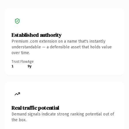
Established authority
Premium .com extension on a name that's instantly
understandable — a defensible asset that holds value
over time.
Trust Flow
Age
1
9y
Real traffic potential
Demand signals indicate strong ranking potential out of
the box.