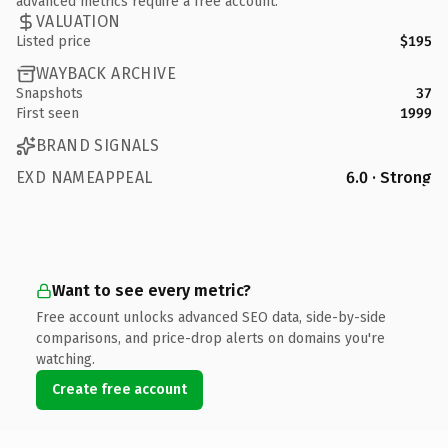
advanced metrics require a free account.
VALUATION
Listed price
$195
WAYBACK ARCHIVE
Snapshots
37
First seen
1999
BRAND SIGNALS
EXD NAMEAPPEAL
6.0 · Strong
Want to see every metric?
Free account unlocks advanced SEO data, side-by-side
comparisons, and price-drop alerts on domains you're
watching.
Create free account