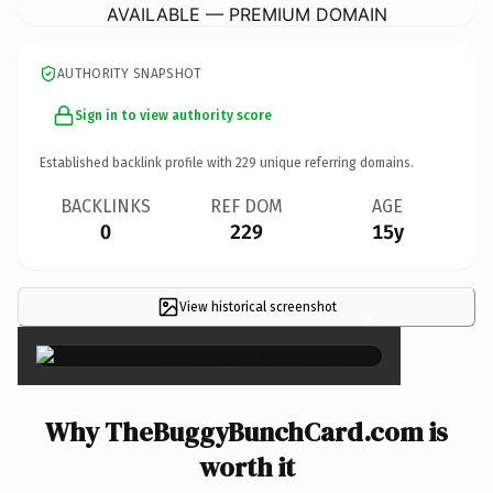
AVAILABLE — PREMIUM DOMAIN
AUTHORITY SNAPSHOT
Sign in to view authority score
Established backlink profile with
229
unique referring domains.
BACKLINKS
REF DOM
AGE
0
229
15y
View historical screenshot
×
Why TheBuggyBunchCard.com is
worth it