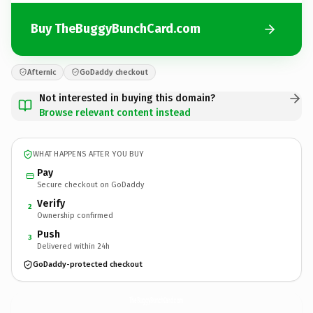
Buy TheBuggyBunchCard.com
Afternic
GoDaddy checkout
Not interested in buying this domain?
Browse relevant content instead
WHAT HAPPENS AFTER YOU BUY
Pay
Secure checkout on GoDaddy
Verify
2
Ownership confirmed
Push
3
Delivered within 24h
GoDaddy-protected checkout
TheBuggyBunchCard.
com