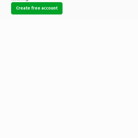
Create free account