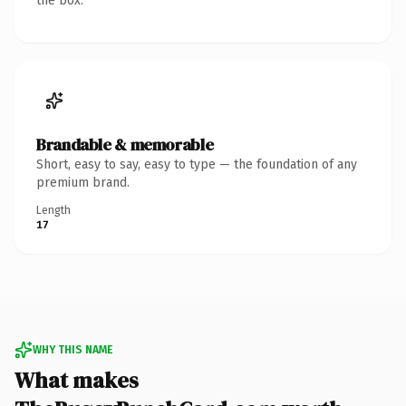
the box.
Brandable & memorable
Short, easy to say, easy to type — the foundation of any
premium brand.
Length
17
WHY THIS NAME
What makes