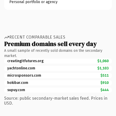
Personal portfolio or agency
RECENT COMPARABLE SALES
Premium domains sell every day
A small sample of recently sold domains on the secondary
market.
creatingitfutures.org
$1,060
yachtonline.com
$1,103
microsponsors.com
$511
hokibar.com
$910
supuy.com
$444
Source: public secondary-market sales feed. Prices in
USD.