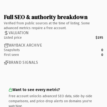
Full SEO & authority breakdown
Verified from public sources at the time of listing. Some
advanced metrics require a free account.
VALUATION
Listed price
$195
WAYBACK ARCHIVE
Snapshots
0
First seen
0
BRAND SIGNALS
Want to see every metric?
Free account unlocks advanced SEO data, side-by-side
comparisons, and price-drop alerts on domains you're
watching.