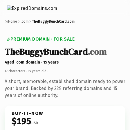
Home
.com
TheBuggyBunchCard.com
PREMIUM DOMAIN · FOR SALE
TheBuggyBunchCard
.com
Aged .com domain · 15 years
17 characters ·
15 years old
·
A short, memorable, established domain ready to power
your brand. Backed by 229 referring domains and 15
years of online authority.
BUY-IT-NOW
$195
USD