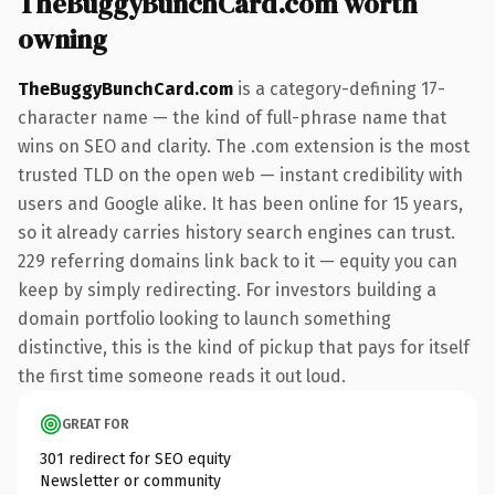
TheBuggyBunchCard.com worth
owning
TheBuggyBunchCard.com
is a category-defining 17-
character name — the kind of full-phrase name that
wins on SEO and clarity. The .com extension is the most
trusted TLD on the open web — instant credibility with
users and Google alike. It has been online for 15 years,
so it already carries history search engines can trust.
229 referring domains link back to it — equity you can
keep by simply redirecting. For investors building a
domain portfolio looking to launch something
distinctive, this is the kind of pickup that pays for itself
the first time someone reads it out loud.
GREAT FOR
301 redirect for SEO equity
Newsletter or community