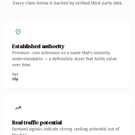
Every claim below is backed by verified third-party data.
Established authority
Premium .com extension on a name that's instantly
understandable — a defensible asset that holds value
over time.
Age
15y
Real traffic potential
Demand signals indicate strong ranking potential out of