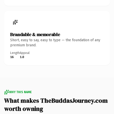
Brandable & memorable
Short, easy to say, easy to type — the foundation of any
premium brand.
Length
Appeal
16
1.0
WHY THIS NAME
What makes TheBuddasJourney.com
worth owning