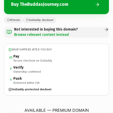
Buy TheBuddasJourney.com
Afternic
GoDaddy checkout
Not interested in buying this domain?
Browse relevant content instead
WHAT HAPPENS AFTER YOU BUY
Pay
Secure checkout on GoDaddy
Verify
2
Ownership confirmed
Push
3
Delivered within 24h
GoDaddy-protected checkout
TheBuddasJourney.
com
AVAILABLE — PREMIUM DOMAIN