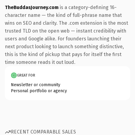
TheBuddasJourney.com
is a category-defining 16-
character name — the kind of full-phrase name that
wins on SEO and clarity. The .com extension is the most
trusted TLD on the open web — instant credibility with
users and Google alike. For founders launching their
next product looking to launch something distinctive,
this is the kind of pickup that pays for itself the first
time someone reads it out loud.
GREAT FOR
Newsletter or community
Personal portfolio or agency
RECENT COMPARABLE SALES