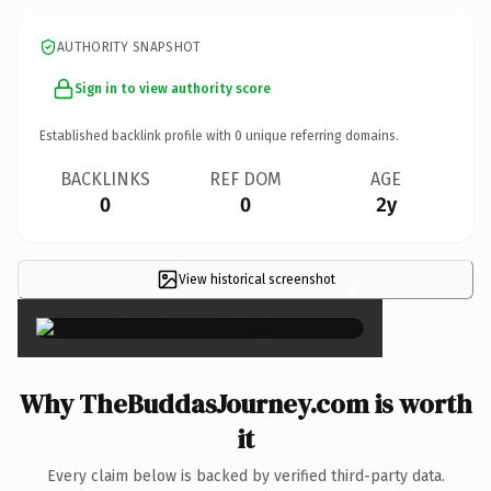
AUTHORITY SNAPSHOT
Sign in to view authority score
Established backlink profile with
0
unique referring domains.
BACKLINKS
REF DOM
AGE
0
0
2y
View historical screenshot
×
Why TheBuddasJourney.com is worth
it
Every claim below is backed by verified third-party data.