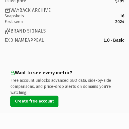
Listed price
$195
WAYBACK ARCHIVE
Snapshots
16
First seen
2024
BRAND SIGNALS
EXD NAMEAPPEAL
1.0 · Basic
Want to see every metric?
Free account unlocks advanced SEO data, side-by-side
comparisons, and price-drop alerts on domains you're
watching.
Create free account