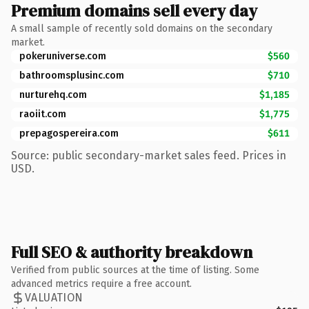
Premium domains sell every day
A small sample of recently sold domains on the secondary
market.
pokeruniverse.com
$560
bathroomsplusinc.com
$710
nurturehq.com
$1,185
raoiit.com
$1,775
prepagospereira.com
$611
Source: public secondary-market sales feed. Prices in
USD.
Full SEO & authority breakdown
Verified from public sources at the time of listing. Some
advanced metrics require a free account.
VALUATION