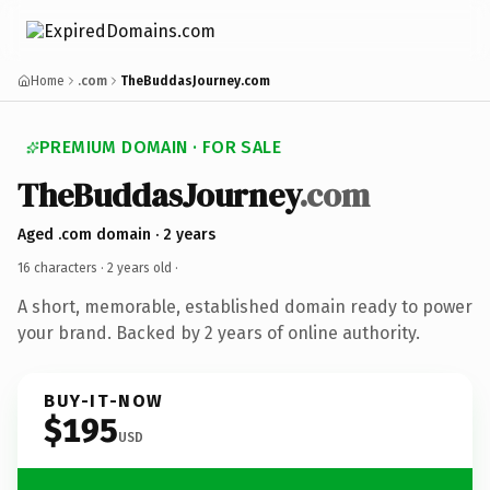
Home
.com
TheBuddasJourney.com
PREMIUM DOMAIN · FOR SALE
TheBuddasJourney
.com
Aged .com domain · 2 years
16 characters ·
2 years old
·
A short, memorable, established domain ready to power
your brand. Backed by 2 years of online authority.
BUY-IT-NOW
$195
USD