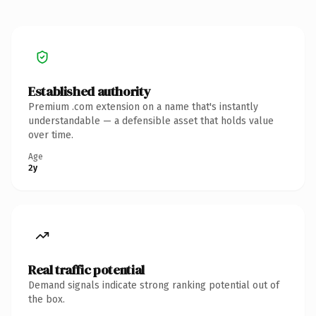
Established authority
Premium .com extension on a name that's instantly
understandable — a defensible asset that holds value
over time.
Age
2y
Real traffic potential
Demand signals indicate strong ranking potential out of
the box.