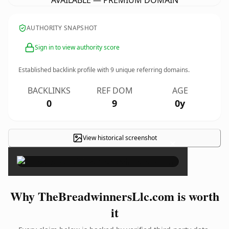
AVAILABLE — PREMIUM DOMAIN
AUTHORITY SNAPSHOT
Sign in to view authority score
Established backlink profile with
9
unique referring domains.
BACKLINKS
REF DOM
AGE
0
9
0y
View historical screenshot
×
Why TheBreadwinnersLlc.com is worth
it