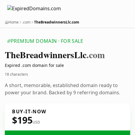
Home
.com
TheBreadwinnersLlc.com
PREMIUM DOMAIN · FOR SALE
The
Breadwinners
Llc
.com
Expired .com domain for sale
18 characters
A short, memorable, established domain ready to
power your brand. Backed by 9 referring domains.
BUY-IT-NOW
$195
USD