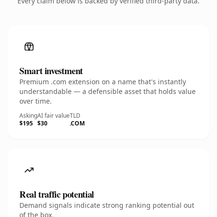
Every claim below is backed by verified third-party data.
Smart investment
Premium .com extension on a name that's instantly
understandable — a defensible asset that holds value
over time.
Asking
AI fair value
TLD
$195
$30
.COM
Real traffic potential
Demand signals indicate strong ranking potential out
of the box.