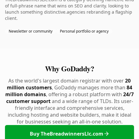
of full-phrase name that wins on SEO and clarity. looking to
launch something distinctive.agencies rebranding a flagship
client.
Newsletter or community
Personal portfolio or agency
Why GoDaddy?
As the world's largest domain registrar with over
20
million customers
, GoDaddy manages more than
84
million domains
, offering a robust platform with
24/7
customer support
and a wide range of TLDs. Its user-
friendly interface and comprehensive services,
including hosting and website builders, make it ideal
for businesses seeking an all-in-one solution.
Buy TheBreadwinnersLlc.com