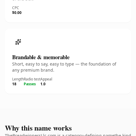
CPC
$0.00
Brandable & memorable
Short, easy to say, easy to type — the foundation of
any premium brand.
Length
Radio test
Appeal
18
Passes
1.0
Why this name works
TheBreadwinnersLlc.com is a category-defining namethe kind