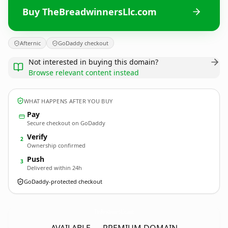
Buy TheBreadwinnersLlc.com
Afternic
GoDaddy checkout
Not interested in buying this domain?
Browse relevant content instead
WHAT HAPPENS AFTER YOU BUY
Pay
Secure checkout on GoDaddy
Verify
2
Ownership confirmed
Push
3
Delivered within 24h
GoDaddy-protected checkout
TheBreadwinnersLlc.
com