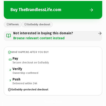
Buy TheBrandlessLife.com
Afternic
GoDaddy checkout
Not interested in buying this domain?
Browse relevant content instead
WHAT HAPPENS AFTER YOU BUY
Pay
Secure checkout on GoDaddy
Verify
2
Ownership confirmed
Push
3
Delivered within 24h
GoDaddy-protected checkout
TheBrandlessLife.
com