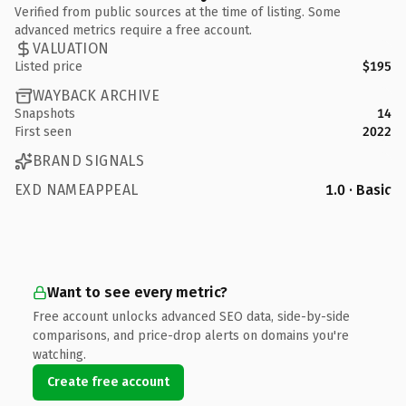
Verified from public sources at the time of listing. Some
advanced metrics require a free account.
VALUATION
Listed price
$195
WAYBACK ARCHIVE
Snapshots
14
First seen
2022
BRAND SIGNALS
EXD NAMEAPPEAL
1.0 · Basic
Want to see every metric?
Free account unlocks advanced SEO data, side-by-side
comparisons, and price-drop alerts on domains you're
watching.
Create free account