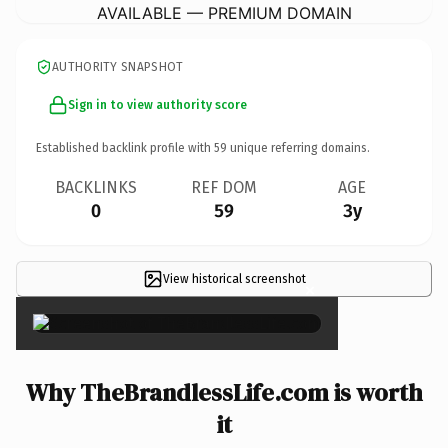
AVAILABLE — PREMIUM DOMAIN
AUTHORITY SNAPSHOT
Sign in to view authority score
Established backlink profile with
59
unique referring domains.
BACKLINKS
REF DOM
AGE
0
59
3y
View historical screenshot
×
Why TheBrandlessLife.com is worth
it