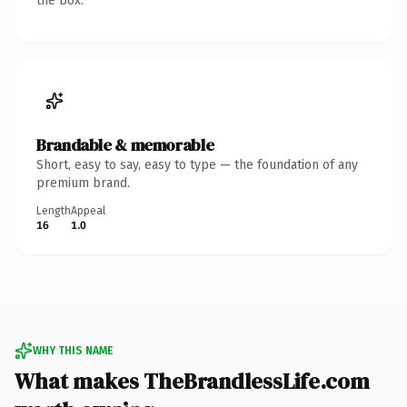
the box.
Brandable & memorable
Short, easy to say, easy to type — the foundation of any
premium brand.
Length
Appeal
16
1.0
WHY THIS NAME
What makes TheBrandlessLife.com