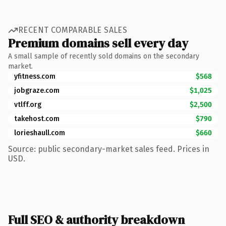
RECENT COMPARABLE SALES
Premium domains sell every day
A small sample of recently sold domains on the secondary
market.
yfitness.com
$568
jobgraze.com
$1,025
vtlff.org
$2,500
takehost.com
$790
lorieshaull.com
$660
Source: public secondary-market sales feed. Prices in
USD.
Full SEO & authority breakdown