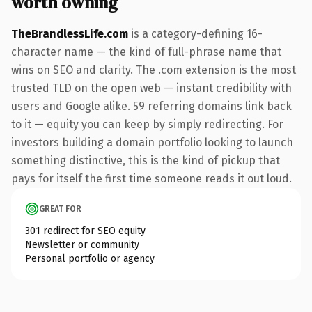
worth owning
TheBrandlessLife.com
is a category-defining 16-
character name — the kind of full-phrase name that
wins on SEO and clarity. The .com extension is the most
trusted TLD on the open web — instant credibility with
users and Google alike. 59 referring domains link back
to it — equity you can keep by simply redirecting. For
investors building a domain portfolio looking to launch
something distinctive, this is the kind of pickup that
pays for itself the first time someone reads it out loud.
GREAT FOR
301 redirect for SEO equity
Newsletter or community
Personal portfolio or agency