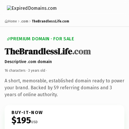
Home
.com
TheBrandlessLife.com
PREMIUM DOMAIN · FOR SALE
TheBrandlessLife
.com
Descriptive .com domain
16 characters ·
3 years old
·
A short, memorable, established domain ready to power
your brand. Backed by 59 referring domains and 3
years of online authority.
BUY-IT-NOW
$195
USD