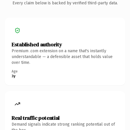
Every claim below is backed by verified third-party data.
Established authority
Premium .com extension on a name that's instantly
understandable — a defensible asset that holds value
over time.
Age
3y
Real traffic potential
Demand signals indicate strong ranking potential out of