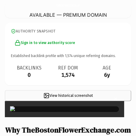
TheBostonFlowerExchange.
com
AVAILABLE — PREMIUM DOMAIN
AUTHORITY SNAPSHOT
Sign in to view authority score
Established backlink profile with
1,574
unique referring domains.
BACKLINKS
REF DOM
AGE
0
1,574
6y
View historical screenshot
×
Why TheBostonFlowerExchange.com