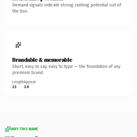
Demand signals indicate strong ranking potential out of
the box.
Brandable & memorable
Short, easy to say, easy to type — the foundation of any
premium brand.
Length
Appeal
23
3.0
WHY THIS NAME