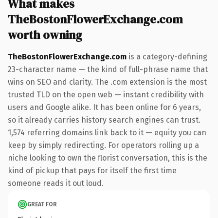
What makes
TheBostonFlowerExchange.com
worth owning
TheBostonFlowerExchange.com
is a category-defining
23-character name — the kind of full-phrase name that
wins on SEO and clarity. The .com extension is the most
trusted TLD on the open web — instant credibility with
users and Google alike. It has been online for 6 years,
so it already carries history search engines can trust.
1,574 referring domains link back to it — equity you can
keep by simply redirecting. For operators rolling up a
niche looking to own the florist conversation, this is the
kind of pickup that pays for itself the first time
someone reads it out loud.
GREAT FOR