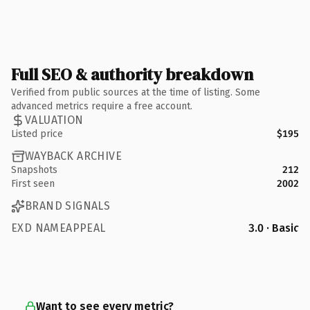
Full SEO & authority breakdown
Verified from public sources at the time of listing. Some
advanced metrics require a free account.
VALUATION
Listed price
$195
WAYBACK ARCHIVE
Snapshots
212
First seen
2002
BRAND SIGNALS
EXD NAMEAPPEAL
3.0 · Basic
Want to see every metric?