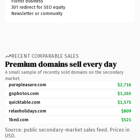
Florist business
301 redirect for SEO equity
Newsletter or community
RECENT COMPARABLE SALES
Premium domains sell every day
A small sample of recently sold domains on the secondary
market.
purepleasure.com
$2,716
gophotos.com
$1,265
quicktable.com
$1,575
relaxholidays.com
$809
1bed.com
$521
Source: public secondary-market sales feed. Prices in
USD.