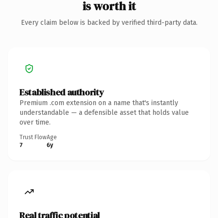
is worth it
Every claim below is backed by verified third-party data.
Established authority
Premium .com extension on a name that's instantly
understandable — a defensible asset that holds value
over time.
Trust Flow
Age
7
6y
Real traffic potential