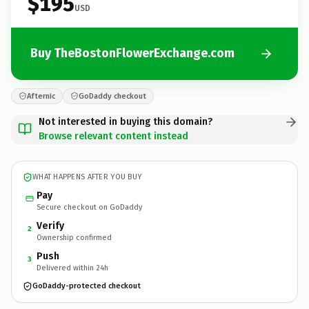
$195
USD
Buy TheBostonFlowerExchange.com
Afternic
GoDaddy checkout
Not interested in buying this domain?
Browse relevant content instead
WHAT HAPPENS AFTER YOU BUY
Pay
Secure checkout on GoDaddy
Verify
2
Ownership confirmed
Push
3
Delivered within 24h
GoDaddy-protected checkout