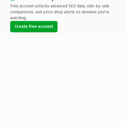
Free account unlocks advanced SEO data, side-by-side
comparisons, and price-drop alerts on domains you're
watching.
Create free account