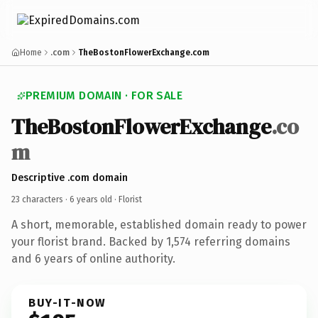
Home
.com
TheBostonFlowerExchange.com
PREMIUM DOMAIN · FOR SALE
TheBostonFlowerExchange
.co
m
Descriptive .com domain
23 characters ·
6 years old
· Florist
A short, memorable, established domain ready to power
your florist brand. Backed by 1,574 referring domains
and 6 years of online authority.
BUY-IT-NOW