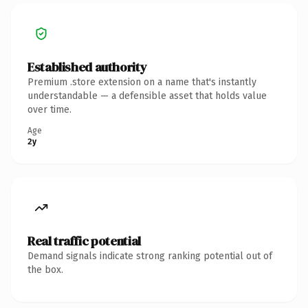
Established authority
Premium .store extension on a name that's instantly
understandable — a defensible asset that holds value
over time.
Age
2y
Real traffic potential
Demand signals indicate strong ranking potential out of
the box.