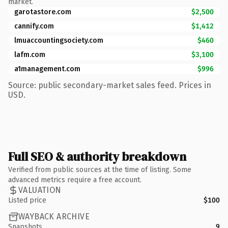
market.
garotastore.com
$2,500
cannify.com
$1,412
lmuaccountingsociety.com
$460
lafm.com
$3,100
a1management.com
$996
Source: public secondary-market sales feed. Prices in
USD.
Full SEO & authority breakdown
Verified from public sources at the time of listing. Some
advanced metrics require a free account.
VALUATION
Listed price
$100
WAYBACK ARCHIVE
Snapshots
9