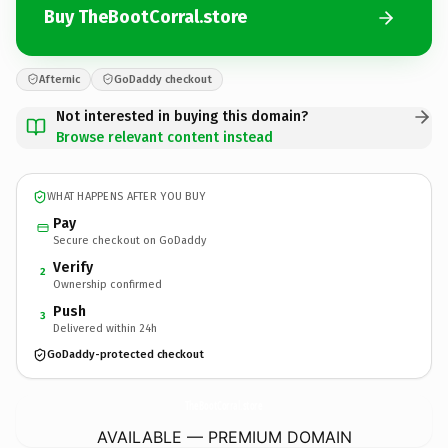
Buy TheBootCorral.store
Afternic
GoDaddy checkout
Not interested in buying this domain?
Browse relevant content instead
WHAT HAPPENS AFTER YOU BUY
Pay
Secure checkout on GoDaddy
Verify
2
Ownership confirmed
Push
3
Delivered within 24h
GoDaddy-protected checkout
TheBootCorral.
store
AVAILABLE — PREMIUM DOMAIN