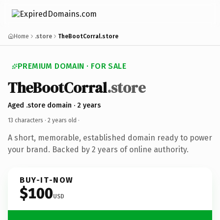
Home
.store
TheBootCorral.store
PREMIUM DOMAIN · FOR SALE
TheBootCorral
.store
Aged .store domain · 2 years
13 characters ·
2 years old
·
A short, memorable, established domain ready to power
your brand. Backed by 2 years of online authority.
BUY-IT-NOW
$100
USD