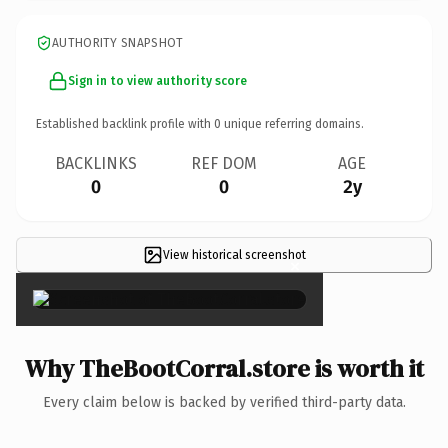
AUTHORITY SNAPSHOT
Sign in to view authority score
Established backlink profile with
0
unique referring domains.
BACKLINKS
REF DOM
AGE
0
0
2y
View historical screenshot
×
Why TheBootCorral.store is worth it
Every claim below is backed by verified third-party data.