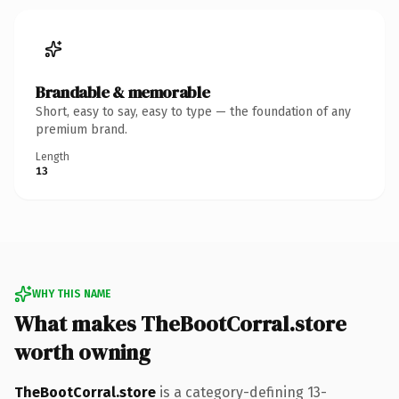
Brandable & memorable
Short, easy to say, easy to type — the foundation of any
premium brand.
Length
13
WHY THIS NAME
What makes TheBootCorral.store
worth owning
TheBootCorral.store
is a category-defining 13-