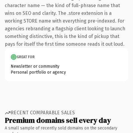
character name — the kind of full-phrase name that
wins on SEO and clarity. The .store extension is a
working STORE name with everything pre-indexed. For
agencies rebranding a flagship client looking to launch
something distinctive, this is the kind of pickup that
pays for itself the first time someone reads it out loud.
GREAT FOR
Newsletter or community
Personal portfolio or agency
RECENT COMPARABLE SALES
Premium domains sell every day
A small sample of recently sold domains on the secondary