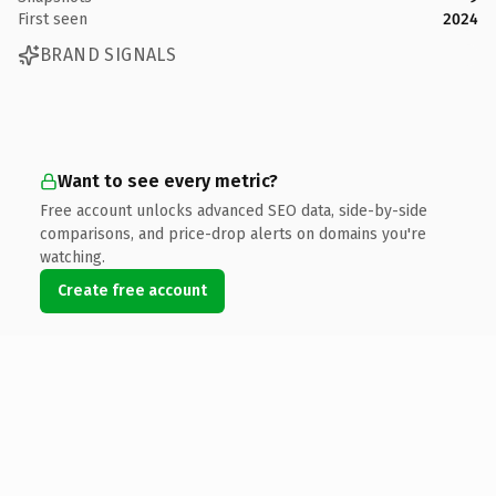
First seen
2024
BRAND SIGNALS
Want to see every metric?
Free account unlocks advanced SEO data, side-by-side
comparisons, and price-drop alerts on domains you're
watching.
Create free account