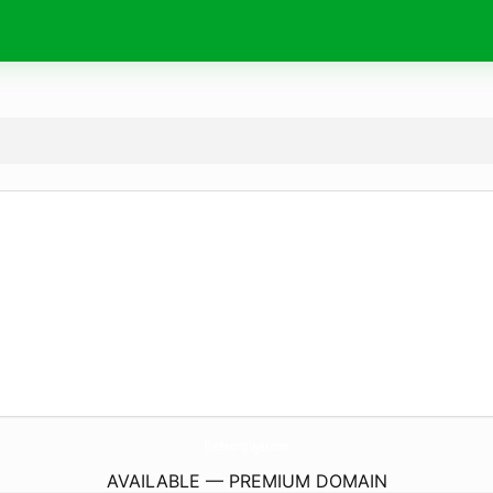
TheBoomplayer.
com
AVAILABLE — PREMIUM DOMAIN