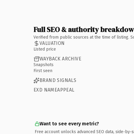
Full SEO & authority breakdo
Verified from public sources at the time of listing.
VALUATION
Listed price
WAYBACK ARCHIVE
Snapshots
First seen
BRAND SIGNALS
EXD NAMEAPPEAL
Want to see every metric?
Free account unlocks advanced SEO data, side-by-s