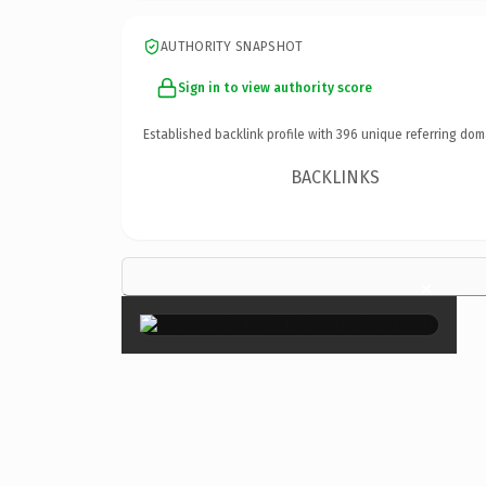
AUTHORITY SNAPSHOT
Sign in to view authority score
Established backlink profile with
396
unique referring dom
BACKLINKS
×