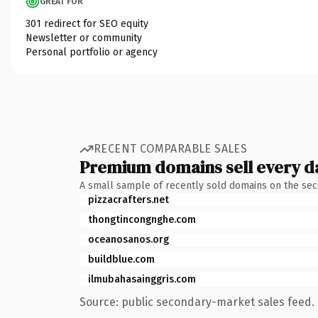
GREAT FOR
301 redirect for SEO equity
Newsletter or community
Personal portfolio or agency
RECENT COMPARABLE SALES
Premium domains sell every d
A small sample of recently sold domains on the se
pizzacrafters.net
thongtincongnghe.com
oceanosanos.org
buildblue.com
ilmubahasainggris.com
Source: public secondary-market sales feed. 