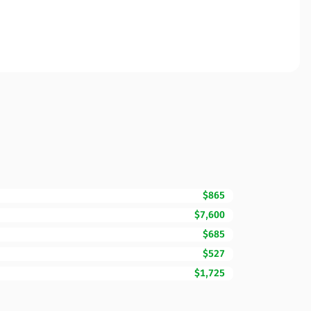
$865
$7,600
$685
$527
$1,725