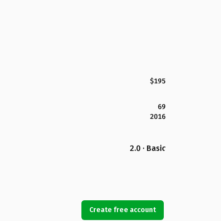
$195
69
2016
2.0 · Basic
Create free account