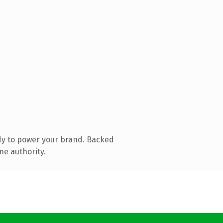
dy to power your brand. Backed
ne authority.