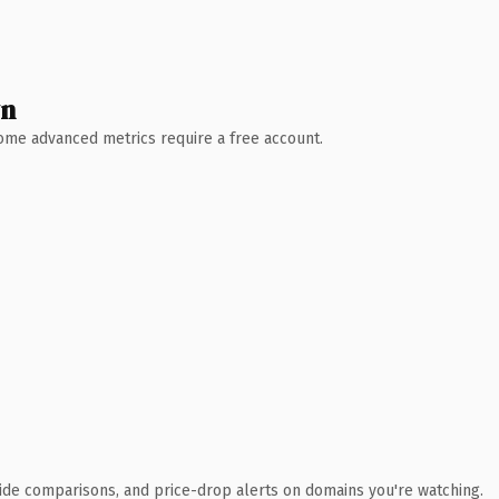
wn
 Some advanced metrics require a free account.
ide comparisons, and price-drop alerts on domains you're watching.