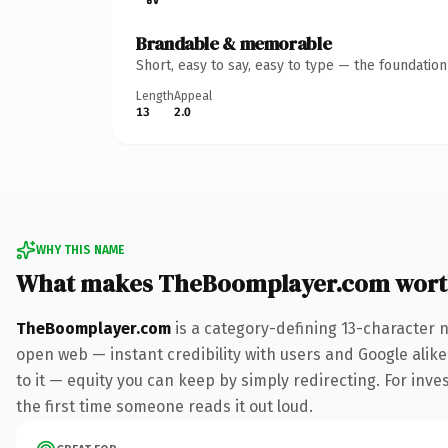
Brandable & memorable
Short, easy to say, easy to type — the foundatio
Length
Appeal
13
2.0
WHY THIS NAME
What makes TheBoomplayer.com wort
TheBoomplayer.com
is a category-defining 13-character 
open web — instant credibility with users and Google alike.
to it — equity you can keep by simply redirecting. For inves
the first time someone reads it out loud.