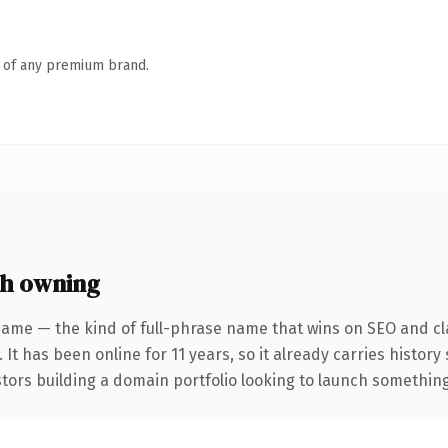
n of any premium brand.
h owning
name — the kind of full-phrase name that wins on SEO and cla
 It has been online for 11 years, so it already carries histor
tors building a domain portfolio looking to launch something d