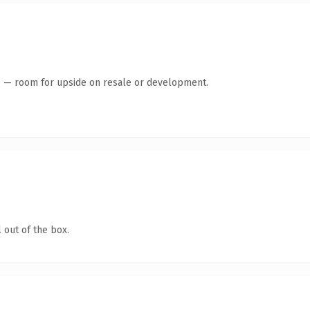
te — room for upside on resale or development.
 out of the box.