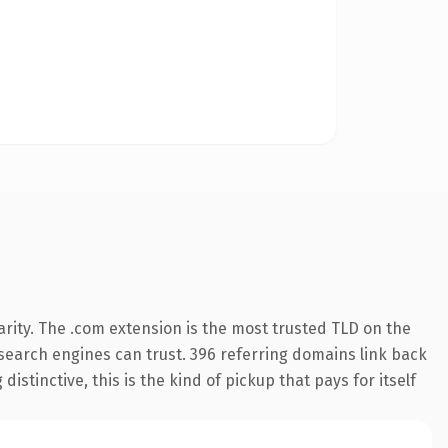
rity. The .com extension is the most trusted TLD on the
y search engines can trust. 396 referring domains link back
istinctive, this is the kind of pickup that pays for itself