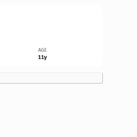
AGE
11y