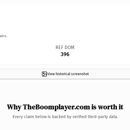
ains.
REF DOM
396
View historical screenshot
Why TheBoomplayer.com is worth it
Every claim below is backed by verified third-party data.