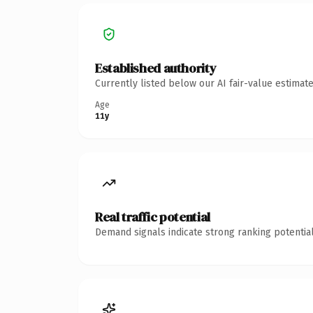
Established authority
Currently listed below our AI fair-value estima
Age
11y
Real traffic potential
Demand signals indicate strong ranking potential