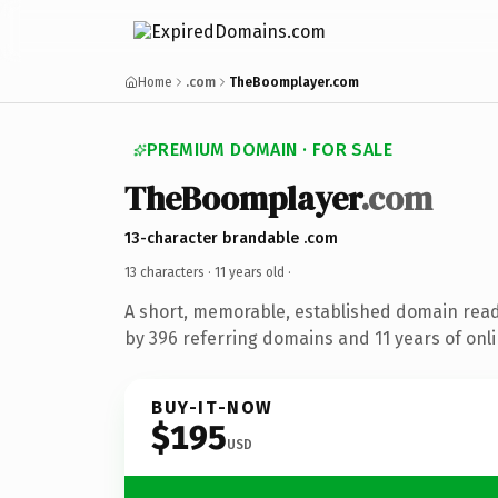
Home
.com
TheBoomplayer.com
PREMIUM DOMAIN · FOR SALE
TheBoomplayer
.com
13-character brandable .com
13 characters ·
11 years old
·
A short, memorable, established domain rea
by 396 referring domains and 11 years of onli
BUY-IT-NOW
$195
USD