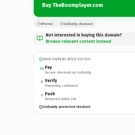
Buy TheBoomplayer.com
Afternic
GoDaddy checkout
Not interested in buying this domain?
Browse relevant content instead
WHAT HAPPENS AFTER YOU BUY
Pay
Secure checkout on GoDaddy
Verify
2
Ownership confirmed
Push
3
Delivered within 24h
GoDaddy-protected checkout