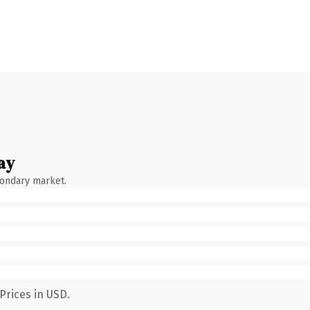
ay
condary market.
Prices in USD.