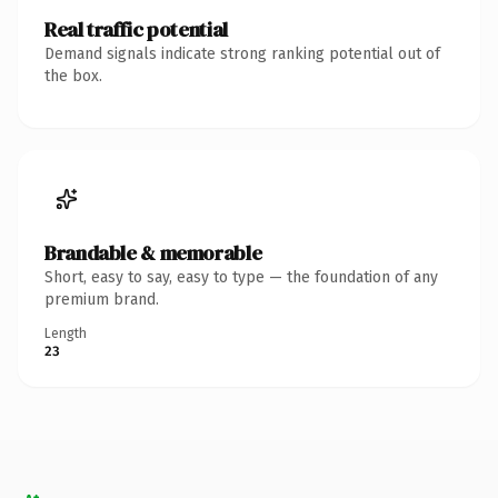
Real traffic potential
Demand signals indicate strong ranking potential out of
the box.
Brandable & memorable
Short, easy to say, easy to type — the foundation of any
premium brand.
Length
23