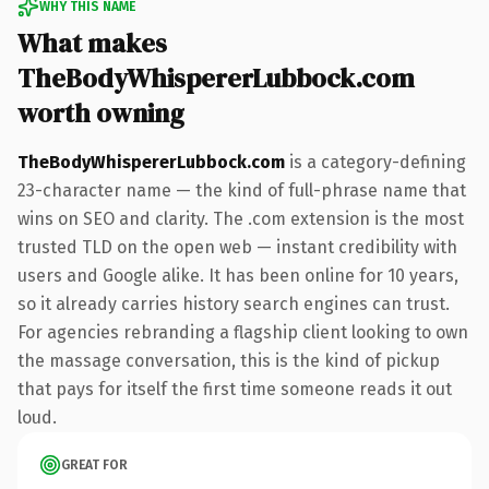
WHY THIS NAME
What makes
TheBodyWhispererLubbock.com
worth owning
TheBodyWhispererLubbock.com
is a category-defining
23-character name — the kind of full-phrase name that
wins on SEO and clarity. The .com extension is the most
trusted TLD on the open web — instant credibility with
users and Google alike. It has been online for 10 years,
so it already carries history search engines can trust.
For agencies rebranding a flagship client looking to own
the massage conversation, this is the kind of pickup
that pays for itself the first time someone reads it out
loud.
GREAT FOR