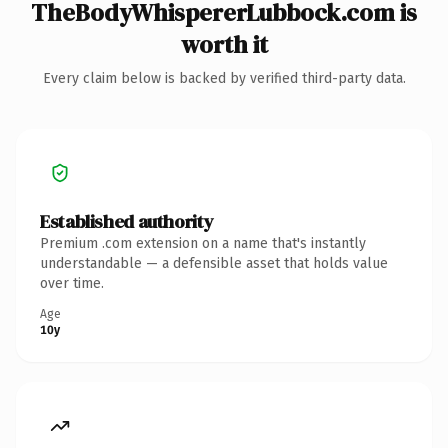
TheBodyWhispererLubbock.com is
worth it
Every claim below is backed by verified third-party data.
Established authority
Premium .com extension on a name that's instantly
understandable — a defensible asset that holds value
over time.
Age
10y