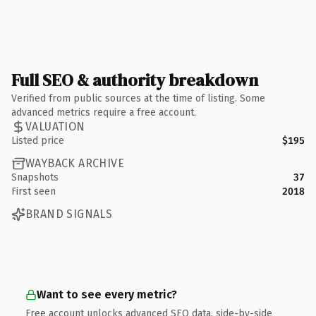
Full SEO & authority breakdown
Verified from public sources at the time of listing. Some
advanced metrics require a free account.
VALUATION
Listed price
$195
WAYBACK ARCHIVE
Snapshots
37
First seen
2018
BRAND SIGNALS
Want to see every metric?
Free account unlocks advanced SEO data, side-by-side