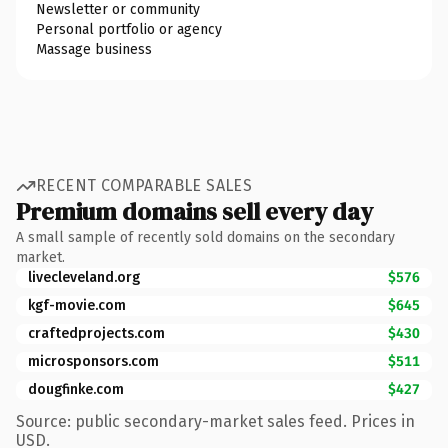
Newsletter or community
Personal portfolio or agency
Massage business
RECENT COMPARABLE SALES
Premium domains sell every day
A small sample of recently sold domains on the secondary
market.
livecleveland.org
$576
kgf-movie.com
$645
craftedprojects.com
$430
microsponsors.com
$511
dougfinke.com
$427
Source: public secondary-market sales feed. Prices in
USD.