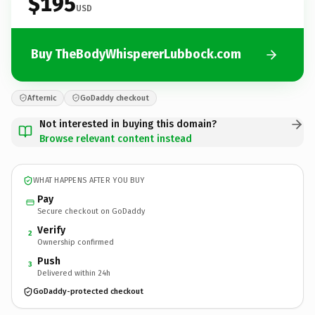
$195
USD
Buy TheBodyWhispererLubbock.com
Afternic
GoDaddy checkout
Not interested in buying this domain?
Browse relevant content instead
WHAT HAPPENS AFTER YOU BUY
Pay
Secure checkout on GoDaddy
Verify
2
Ownership confirmed
Push
3
Delivered within 24h
GoDaddy-protected checkout