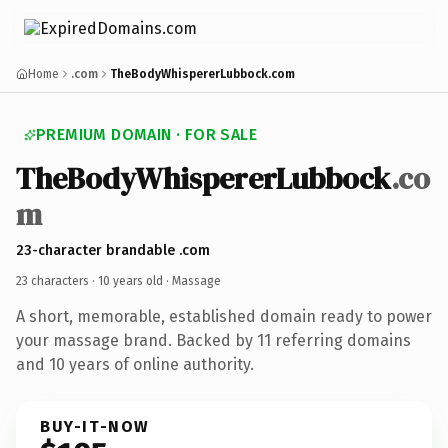
Home
.com
TheBodyWhispererLubbock.com
PREMIUM DOMAIN · FOR SALE
TheBodyWhispererLubbock
.co
m
23-character brandable .com
23 characters ·
10 years old
· Massage
A short, memorable, established domain ready to power
your massage brand. Backed by 11 referring domains
and 10 years of online authority.
BUY-IT-NOW