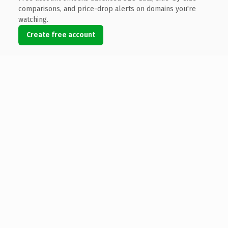
comparisons, and price-drop alerts on domains you're
watching.
Create free account