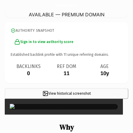
TheBodyWhispererLubbock.
com
AVAILABLE — PREMIUM DOMAIN
AUTHORITY SNAPSHOT
Sign in to view authority score
Established backlink profile with
11
unique referring domains.
BACKLINKS
REF DOM
AGE
0
11
10y
View historical screenshot
×
Why