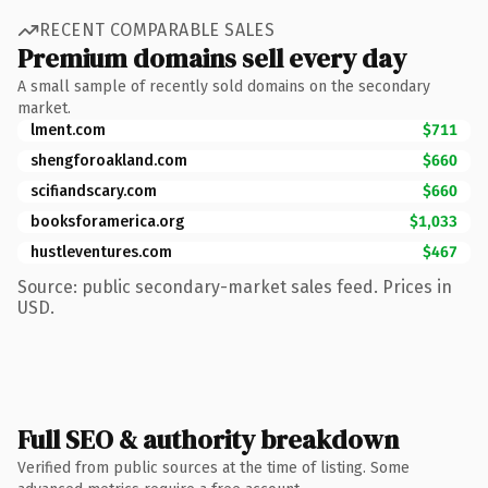
RECENT COMPARABLE SALES
Premium domains sell every day
A small sample of recently sold domains on the secondary
market.
lment.com
$711
shengforoakland.com
$660
scifiandscary.com
$660
booksforamerica.org
$1,033
hustleventures.com
$467
Source: public secondary-market sales feed. Prices in
USD.
Full SEO & authority breakdown
Verified from public sources at the time of listing. Some