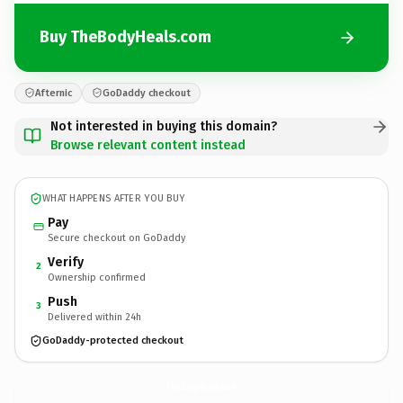
Buy TheBodyHeals.com
Afternic
GoDaddy checkout
Not interested in buying this domain?
Browse relevant content instead
WHAT HAPPENS AFTER YOU BUY
Pay
Secure checkout on GoDaddy
Verify
2
Ownership confirmed
Push
3
Delivered within 24h
GoDaddy-protected checkout
TheBodyHeals.
com