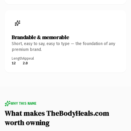
Brandable & memorable
Short, easy to say, easy to type — the foundation of any
premium brand.
Length
Appeal
12
2.0
WHY THIS NAME
What makes TheBodyHeals.com
worth owning