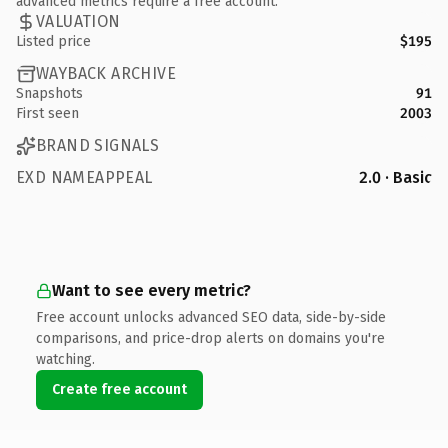
advanced metrics require a free account.
VALUATION
Listed price
$195
WAYBACK ARCHIVE
Snapshots
91
First seen
2003
BRAND SIGNALS
EXD NAMEAPPEAL
2.0 · Basic
Want to see every metric?
Free account unlocks advanced SEO data, side-by-side
comparisons, and price-drop alerts on domains you're
watching.
Create free account