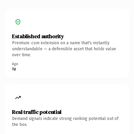
Established authority
Premium .com extension on a name that's instantly
understandable — a defensible asset that holds value
over time.
Age
1y
Real traffic potential
Demand signals indicate strong ranking potential out of
the box.