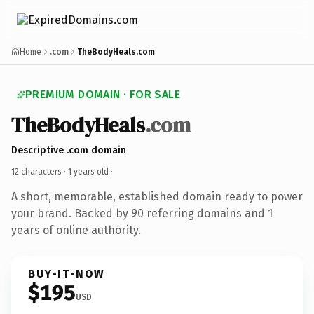
Home
.com
TheBodyHeals.com
PREMIUM DOMAIN · FOR SALE
TheBodyHeals
.com
Descriptive .com domain
12 characters ·
1 years old
·
A short, memorable, established domain ready to power
your brand. Backed by 90 referring domains and 1
years of online authority.
BUY-IT-NOW
$195
USD