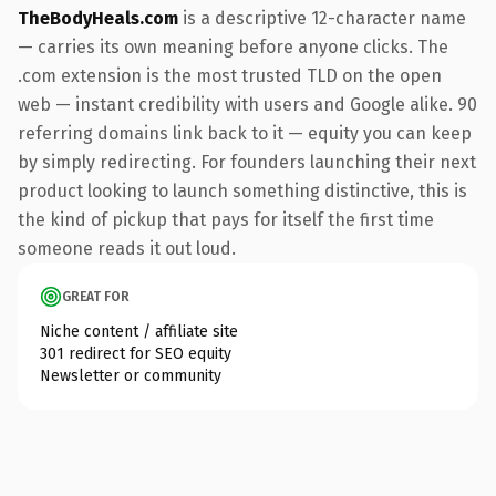
TheBodyHeals.com
is a descriptive 12-character name
— carries its own meaning before anyone clicks. The
.com extension is the most trusted TLD on the open
web — instant credibility with users and Google alike. 90
referring domains link back to it — equity you can keep
by simply redirecting. For founders launching their next
product looking to launch something distinctive, this is
the kind of pickup that pays for itself the first time
someone reads it out loud.
GREAT FOR
Niche content / affiliate site
301 redirect for SEO equity
Newsletter or community