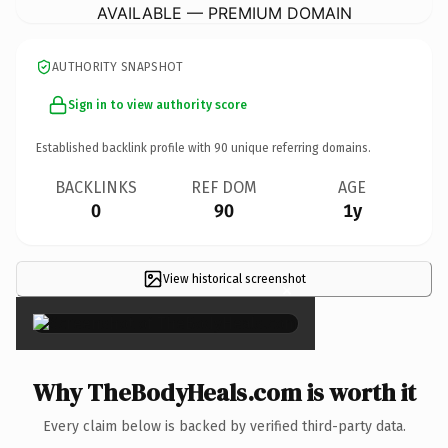
AVAILABLE — PREMIUM DOMAIN
AUTHORITY SNAPSHOT
Sign in to view authority score
Established backlink profile with
90
unique referring domains.
BACKLINKS
REF DOM
AGE
0
90
1y
View historical screenshot
×
Why TheBodyHeals.com is worth it
Every claim below is backed by verified third-party data.