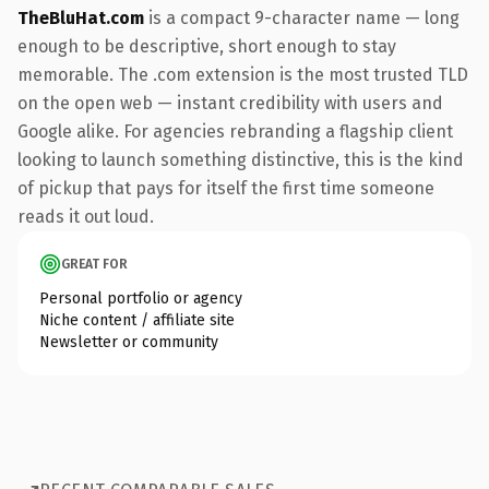
TheBluHat.com
is a compact 9-character name — long
enough to be descriptive, short enough to stay
memorable. The .com extension is the most trusted TLD
on the open web — instant credibility with users and
Google alike. For agencies rebranding a flagship client
looking to launch something distinctive, this is the kind
of pickup that pays for itself the first time someone
reads it out loud.
GREAT FOR
Personal portfolio or agency
Niche content / affiliate site
Newsletter or community