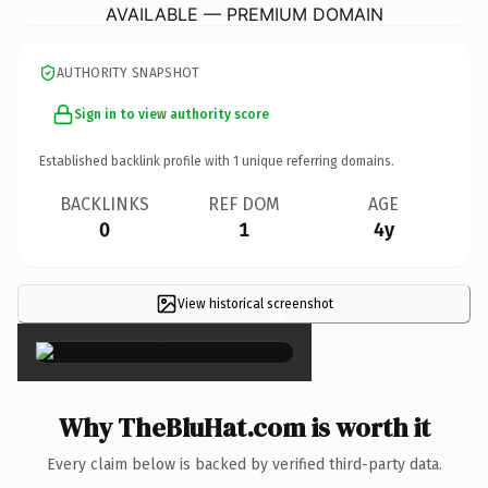
AVAILABLE — PREMIUM DOMAIN
AUTHORITY SNAPSHOT
Sign in to view authority score
Established backlink profile with
1
unique referring domains.
BACKLINKS
REF DOM
AGE
0
1
4y
View historical screenshot
×
Why TheBluHat.com is worth it
Every claim below is backed by verified third-party data.