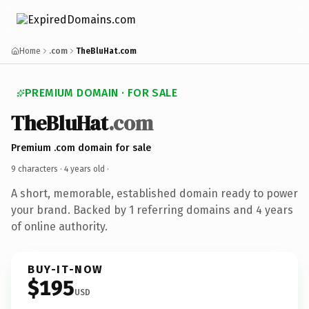
Home
.com
TheBluHat.com
PREMIUM DOMAIN · FOR SALE
TheBluHat
.com
Premium .com domain for sale
9 characters ·
4 years old
·
A short, memorable, established domain ready to power
your brand. Backed by 1 referring domains and 4 years
of online authority.
BUY-IT-NOW
$195
USD