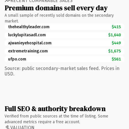
RECENT COMPARABLE SALES
Premium domains sell every day
A small sample of recently sold domains on the secondary
market.
thehealthyleader.com
$415
luckylupitasadl.com
$1,640
ajwanieyehospital.com
$449
extremetraining.com
$1,675
ufpo.com
$561
Source: public secondary-market sales feed. Prices in
USD.
Full SEO & authority breakdown
Verified from public sources at the time of listing. Some
advanced metrics require a free account.
VALUATION