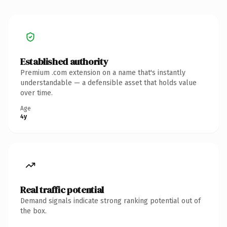
Established authority
Premium .com extension on a name that's instantly
understandable — a defensible asset that holds value
over time.
Age
4y
Real traffic potential
Demand signals indicate strong ranking potential out of
the box.