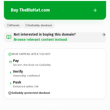
Buy TheBluHat.com
Afternic
GoDaddy checkout
Not interested in buying this domain?
Browse relevant content instead
WHAT HAPPENS AFTER YOU BUY
Pay
Secure checkout on GoDaddy
Verify
2
Ownership confirmed
Push
3
Delivered within 24h
GoDaddy-protected checkout
TheBluHat.
com