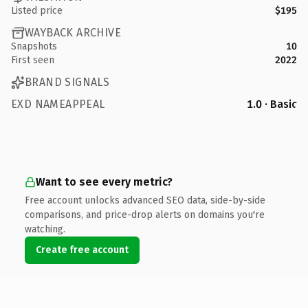
Listed price
$195
WAYBACK ARCHIVE
Snapshots
10
First seen
2022
BRAND SIGNALS
EXD NAMEAPPEAL
1.0 · Basic
Want to see every metric?
Free account unlocks advanced SEO data, side-by-side
comparisons, and price-drop alerts on domains you're
watching.
Create free account