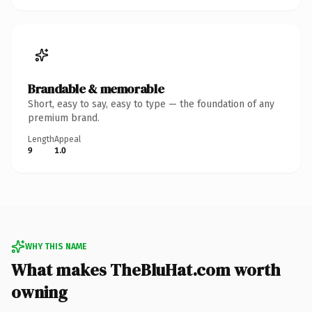
Brandable & memorable
Short, easy to say, easy to type — the foundation of any
premium brand.
Length
Appeal
9
1.0
WHY THIS NAME
What makes TheBluHat.com worth
owning