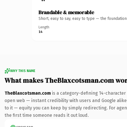
Brandable & memorable
Short, easy to say, easy to type — the foundatio
Length
14
WHY THIS NAME
What makes TheBlaxcotsman.com wor
TheBlaxcotsman.com
is a category-defining 14-character
open web — instant credibility with users and Google alike.
to it — equity you can keep by simply redirecting. For agenc
the first time someone reads it out loud.