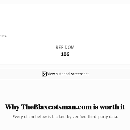
ains.
REF DOM
106
View historical screenshot
Why TheBlaxcotsman.com is worth it
Every claim below is backed by verified third-party data.