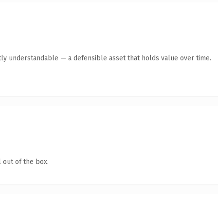
ly understandable — a defensible asset that holds value over time.
 out of the box.