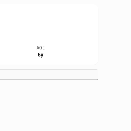
AGE
6y