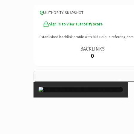
AUTHORITY SNAPSHOT
Sign in to view authority score
Established backlink profile with
106
unique referring dom
BACKLINKS
0
×