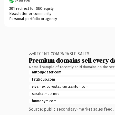
GREAT FOR
301 redirect for SEO equity
Newsletter or community
Personal portfolio or agency
RECENT COMPARABLE SALES
Premium domains sell every d
A small sample of recently sold domains on the se
autoupdater.com
fstgroup.com
vivamexicorestaurantcanton.com
surahalmulk.net
homonym.com
Source: public secondary-market sales feed. 