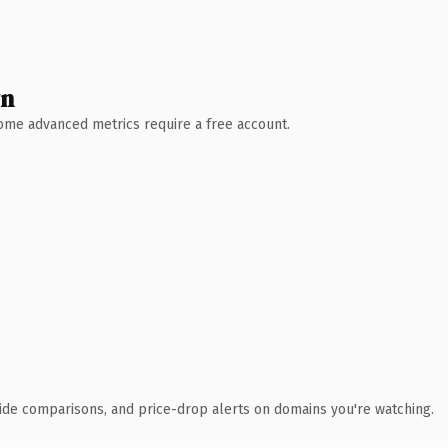
wn
 Some advanced metrics require a free account.
ide comparisons, and price-drop alerts on domains you're watching.