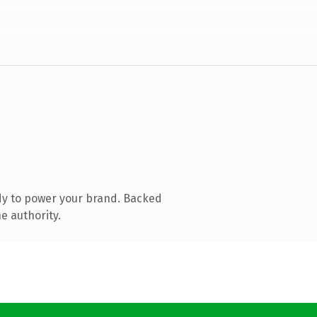
dy to power your brand. Backed
e authority.