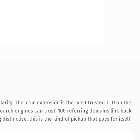
arity. The .com extension is the most trusted TLD on the
 search engines can trust. 106 referring domains link back
istinctive, this is the kind of pickup that pays for itself