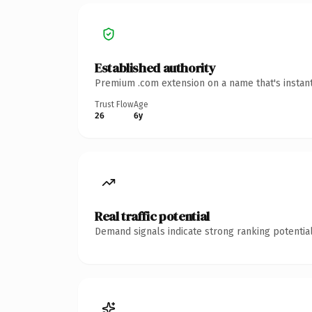
Established authority
Premium .com extension on a name that's instant
Trust Flow
Age
26
6y
Real traffic potential
Demand signals indicate strong ranking potential