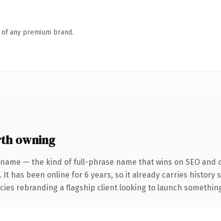
n of any premium brand.
th owning
 name — the kind of full-phrase name that wins on SEO and cl
 It has been online for 6 years, so it already carries history
ies rebranding a flagship client looking to launch something d