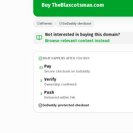
Buy TheBlaxcotsman.com
Afternic
GoDaddy checkout
Not interested in buying this domain?
Browse relevant content instead
WHAT HAPPENS AFTER YOU BUY
Pay
Secure checkout on GoDaddy
Verify
2
Ownership confirmed
Push
3
Delivered within 24h
GoDaddy-protected checkout