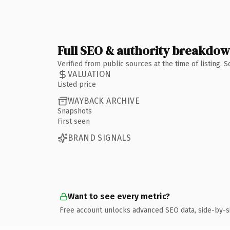
Full SEO & authority breakdo
Verified from public sources at the time of listing.
VALUATION
Listed price
WAYBACK ARCHIVE
Snapshots
First seen
BRAND SIGNALS
Want to see every metric?
Free account unlocks advanced SEO data, side-by-s