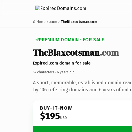
Home
.com
TheBlaxcotsman.com
PREMIUM DOMAIN · FOR SALE
TheBlaxcotsman
.com
Expired .com domain for sale
14 characters ·
6 years old
·
A short, memorable, established domain rea
by 106 referring domains and 6 years of onlin
BUY-IT-NOW
$195
USD