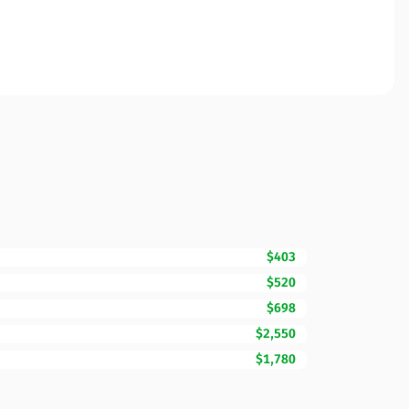
$403
$520
$698
$2,550
$1,780