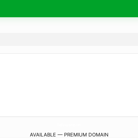
TheBlaxcotsman.
com
AVAILABLE — PREMIUM DOMAIN