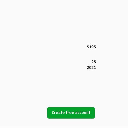
$195
25
2021
Create free account