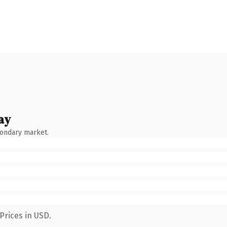
ay
condary market.
Prices in USD.