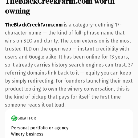
TheBlackCreekFarm.com worth
owning
TheBlackCreekFarm.com
is a category-defining 17-
character name — the kind of full-phrase name that
wins on SEO and clarity. The .com extension is the most
trusted TLD on the open web — instant credibility with
users and Google alike. It has been online for 13 years,
so it already carries history search engines can trust. 37
referring domains link back to it — equity you can keep
by simply redirecting. For founders launching their next
product looking to own the winery conversation, this is
the kind of pickup that pays for itself the first time
someone reads it out loud.
GREAT FOR
Personal portfolio or agency
Winery business