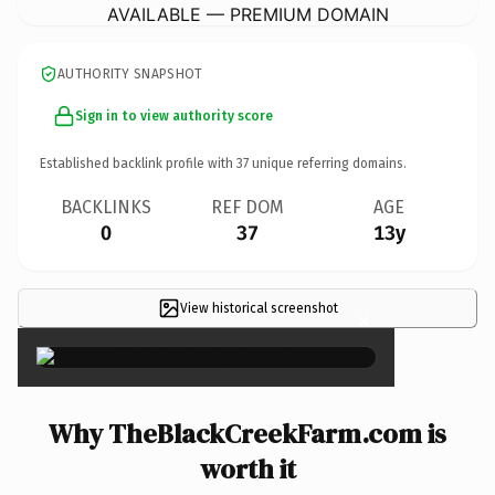
AVAILABLE — PREMIUM DOMAIN
AUTHORITY SNAPSHOT
Sign in to view authority score
Established backlink profile with
37
unique referring domains.
BACKLINKS
REF DOM
AGE
0
37
13y
View historical screenshot
×
Why TheBlackCreekFarm.com is
worth it