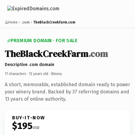
Home
.com
TheBlackCreekFarm.com
PREMIUM DOMAIN · FOR SALE
TheBlackCreekFarm
.com
Descriptive .com domain
17 characters ·
13 years old
· Winery
A short, memorable, established domain ready to power
your winery brand. Backed by 37 referring domains and
13 years of online authority.
BUY-IT-NOW
$195
USD