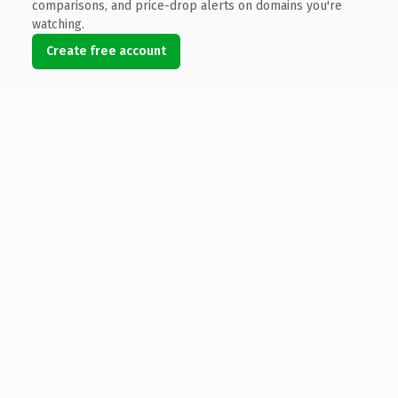
comparisons, and price-drop alerts on domains you're
watching.
Create free account