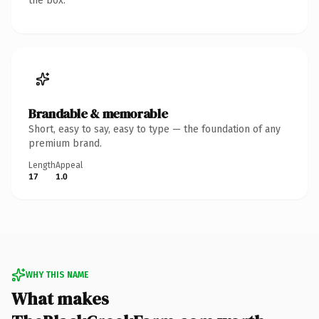
the box.
Brandable & memorable
Short, easy to say, easy to type — the foundation of any
premium brand.
Length
Appeal
17
1.0
WHY THIS NAME
What makes