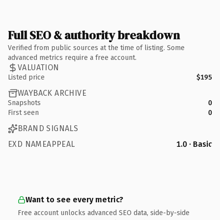
Full SEO & authority breakdown
Verified from public sources at the time of listing. Some
advanced metrics require a free account.
VALUATION
Listed price
$195
WAYBACK ARCHIVE
Snapshots
0
First seen
0
BRAND SIGNALS
EXD NAMEAPPEAL
1.0 · Basic
Want to see every metric?
Free account unlocks advanced SEO data, side-by-side