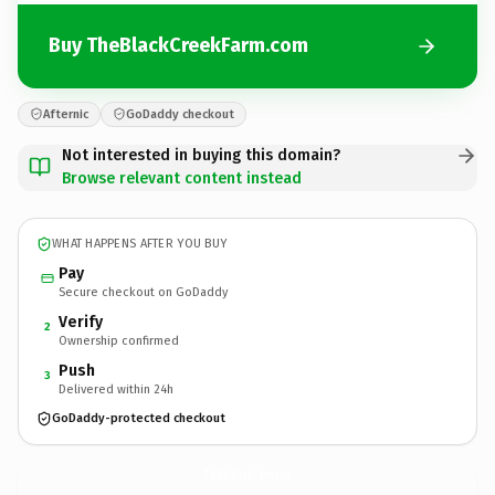
Buy TheBlackCreekFarm.com
Afternic
GoDaddy checkout
Not interested in buying this domain?
Browse relevant content instead
WHAT HAPPENS AFTER YOU BUY
Pay
Secure checkout on GoDaddy
Verify
2
Ownership confirmed
Push
3
Delivered within 24h
GoDaddy-protected checkout
TheBlackCreekFarm.
com