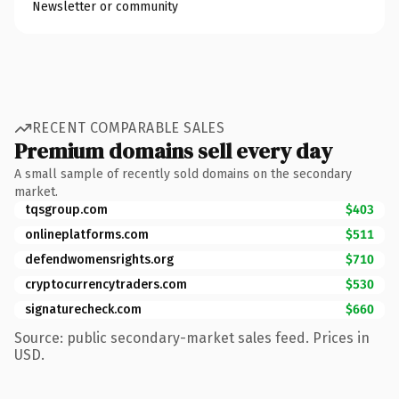
Newsletter or community
RECENT COMPARABLE SALES
Premium domains sell every day
A small sample of recently sold domains on the secondary
market.
tqsgroup.com
$403
onlineplatforms.com
$511
defendwomensrights.org
$710
cryptocurrencytraders.com
$530
signaturecheck.com
$660
Source: public secondary-market sales feed. Prices in
USD.