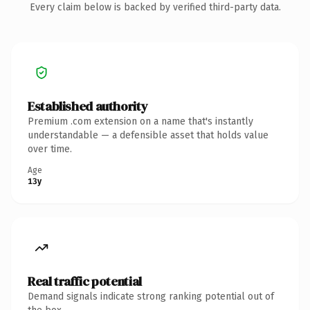
Every claim below is backed by verified third-party data.
Established authority
Premium .com extension on a name that's instantly
understandable — a defensible asset that holds value
over time.
Age
13y
Real traffic potential
Demand signals indicate strong ranking potential out of