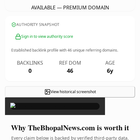
AVAILABLE — PREMIUM DOMAIN
AUTHORITY SNAPSHOT
Sign in to view authority score
Established backlink profile with
46
unique referring domains.
BACKLINKS
REF DOM
AGE
0
46
6y
View historical screenshot
×
Why TheBhopalNews.com is worth it
Every claim below is backed by verified third-party data.