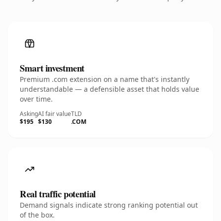
Smart investment
Premium .com extension on a name that's instantly
understandable — a defensible asset that holds value
over time.
Asking
AI fair value
TLD
$195
$130
.COM
Real traffic potential
Demand signals indicate strong ranking potential out
of the box.