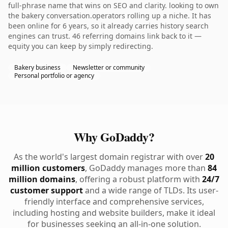
full-phrase name that wins on SEO and clarity. looking to own
the bakery conversation.operators rolling up a niche. It has
been online for 6 years, so it already carries history search
engines can trust. 46 referring domains link back to it —
equity you can keep by simply redirecting.
Bakery business
Newsletter or community
Personal portfolio or agency
Why GoDaddy?
As the world's largest domain registrar with over
20
million customers
, GoDaddy manages more than
84
million domains
, offering a robust platform with
24/7
customer support
and a wide range of TLDs. Its user-
friendly interface and comprehensive services,
including hosting and website builders, make it ideal
for businesses seeking an all-in-one solution.