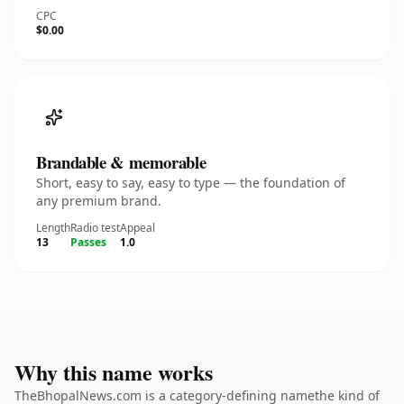
CPC
$0.00
Brandable & memorable
Short, easy to say, easy to type — the foundation of
any premium brand.
Length
Radio test
Appeal
13
Passes
1.0
Why this name works
TheBhopalNews.com is a category-defining namethe kind of