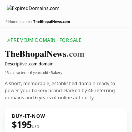
Home
.com
TheBhopalNews.com
PREMIUM DOMAIN · FOR SALE
The
Bhopal
News
.com
Descriptive .com domain
13 characters ·
6 years old
· Bakery
A short, memorable, established domain ready to
power your bakery brand. Backed by 46 referring
domains and 6 years of online authority.
BUY-IT-NOW
$195
USD