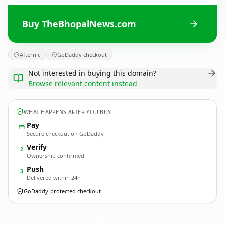
Buy TheBhopalNews.com
Afternic
GoDaddy checkout
Not interested in buying this domain?
Browse relevant content instead
WHAT HAPPENS AFTER YOU BUY
Pay
Secure checkout on GoDaddy
Verify
2
Ownership confirmed
Push
3
Delivered within 24h
GoDaddy-protected checkout
TheBhopalNews.
com