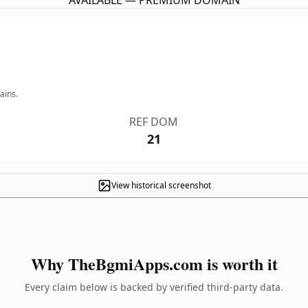
AVAILABLE — PREMIUM DOMAIN
ains.
REF DOM
21
View historical screenshot
Why TheBgmiApps.com is worth it
Every claim below is backed by verified third-party data.