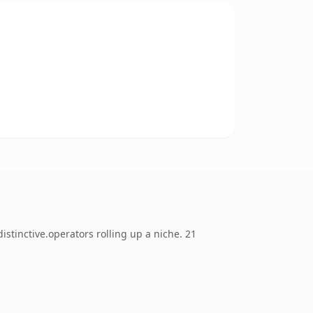
tinctive.operators rolling up a niche. 21