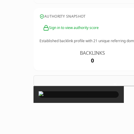
AUTHORITY SNAPSHOT
Sign in to view authority score
Established backlink profile with
21
unique referring dom
BACKLINKS
0
×