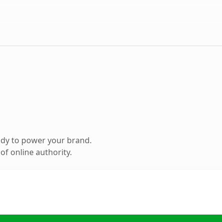
ady to power your brand.
f online authority.