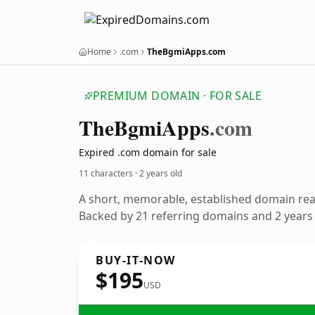
Home
.com
TheBgmiApps.com
PREMIUM DOMAIN · FOR SALE
The
Bgmi
Apps
.com
Expired .com domain for sale
11 characters ·
2 years old
A short, memorable, established domain re
Backed by 21 referring domains and 2 years o
BUY-IT-NOW
$195
USD