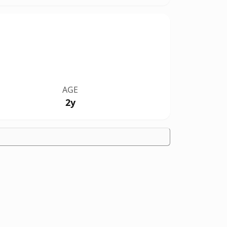
AGE
2y