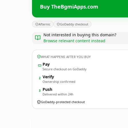
Buy TheBgmiApps.com
Afternic
GoDaddy checkout
Not interested in buying this domain?
Browse relevant content instead
WHAT HAPPENS AFTER YOU BUY
Pay
Secure checkout on GoDaddy
Verify
2
Ownership confirmed
Push
3
Delivered within 24h
GoDaddy-protected checkout