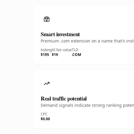
Smart investment
Premium .com extension on a name that's insta
Asking
AI fair value
TLD
$195
$19
.COM
Real traffic potential
Demand signals indicate strong ranking potent
CPC
$0.00