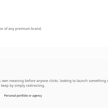
tion of any premium brand.
 own meaning before anyone clicks. looking to launch something dis
 keep by simply redirecting.
Personal portfolio or agency