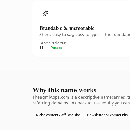
Brandable & memorable
Short, easy to say, easy to type — the founda
Length
Radio test
11
Passes
Why this name works
TheBgmiApps.com is a descriptive namecarries its
referring domains link back to it — equity you can
Niche content / affiliate site
Newsletter or community