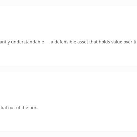
ntly understandable — a defensible asset that holds value over t
ial out of the box.