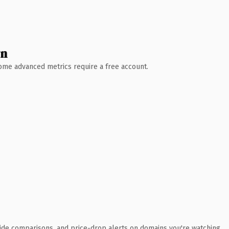
wn
 Some advanced metrics require a free account.
ide comparisons, and price-drop alerts on domains you're watching.