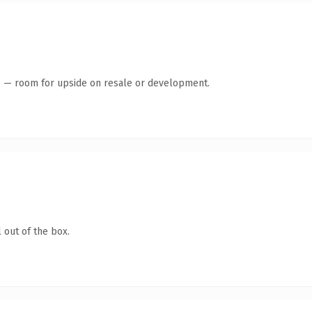
te — room for upside on resale or development.
 out of the box.