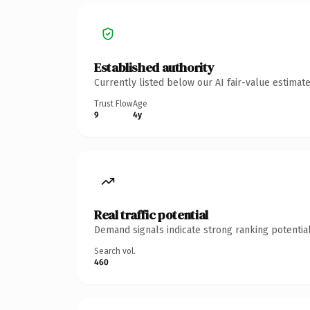
Established authority
Currently listed below our AI fair-value estima
Trust Flow
Age
9
4y
Real traffic potential
Demand signals indicate strong ranking potential
Search vol.
460