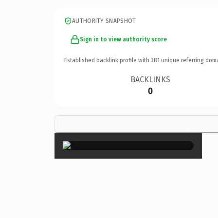
AUTHORITY SNAPSHOT
Sign in to view authority score
Established backlink profile with
381
unique referring dom
BACKLINKS
0
×