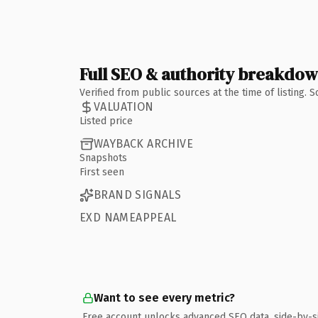
Full SEO & authority breakdo
Verified from public sources at the time of listing.
VALUATION
Listed price
WAYBACK ARCHIVE
Snapshots
First seen
BRAND SIGNALS
EXD NAMEAPPEAL
Want to see every metric?
Free account unlocks advanced SEO data, side-by-s