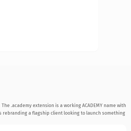
. The .academy extension is a working ACADEMY name with
s rebranding a flagship client looking to launch something