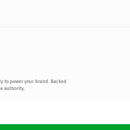
dy to power your brand. Backed
e authority.