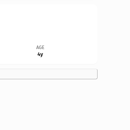
AGE
4y