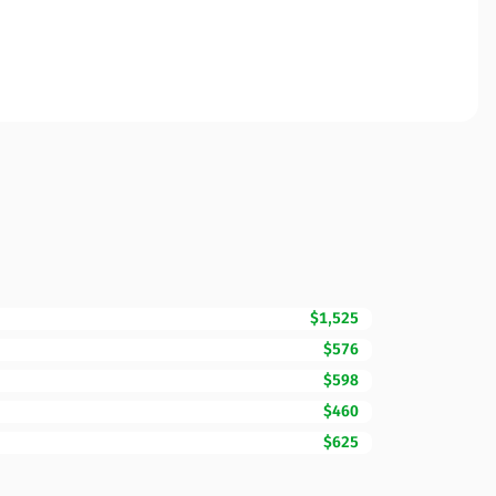
$1,525
$576
$598
$460
$625