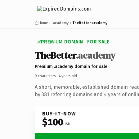
Home
.academy
TheBetter.academy
PREMIUM DOMAIN · FOR SALE
TheBetter
.academy
Premium .academy domain for sale
9 characters ·
4 years old
·
A short, memorable, established domain rea
by 381 referring domains and 4 years of onlin
BUY-IT-NOW
$100
USD