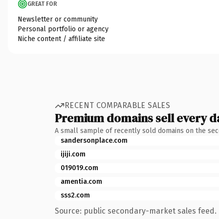
GREAT FOR
Newsletter or community
Personal portfolio or agency
Niche content / affiliate site
RECENT COMPARABLE SALES
Premium domains sell every d
A small sample of recently sold domains on the se
sandersonplace.com
ijiji.com
019019.com
amentia.com
sss2.com
Source: public secondary-market sales feed. 