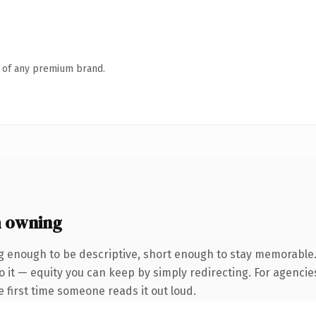
n of any premium brand.
 owning
 enough to be descriptive, short enough to stay memorable
 it — equity you can keep by simply redirecting. For agencie
he first time someone reads it out loud.