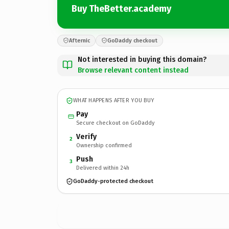
Buy TheBetter.academy
Afternic
GoDaddy checkout
Not interested in buying this domain?
Browse relevant content instead
WHAT HAPPENS AFTER YOU BUY
Pay
Secure checkout on GoDaddy
Verify
2
Ownership confirmed
Push
3
Delivered within 24h
GoDaddy-protected checkout