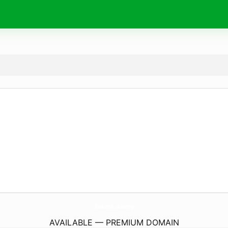
TheBetter.
academy
AVAILABLE — PREMIUM DOMAIN