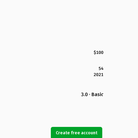
$100
54
2021
3.0 · Basic
Create free account