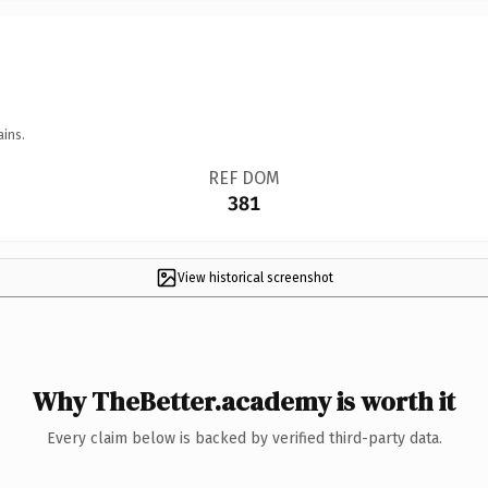
ains.
REF DOM
381
View historical screenshot
Why TheBetter.academy is worth it
Every claim below is backed by verified third-party data.