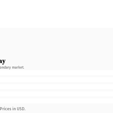
ay
condary market.
Prices in USD.