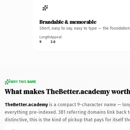
Brandable & memorable
Short, easy to say, easy to type — the foundatio
Length
Appeal
9
3.0
WHY THIS NAME
What makes TheBetter.academy worth
TheBetter.academy
is a compact 9-character name — long
everything pre-indexed. 381 referring domains link back to
distinctive, this is the kind of pickup that pays for itself t