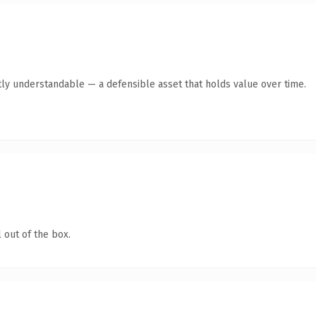
ly understandable — a defensible asset that holds value over time.
 out of the box.