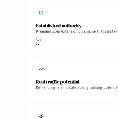
Established authority
Premium .com extension on a name that's instant
Age
2y
Real traffic potential
Demand signals indicate strong ranking potential