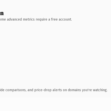
wn
 Some advanced metrics require a free account.
ide comparisons, and price-drop alerts on domains you're watching.