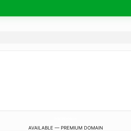
TheBestWhiskeySeller.
com
AVAILABLE — PREMIUM DOMAIN