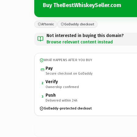
Buy TheBestWhiskeySeller.com
Afternic
GoDaddy checkout
Not interested in buying this domain?
Browse relevant content instead
WHAT HAPPENS AFTER YOU BUY
Pay
Secure checkout on GoDaddy
Verify
2
Ownership confirmed
Push
3
Delivered within 24h
GoDaddy-protected checkout