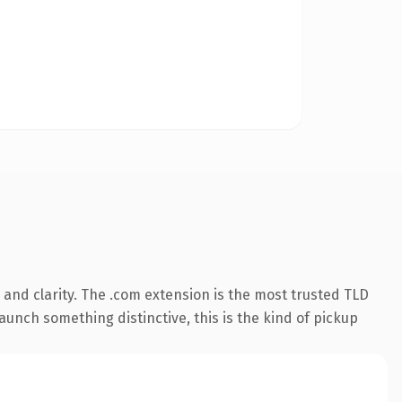
and clarity. The .com extension is the most trusted TLD
aunch something distinctive, this is the kind of pickup