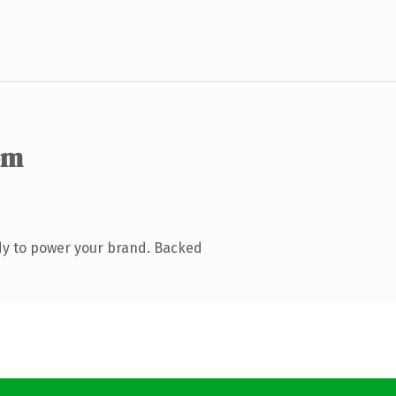
om
dy to power your brand. Backed