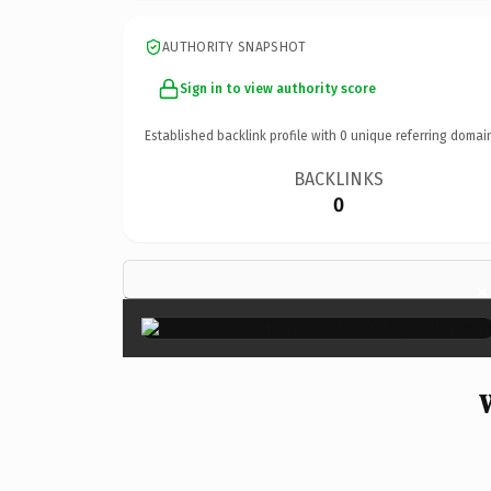
AUTHORITY SNAPSHOT
Sign in to view authority score
Established backlink profile with
0
unique referring domai
BACKLINKS
0
×