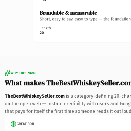
Brandable & memorable
Short, easy to say, easy to type — the foundatio
Length
20
WHY THIS NAME
What makes TheBestWhiskeySeller.co
TheBestWhiskeySeller.com
is a category-defining 20-char
on the open web — instant credibility with users and Google
that pays for itself the first time someone reads it out loud
GREAT FOR