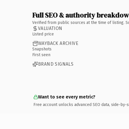
Full SEO & authority breakdo
Verified from public sources at the time of listing.
VALUATION
Listed price
WAYBACK ARCHIVE
Snapshots
First seen
BRAND SIGNALS
Want to see every metric?
Free account unlocks advanced SEO data, side-by-s