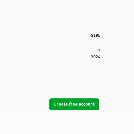
$195
13
2024
Create free account