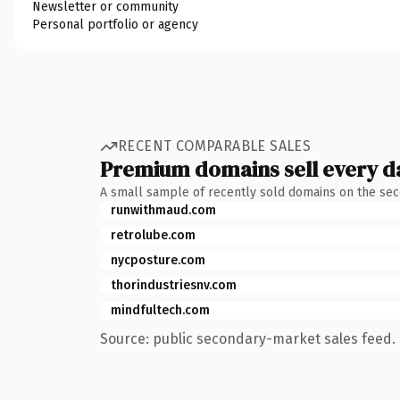
Newsletter or community
Personal portfolio or agency
RECENT COMPARABLE SALES
Premium domains sell every d
A small sample of recently sold domains on the se
runwithmaud.com
retrolube.com
nycposture.com
thorindustriesnv.com
mindfultech.com
Source: public secondary-market sales feed. 