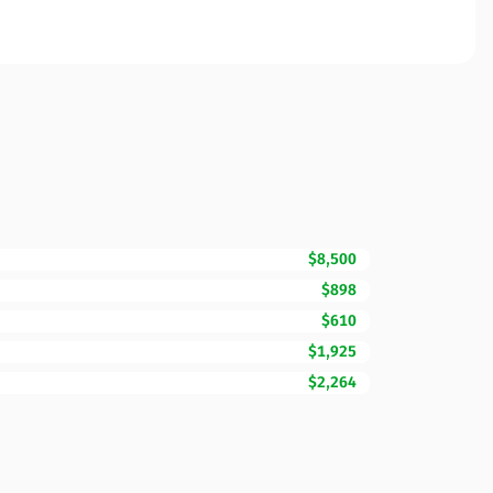
$8,500
$898
$610
$1,925
$2,264