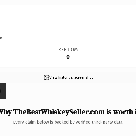
ns.
REF DOM
0
View historical screenshot
Why TheBestWhiskeySeller.com is worth i
Every claim below is backed by verified third-party data.