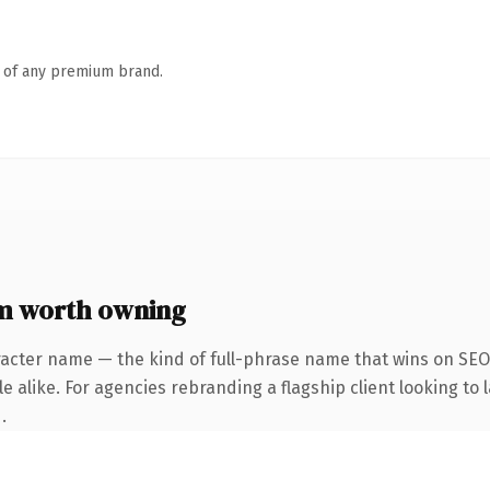
n of any premium brand.
m worth owning
acter name — the kind of full-phrase name that wins on SEO 
 alike. For agencies rebranding a flagship client looking to l
.