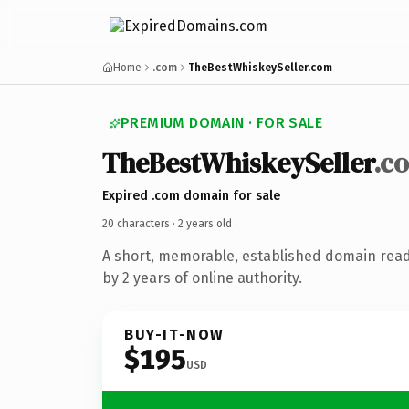
Home
.com
TheBestWhiskeySeller.com
PREMIUM DOMAIN · FOR SALE
TheBestWhiskeySeller
.c
Expired .com domain for sale
20 characters ·
2 years old
·
A short, memorable, established domain rea
by 2 years of online authority.
BUY-IT-NOW
$195
USD