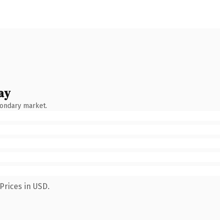
ay
condary market.
Prices in USD.