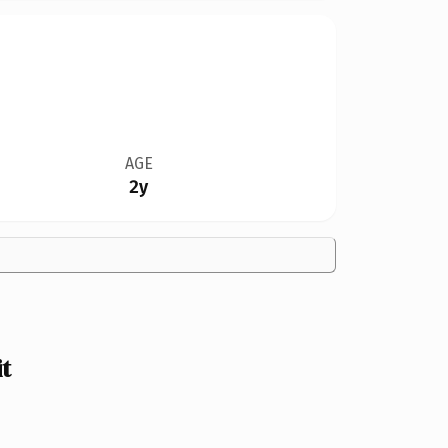
AGE
2y
t