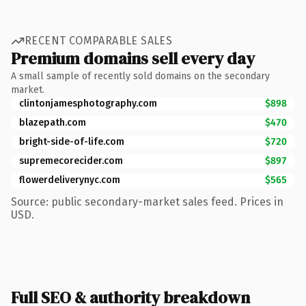
RECENT COMPARABLE SALES
Premium domains sell every day
A small sample of recently sold domains on the secondary
market.
clintonjamesphotography.com
$898
blazepath.com
$470
bright-side-of-life.com
$720
supremecorecider.com
$897
flowerdeliverynyc.com
$565
Source: public secondary-market sales feed. Prices in
USD.
Full SEO & authority breakdown