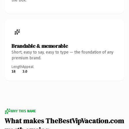
the box.
Brandable & memorable
Short, easy to say, easy to type — the foundation of any
premium brand.
Length
Appeal
18
3.0
WHY THIS NAME
What makes TheBestVipVacation.com