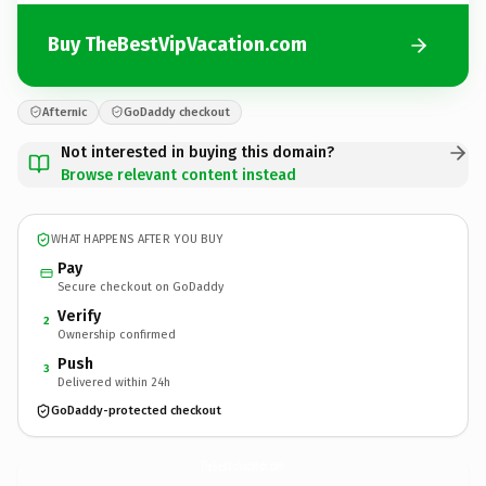
Buy TheBestVipVacation.com
Afternic
GoDaddy checkout
Not interested in buying this domain?
Browse relevant content instead
WHAT HAPPENS AFTER YOU BUY
Pay
Secure checkout on GoDaddy
Verify
2
Ownership confirmed
Push
3
Delivered within 24h
GoDaddy-protected checkout
TheBestVipVacation.
com