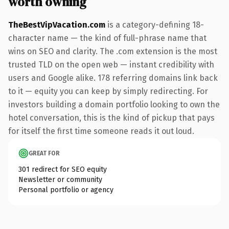
worth owning
TheBestVipVacation.com
is a category-defining 18-
character name — the kind of full-phrase name that
wins on SEO and clarity. The .com extension is the most
trusted TLD on the open web — instant credibility with
users and Google alike. 178 referring domains link back
to it — equity you can keep by simply redirecting. For
investors building a domain portfolio looking to own the
hotel conversation, this is the kind of pickup that pays
for itself the first time someone reads it out loud.
GREAT FOR
301 redirect for SEO equity
Newsletter or community
Personal portfolio or agency