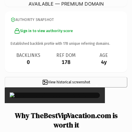
AVAILABLE — PREMIUM DOMAIN
AUTHORITY SNAPSHOT
Sign in to view authority score
Established backlink profile with
178
unique referring domains.
BACKLINKS
REF DOM
AGE
0
178
4y
View historical screenshot
×
Why TheBestVipVacation.com is
worth it