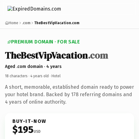
Home
.com
TheBestVipVacation.com
PREMIUM DOMAIN · FOR SALE
TheBestVipVacation
.com
Aged .com domain · 4 years
18 characters ·
4 years old
· Hotel
A short, memorable, established domain ready to power
your hotel brand. Backed by 178 referring domains and
4 years of online authority.
BUY-IT-NOW
$195
USD