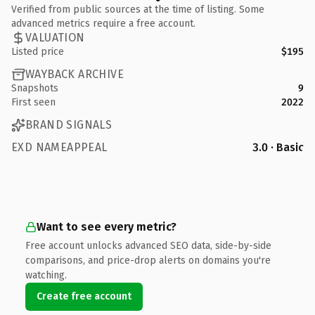
Verified from public sources at the time of listing. Some
advanced metrics require a free account.
VALUATION
Listed price
$195
WAYBACK ARCHIVE
Snapshots
9
First seen
2022
BRAND SIGNALS
EXD NAMEAPPEAL
3.0 · Basic
Want to see every metric?
Free account unlocks advanced SEO data, side-by-side
comparisons, and price-drop alerts on domains you're
watching.
Create free account