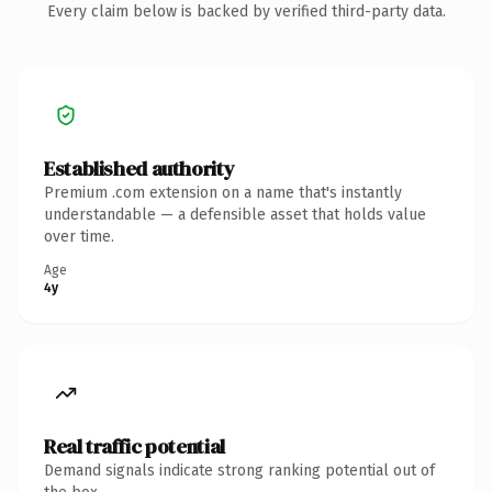
Every claim below is backed by verified third-party data.
Established authority
Premium .com extension on a name that's instantly
understandable — a defensible asset that holds value
over time.
Age
4y
Real traffic potential
Demand signals indicate strong ranking potential out of