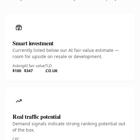
Smart investment
Currently listed below our AI fair-value estimate —
room for upside on resale or development.
Asking
AI fair value
TLD
$100
$347
.CO.UK
Real traffic potential
Demand signals indicate strong ranking potential out
of the box.
CPC