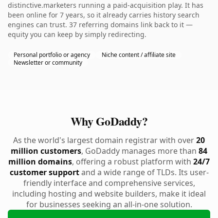
distinctive.marketers running a paid-acquisition play. It has
been online for 7 years, so it already carries history search
engines can trust. 37 referring domains link back to it —
equity you can keep by simply redirecting.
Personal portfolio or agency
Niche content / affiliate site
Newsletter or community
Why GoDaddy?
As the world's largest domain registrar with over
20
million customers
, GoDaddy manages more than
84
million domains
, offering a robust platform with
24/7
customer support
and a wide range of TLDs. Its user-
friendly interface and comprehensive services,
including hosting and website builders, make it ideal
for businesses seeking an all-in-one solution.