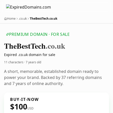
Home
.co.uk
TheBestTech.co.uk
PREMIUM DOMAIN · FOR SALE
The
Best
Tech
.co.uk
Expired .co.uk domain for sale
11 characters ·
7 years old
A short, memorable, established domain ready to
power your brand. Backed by 37 referring domains
and 7 years of online authority.
BUY-IT-NOW
$100
USD