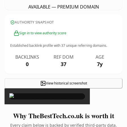
AVAILABLE — PREMIUM DOMAIN
AUTHORITY SNAPSHOT
Sign in to view authority score
Established backlink profile with
37
unique referring domains.
BACKLINKS
REF DOM
AGE
0
37
7y
View historical screenshot
×
Why TheBestTech.co.uk is worth it
Every claim below is backed by verified third-party data.