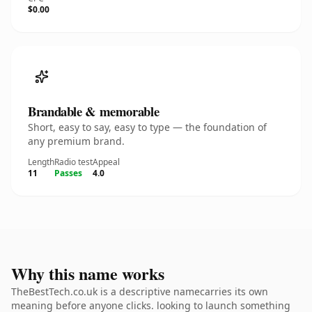
$0.00
Brandable & memorable
Short, easy to say, easy to type — the foundation of
any premium brand.
Length
Radio test
Appeal
11
Passes
4.0
Why this name works
TheBestTech.co.uk is a descriptive namecarries its own
meaning before anyone clicks. looking to launch something