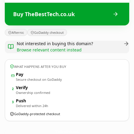
Buy TheBestTech.co.uk
Afternic
GoDaddy checkout
Not interested in buying this domain?
Browse relevant content instead
WHAT HAPPENS AFTER YOU BUY
Pay
Secure checkout on GoDaddy
Verify
2
Ownership confirmed
Push
3
Delivered within 24h
GoDaddy-protected checkout
TheBestTech.
co.uk