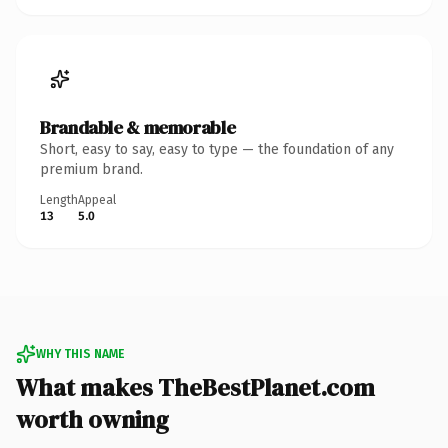
Brandable & memorable
Short, easy to say, easy to type — the foundation of any
premium brand.
Length
Appeal
13
5.0
WHY THIS NAME
What makes TheBestPlanet.com
worth owning