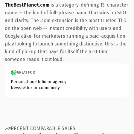
TheBestPlanet.com
is a category-defining 13-character
name — the kind of full-phrase name that wins on SEO
and clarity. The .com extension is the most trusted TLD
on the open web — instant credibility with users and
Google alike. For marketers running a paid-acquisition
play looking to launch something distinctive, this is the
kind of pickup that pays for itself the first time
someone reads it out loud.
GREAT FOR
Personal portfolio or agency
Newsletter or community
RECENT COMPARABLE SALES