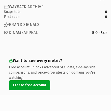
WAYBACK ARCHIVE
Snapshots
0
First seen
0
BRAND SIGNALS
EXD NAMEAPPEAL
5.0 · Fair
Want to see every metric?
Free account unlocks advanced SEO data, side-by-side
comparisons, and price-drop alerts on domains you're
watching.
Create free account