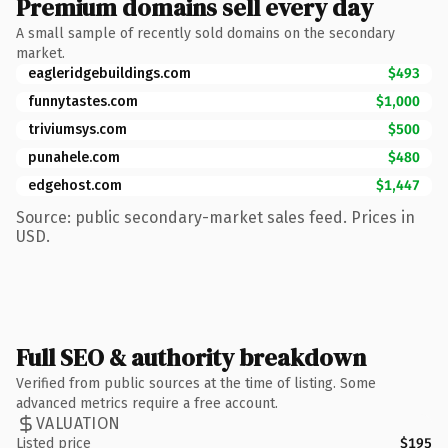
Premium domains sell every day
A small sample of recently sold domains on the secondary
market.
eagleridgebuildings.com
$493
funnytastes.com
$1,000
triviumsys.com
$500
punahele.com
$480
edgehost.com
$1,447
Source: public secondary-market sales feed. Prices in
USD.
Full SEO & authority breakdown
Verified from public sources at the time of listing. Some
advanced metrics require a free account.
VALUATION
Listed price
$195