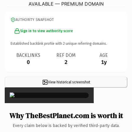
AVAILABLE — PREMIUM DOMAIN
AUTHORITY SNAPSHOT
Sign in to view authority score
Established backlink profile with
2
unique referring domains.
BACKLINKS
REF DOM
AGE
0
2
1y
View historical screenshot
×
Why TheBestPlanet.com is worth it
Every claim below is backed by verified third-party data.