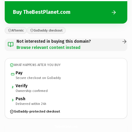
Buy TheBestPlanet.com
Afternic
GoDaddy checkout
Not interested in buying this domain?
Browse relevant content instead
WHAT HAPPENS AFTER YOU BUY
Pay
Secure checkout on GoDaddy
Verify
2
Ownership confirmed
Push
3
Delivered within 24h
GoDaddy-protected checkout
TheBestPlanet.
com