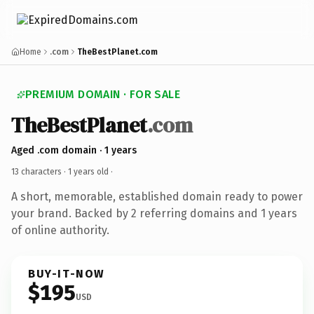
Home
.com
TheBestPlanet.com
PREMIUM DOMAIN · FOR SALE
TheBestPlanet
.com
Aged .com domain · 1 years
13 characters ·
1 years old
·
A short, memorable, established domain ready to power
your brand. Backed by 2 referring domains and 1 years
of online authority.
BUY-IT-NOW
$195
USD