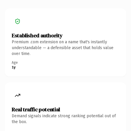
Established authority
Premium .com extension on a name that's instantly
understandable — a defensible asset that holds value
over time.
Age
1y
Real traffic potential
Demand signals indicate strong ranking potential out of
the box.