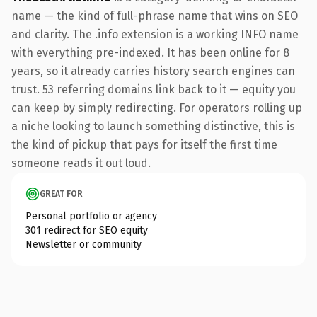
name — the kind of full-phrase name that wins on SEO
and clarity. The .info extension is a working INFO name
with everything pre-indexed. It has been online for 8
years, so it already carries history search engines can
trust. 53 referring domains link back to it — equity you
can keep by simply redirecting. For operators rolling up
a niche looking to launch something distinctive, this is
the kind of pickup that pays for itself the first time
someone reads it out loud.
GREAT FOR
Personal portfolio or agency
301 redirect for SEO equity
Newsletter or community