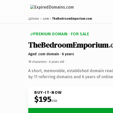
Home
.com
TheBedroomEmporium.com
PREMIUM DOMAIN · FOR SALE
TheBedroomEmporium
.
Aged .com domain · 6 years
18 characters ·
6 years old
·
A short, memorable, established domain rea
by 11 referring domains and 6 years of online
BUY-IT-NOW
$195
USD