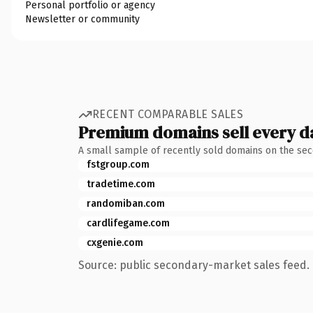
Personal portfolio or agency
Newsletter or community
RECENT COMPARABLE SALES
Premium domains sell every d
A small sample of recently sold domains on the se
fstgroup.com
tradetime.com
randomiban.com
cardlifegame.com
cxgenie.com
Source: public secondary-market sales feed. 