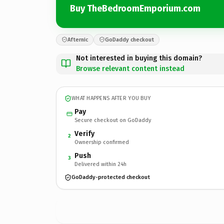
Buy TheBedroomEmporium.com
Afternic
GoDaddy checkout
Not interested in buying this domain?
Browse relevant content instead
WHAT HAPPENS AFTER YOU BUY
Pay
Secure checkout on GoDaddy
Verify
2
Ownership confirmed
Push
3
Delivered within 24h
GoDaddy-protected checkout