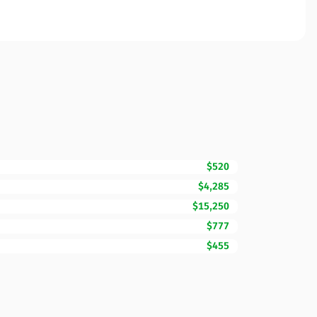
$520
$4,285
$15,250
$777
$455