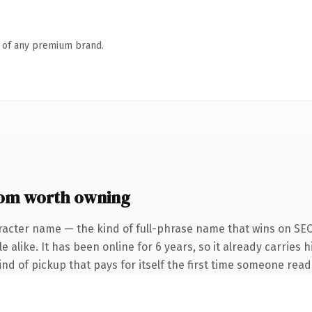
n of any premium brand.
m worth owning
racter name — the kind of full-phrase name that wins on SEO 
 alike. It has been online for 6 years, so it already carries h
ind of pickup that pays for itself the first time someone reads