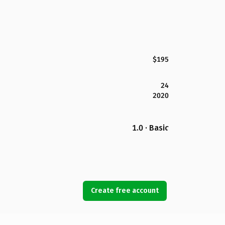
$195
24
2020
1.0 · Basic
Create free account