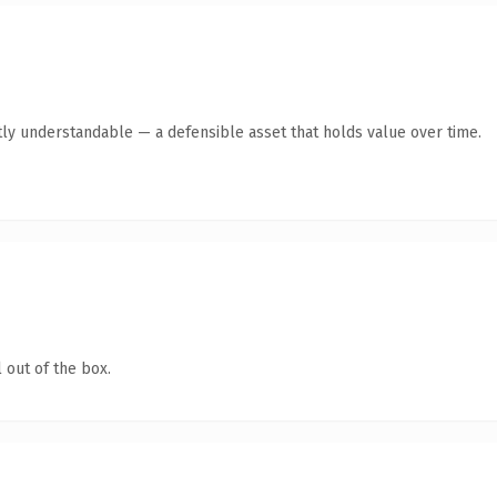
ly understandable — a defensible asset that holds value over time.
 out of the box.