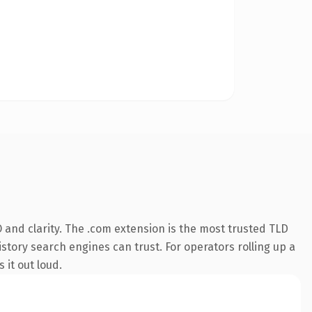
and clarity. The .com extension is the most trusted TLD
istory search engines can trust. For operators rolling up a
 it out loud.