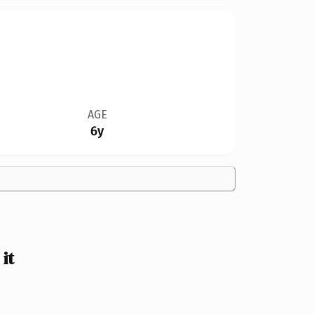
AGE
6y
it