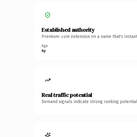
Established authority
Premium .com extension on a name that's instant
Age
6y
Real traffic potential
Demand signals indicate strong ranking potential