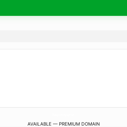
TheBedroomEmporium.
com
AVAILABLE — PREMIUM DOMAIN