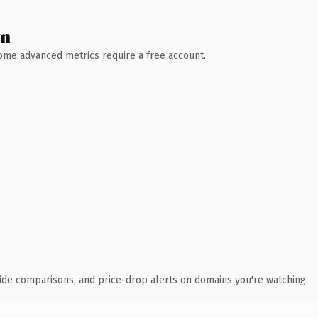
wn
 Some advanced metrics require a free account.
ide comparisons, and price-drop alerts on domains you're watching.