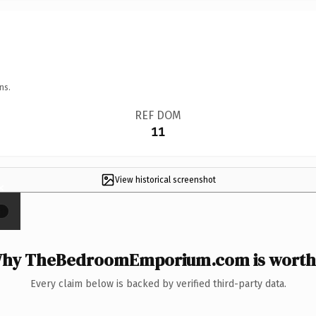
ns.
REF DOM
11
View historical screenshot
×
hy TheBedroomEmporium.com is worth 
Every claim below is backed by verified third-party data.