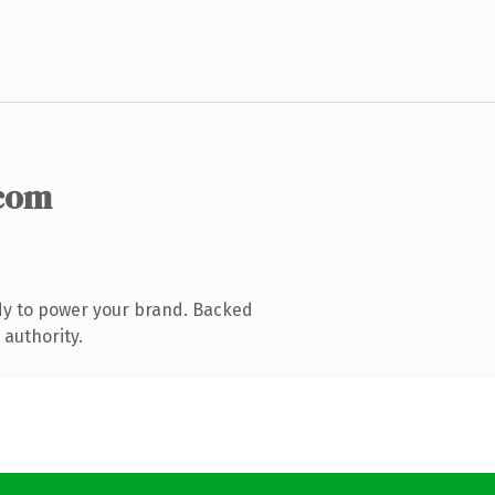
com
dy to power your brand. Backed
 authority.