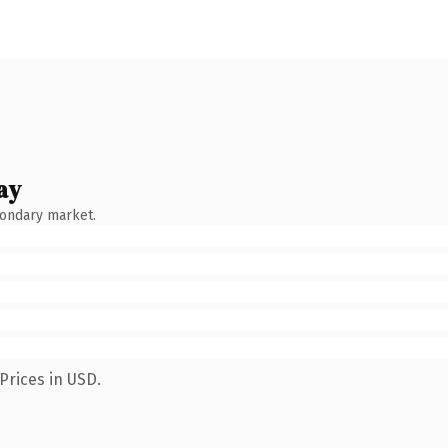
ay
condary market.
Prices in USD.