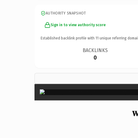
AUTHORITY SNAPSHOT
Sign in to view authority score
Established backlink profile with
11
unique referring domai
BACKLINKS
0
W