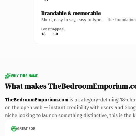
Brandable & memorable
Short, easy to say, easy to type — the foundatio
Length
Appeal
18
1.0
WHY THIS NAME
What makes TheBedroomEmporium.co
TheBedroomEmporium.com
is a category-defining 18-cha
on the open web — instant credibility with users and Google
niche looking to launch something distinctive, this is the k
GREAT FOR