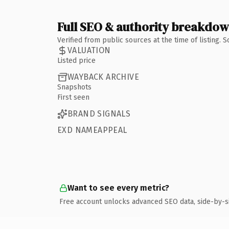
Full SEO & authority breakdo
Verified from public sources at the time of listing.
VALUATION
Listed price
WAYBACK ARCHIVE
Snapshots
First seen
BRAND SIGNALS
EXD NAMEAPPEAL
Want to see every metric?
Free account unlocks advanced SEO data, side-by-s