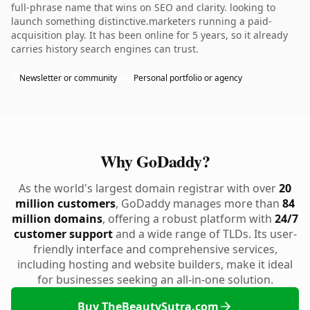
full-phrase name that wins on SEO and clarity. looking to
launch something distinctive.marketers running a paid-
acquisition play. It has been online for 5 years, so it already
carries history search engines can trust.
Newsletter or community
Personal portfolio or agency
Why GoDaddy?
As the world's largest domain registrar with over
20
million customers
, GoDaddy manages more than
84
million domains
, offering a robust platform with
24/7
customer support
and a wide range of TLDs. Its user-
friendly interface and comprehensive services,
including hosting and website builders, make it ideal
for businesses seeking an all-in-one solution.
Buy TheBeautySutra.com