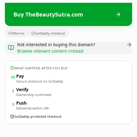
Buy TheBeautySutra.com
Afternic
GoDaddy checkout
Not interested in buying this domain?
Browse relevant content instead
WHAT HAPPENS AFTER YOU BUY
Pay
Secure checkout on GoDaddy
Verify
2
Ownership confirmed
Push
3
Delivered within 24h
GoDaddy-protected checkout
TheBeautySutra.
com