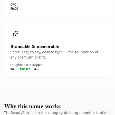
CPC
$0.00
Brandable & memorable
Short, easy to say, easy to type — the foundation of
any premium brand.
Length
Radio test
Appeal
14
Passes
4.0
Why this name works
TheBeautySutra.com is a category-defining namethe kind of