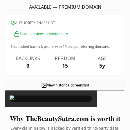
AVAILABLE — PREMIUM DOMAIN
AUTHORITY SNAPSHOT
Sign in to view authority score
Established backlink profile with
15
unique referring domains.
BACKLINKS
REF DOM
AGE
0
15
5y
View historical screenshot
×
Why TheBeautySutra.com is worth it
Every claim below is backed by verified third-party data.