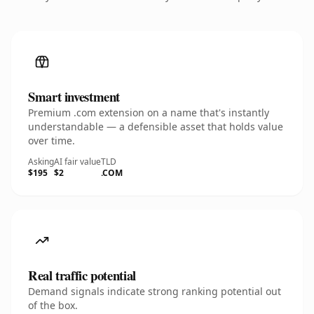
Smart investment
Premium .com extension on a name that's instantly
understandable — a defensible asset that holds value
over time.
Asking
AI fair value
TLD
$195
$2
.COM
Real traffic potential
Demand signals indicate strong ranking potential out
of the box.