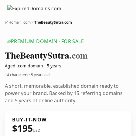
Home
.com
TheBeautySutra.com
PREMIUM DOMAIN · FOR SALE
The
Beauty
Sutra
.com
Aged .com domain · 5 years
14 characters ·
5 years old
A short, memorable, established domain ready to
power your brand. Backed by 15 referring domains
and 5 years of online authority.
BUY-IT-NOW
$195
USD