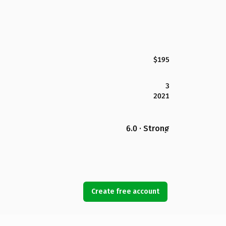
$195
3
2021
6.0 · Strong
Create free account