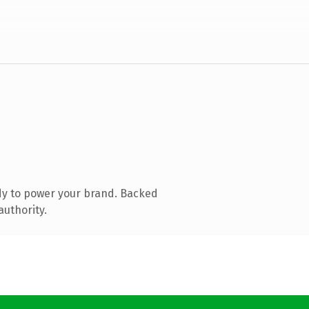
dy to power your brand. Backed
authority.