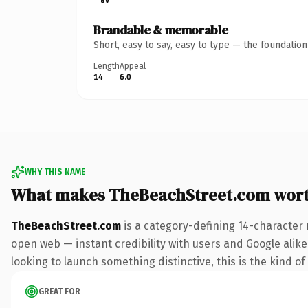
Brandable & memorable
Short, easy to say, easy to type — the foundatio
Length
Appeal
14
6.0
WHY THIS NAME
What makes TheBeachStreet.com wor
TheBeachStreet.com
is a category-defining 14-character 
open web — instant credibility with users and Google alike.
looking to launch something distinctive, this is the kind of
GREAT FOR