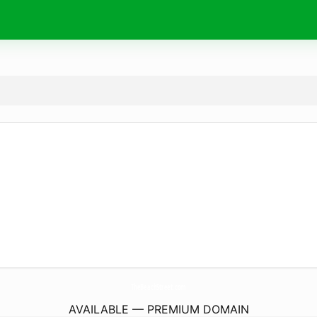
TheBeachStreet.
com
AVAILABLE — PREMIUM DOMAIN