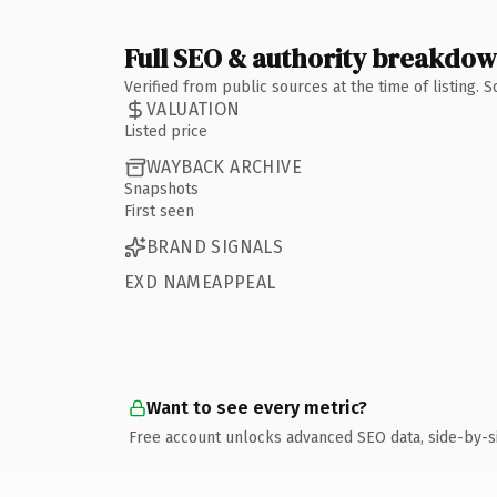
Full SEO & authority breakdo
Verified from public sources at the time of listing.
VALUATION
Listed price
WAYBACK ARCHIVE
Snapshots
First seen
BRAND SIGNALS
EXD NAMEAPPEAL
Want to see every metric?
Free account unlocks advanced SEO data, side-by-s