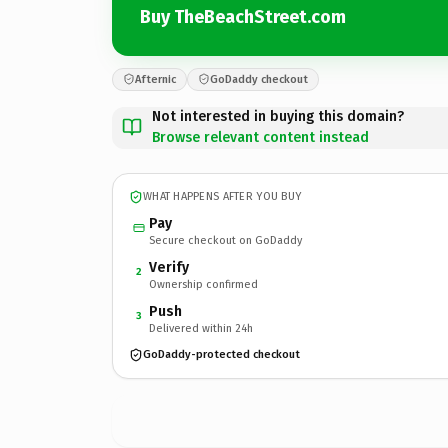
Buy TheBeachStreet.com
Afternic
GoDaddy checkout
Not interested in buying this domain?
Browse relevant content instead
WHAT HAPPENS AFTER YOU BUY
Pay
Secure checkout on GoDaddy
Verify
2
Ownership confirmed
Push
3
Delivered within 24h
GoDaddy-protected checkout