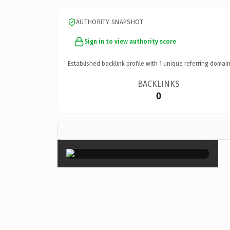
AUTHORITY SNAPSHOT
Sign in to view authority score
Established backlink profile with
1
unique referring domain
BACKLINKS
0
×