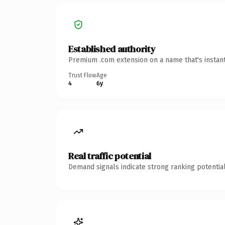
Established authority
Premium .com extension on a name that's instant
Trust Flow
Age
4
6y
Real traffic potential
Demand signals indicate strong ranking potential