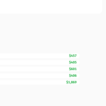
$457
$405
$601
$406
$1,869