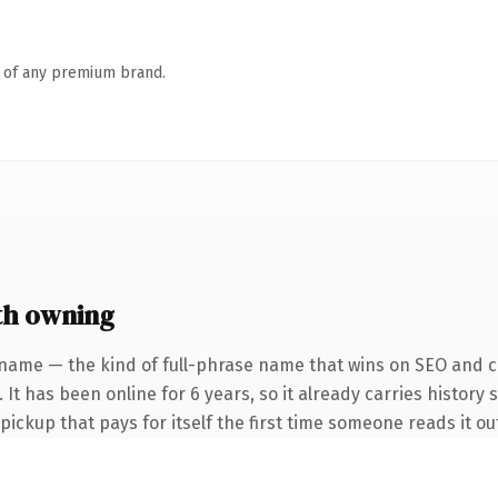
n of any premium brand.
th owning
name — the kind of full-phrase name that wins on SEO and cl
 It has been online for 6 years, so it already carries history 
 pickup that pays for itself the first time someone reads it ou