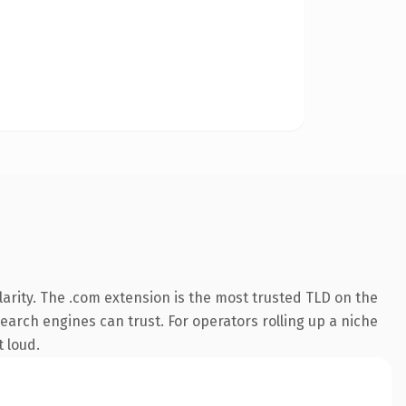
arity. The .com extension is the most trusted TLD on the
search engines can trust. For operators rolling up a niche
t loud.