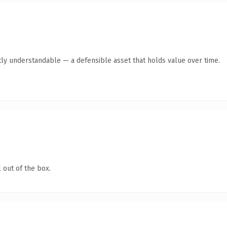
ly understandable — a defensible asset that holds value over time.
 out of the box.