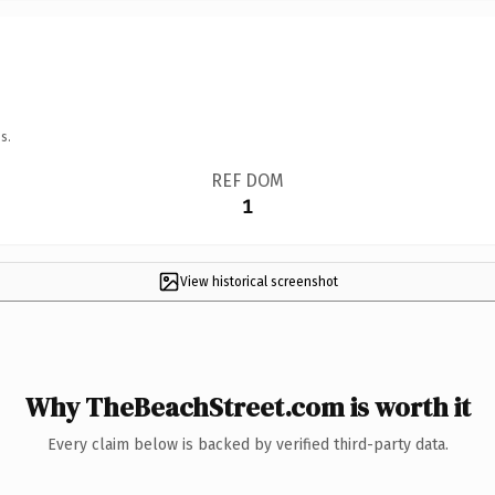
s.
REF DOM
1
View historical screenshot
Why TheBeachStreet.com is worth it
Every claim below is backed by verified third-party data.