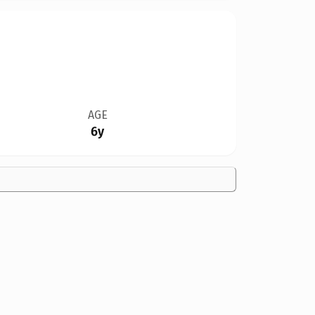
AGE
6y