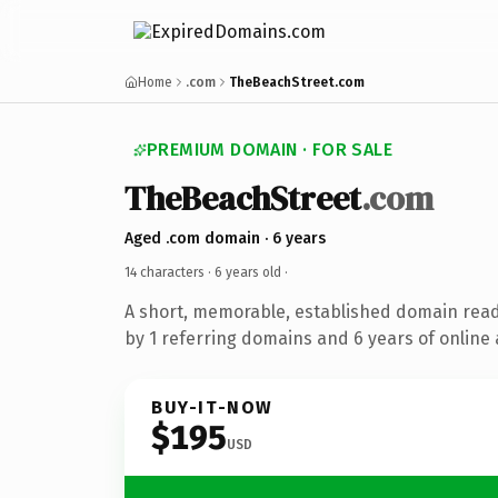
Home
.com
TheBeachStreet.com
PREMIUM DOMAIN · FOR SALE
TheBeachStreet
.com
Aged .com domain · 6 years
14 characters ·
6 years old
·
A short, memorable, established domain rea
by 1 referring domains and 6 years of online 
BUY-IT-NOW
$195
USD