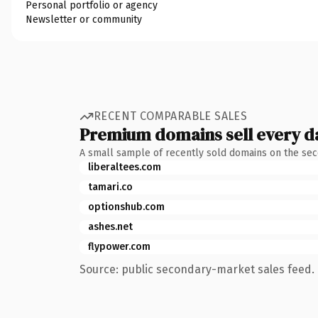
Personal portfolio or agency
Newsletter or community
RECENT COMPARABLE SALES
Premium domains sell every d
A small sample of recently sold domains on the se
liberaltees.com
tamari.co
optionshub.com
ashes.net
flypower.com
Source: public secondary-market sales feed. 