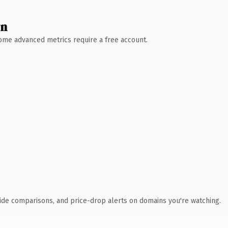
wn
 Some advanced metrics require a free account.
ide comparisons, and price-drop alerts on domains you're watching.