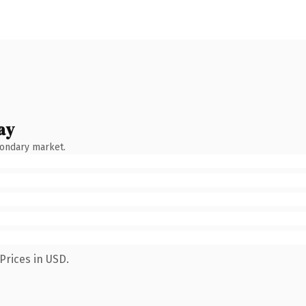
ay
condary market.
Prices in USD.