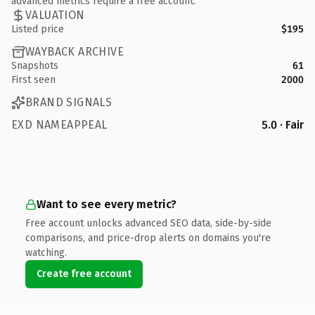
advanced metrics require a free account.
VALUATION
Listed price
$195
WAYBACK ARCHIVE
Snapshots
61
First seen
2000
BRAND SIGNALS
EXD NAMEAPPEAL
5.0 · Fair
Want to see every metric?
Free account unlocks advanced SEO data, side-by-side
comparisons, and price-drop alerts on domains you're
watching.
Create free account