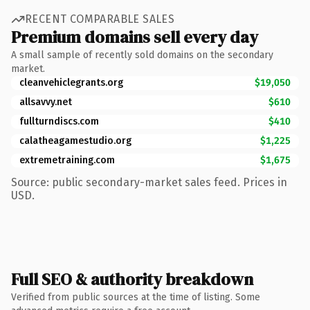
RECENT COMPARABLE SALES
Premium domains sell every day
A small sample of recently sold domains on the secondary
market.
cleanvehiclegrants.org
$19,050
allsavvy.net
$610
fullturndiscs.com
$410
calatheagamestudio.org
$1,225
extremetraining.com
$1,675
Source: public secondary-market sales feed. Prices in
USD.
Full SEO & authority breakdown
Verified from public sources at the time of listing. Some