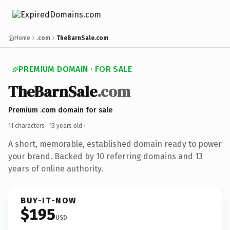
Home
.com
TheBarnSale.com
PREMIUM DOMAIN · FOR SALE
TheBarnSale
.com
Premium .com domain for sale
11 characters ·
13 years old
·
A short, memorable, established domain ready to power
your brand. Backed by 10 referring domains and 13
years of online authority.
BUY-IT-NOW
$195
USD