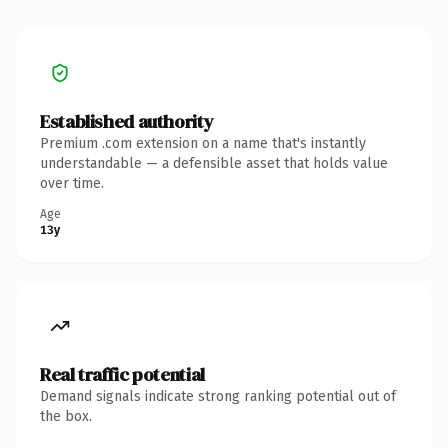
Established authority
Premium .com extension on a name that's instantly
understandable — a defensible asset that holds value
over time.
Age
13y
Real traffic potential
Demand signals indicate strong ranking potential out of
the box.