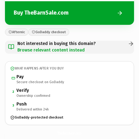
Buy TheBarnSale.com
Afternic
GoDaddy checkout
Not interested in buying this domain?
Browse relevant content instead
WHAT HAPPENS AFTER YOU BUY
Pay
Secure checkout on GoDaddy
Verify
2
Ownership confirmed
Push
3
Delivered within 24h
GoDaddy-protected checkout
TheBarnSale.
com