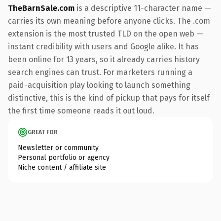
TheBarnSale.com
is a descriptive 11-character name —
carries its own meaning before anyone clicks. The .com
extension is the most trusted TLD on the open web —
instant credibility with users and Google alike. It has
been online for 13 years, so it already carries history
search engines can trust. For marketers running a
paid-acquisition play looking to launch something
distinctive, this is the kind of pickup that pays for itself
the first time someone reads it out loud.
GREAT FOR
Newsletter or community
Personal portfolio or agency
Niche content / affiliate site