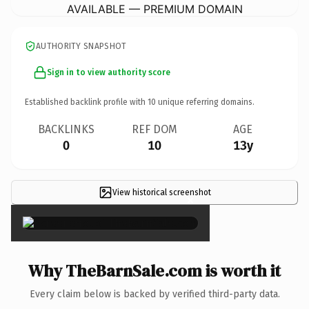
AVAILABLE — PREMIUM DOMAIN
AUTHORITY SNAPSHOT
Sign in to view authority score
Established backlink profile with
10
unique referring domains.
BACKLINKS
REF DOM
AGE
0
10
13y
View historical screenshot
×
Why TheBarnSale.com is worth it
Every claim below is backed by verified third-party data.