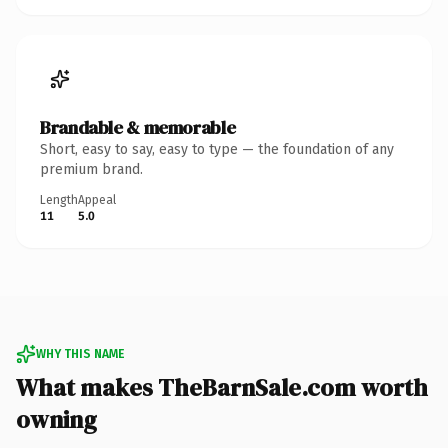
Brandable & memorable
Short, easy to say, easy to type — the foundation of any
premium brand.
Length
Appeal
11
5.0
WHY THIS NAME
What makes TheBarnSale.com worth
owning