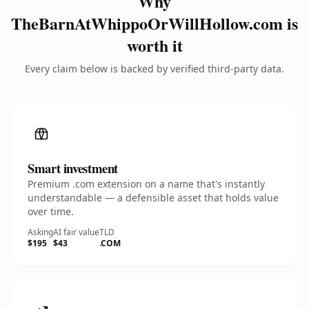
Why
TheBarnAtWhippoOrWillHollow.com is
worth it
Every claim below is backed by verified third-party data.
Smart investment
Premium .com extension on a name that's instantly
understandable — a defensible asset that holds value
over time.
Asking
AI fair value
TLD
$195
$43
.COM