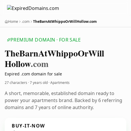
Home
.com
TheBarnAtWhippoOrWillHollow.com
PREMIUM DOMAIN · FOR SALE
The
Barn
At
Whippo
Or
Will
Hollow
.com
Expired .com domain for sale
27 characters ·
7 years old
· Apartments
A short, memorable, established domain ready to
power your apartments brand. Backed by 6 referring
domains and 7 years of online authority.
BUY-IT-NOW