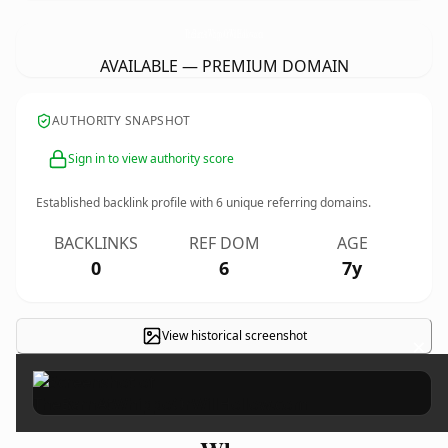
TheBarnAtWhippoOrWillHollow.
com
AVAILABLE — PREMIUM DOMAIN
AUTHORITY SNAPSHOT
Sign in to view authority score
Established backlink profile with
6
unique referring domains.
BACKLINKS
REF DOM
AGE
0
6
7y
View historical screenshot
×