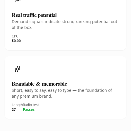
Real traffic potential
Demand signals indicate strong ranking potential out
of the box.
CPC
$0.00
Brandable & memorable
Short, easy to say, easy to type — the foundation of
any premium brand.
Length
Radio test
27
Passes