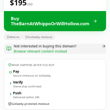
$195
USD
Buy
TheBarnAtWhippoOrWillHollow.com
Afternic
GoDaddy checkout
Not interested in buying this domain?
Browse relevant content instead
WHAT HAPPENS AFTER YOU BUY
Pay
Secure checkout on GoDaddy
Verify
2
Ownership confirmed
Push
3
Delivered within 24h
GoDaddy-protected checkout