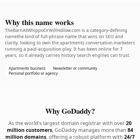
Why this name works
TheBarnAtWhippoOrWillHollow.com is a category-defining
namethe kind of full-phrase name that wins on SEO and
clarity. looking to own the apartments conversation.marketers
running a paid-acquisition play. It has been online for 7
years, so it already carries history search engines can trust.
Apartments business
Newsletter or community
Personal portfolio or agency
Why GoDaddy?
As the world's largest domain registrar with over
20
million customers
, GoDaddy manages more than
84
million domains
, offering a robust platform with
24/7