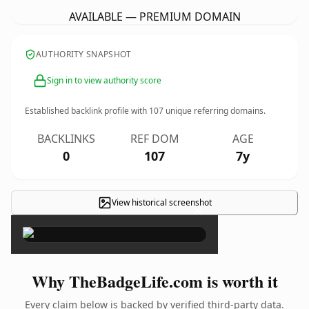
AVAILABLE — PREMIUM DOMAIN
AUTHORITY SNAPSHOT
Sign in to view authority score
Established backlink profile with
107
unique referring domains.
BACKLINKS
REF DOM
AGE
0
107
7y
View historical screenshot
×
Why TheBadgeLife.com is worth it
Every claim below is backed by verified third-party data.