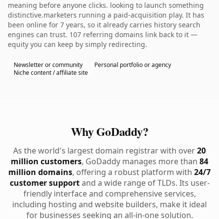
meaning before anyone clicks. looking to launch something
distinctive.marketers running a paid-acquisition play. It has
been online for 7 years, so it already carries history search
engines can trust. 107 referring domains link back to it —
equity you can keep by simply redirecting.
Newsletter or community
Personal portfolio or agency
Niche content / affiliate site
Why GoDaddy?
As the world's largest domain registrar with over
20
million customers
, GoDaddy manages more than
84
million domains
, offering a robust platform with
24/7
customer support
and a wide range of TLDs. Its user-
friendly interface and comprehensive services,
including hosting and website builders, make it ideal
for businesses seeking an all-in-one solution.