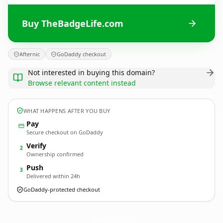
Buy TheBadgeLife.com
Afternic
GoDaddy checkout
Not interested in buying this domain?
Browse relevant content instead
WHAT HAPPENS AFTER YOU BUY
Pay
Secure checkout on GoDaddy
Verify
2
Ownership confirmed
Push
3
Delivered within 24h
GoDaddy-protected checkout
TheBadgeLife.
com