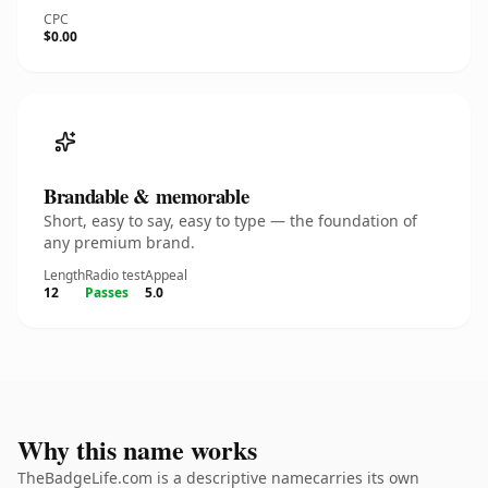
CPC
$0.00
Brandable & memorable
Short, easy to say, easy to type — the foundation of
any premium brand.
Length
Radio test
Appeal
12
Passes
5.0
Why this name works
TheBadgeLife.com is a descriptive namecarries its own