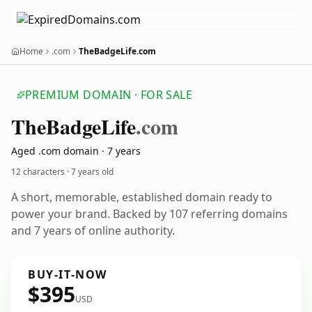
Home
.com
TheBadgeLife.com
PREMIUM DOMAIN · FOR SALE
The
Badge
Life
.com
Aged .com domain · 7 years
12 characters ·
7 years old
A short, memorable, established domain ready to
power your brand. Backed by 107 referring domains
and 7 years of online authority.
BUY-IT-NOW
$395
USD