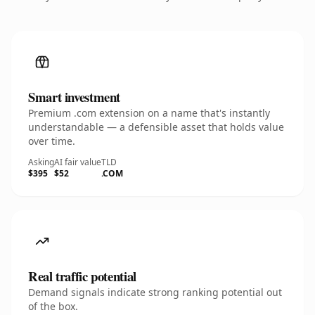
Smart investment
Premium .com extension on a name that's instantly
understandable — a defensible asset that holds value
over time.
Asking
AI fair value
TLD
$395
$52
.COM
Real traffic potential
Demand signals indicate strong ranking potential out
of the box.