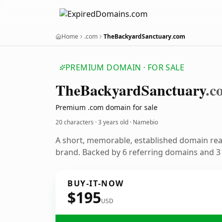
Home
.com
TheBackyardSanctuary.com
PREMIUM DOMAIN · FOR SALE
The
Backyard
Sanctuary
.c
Premium .com domain for sale
20 characters ·
3 years old
· Namebio
A short, memorable, established domain re
brand. Backed by 6 referring domains and 3 y
BUY-IT-NOW
$195
USD