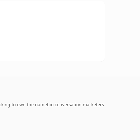
ooking to own the namebio conversation.marketers