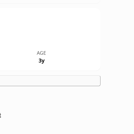
AGE
3y
t