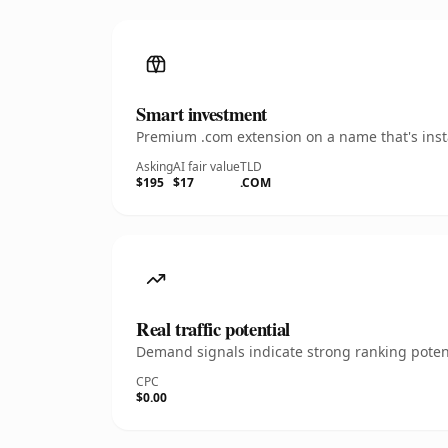
Smart investment
Premium .com extension on a name that's insta
Asking
AI fair value
TLD
$195
$17
.COM
Real traffic potential
Demand signals indicate strong ranking potent
CPC
$0.00