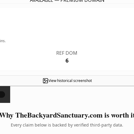
AVAILABLE — PREMIUM DOMAIN
ins.
REF DOM
6
View historical screenshot
×
Why TheBackyardSanctuary.com is worth i
Every claim below is backed by verified third-party data.