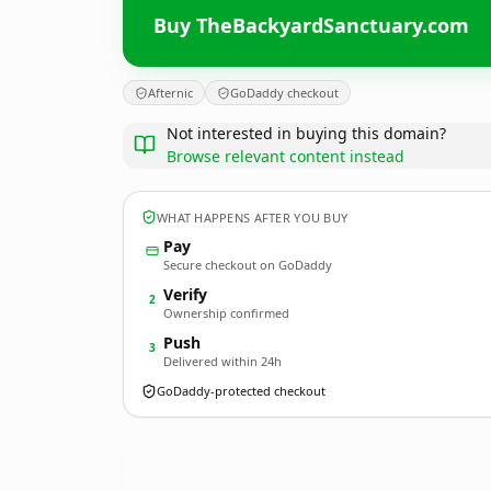
Buy TheBackyardSanctuary.com
Afternic
GoDaddy checkout
Not interested in buying this domain?
Browse relevant content instead
WHAT HAPPENS AFTER YOU BUY
Pay
Secure checkout on GoDaddy
Verify
2
Ownership confirmed
Push
3
Delivered within 24h
GoDaddy-protected checkout