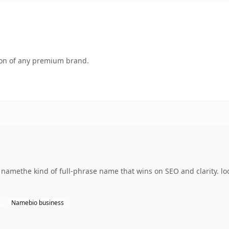
tion of any premium brand.
namethe kind of full-phrase name that wins on SEO and clarity. l
Namebio business