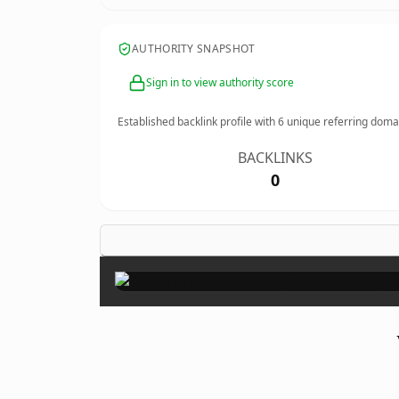
AUTHORITY SNAPSHOT
Sign in to view authority score
Established backlink profile with
6
unique referring doma
BACKLINKS
0