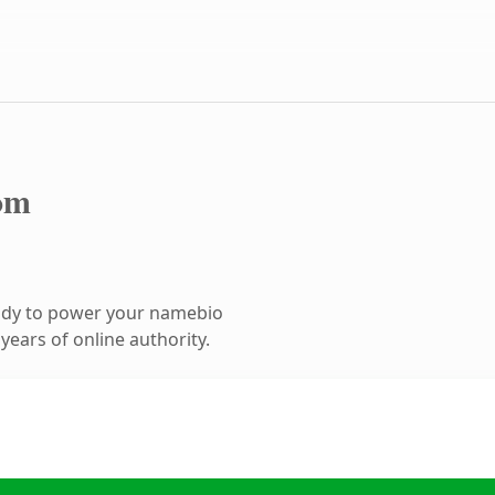
om
ady to power your namebio
ears of online authority.