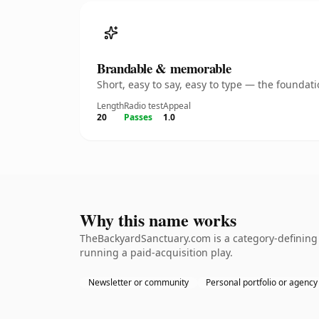
Brandable & memorable
Short, easy to say, easy to type — the founda
Length
Radio test
Appeal
20
Passes
1.0
Why this name works
TheBackyardSanctuary.com is a category-defining 
running a paid-acquisition play.
Newsletter or community
Personal portfolio or agency