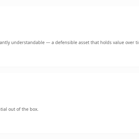
ntly understandable — a defensible asset that holds value over t
ial out of the box.