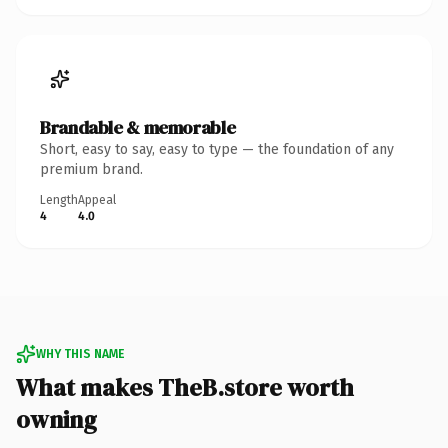
Brandable & memorable
Short, easy to say, easy to type — the foundation of any
premium brand.
Length
Appeal
4
4.0
WHY THIS NAME
What makes TheB.store worth
owning