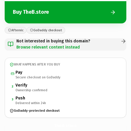
Buy TheB.store
Afternic
GoDaddy checkout
Not interested in buying this domain?
Browse relevant content instead
WHAT HAPPENS AFTER YOU BUY
Pay
Secure checkout on GoDaddy
Verify
2
Ownership confirmed
Push
3
Delivered within 24h
GoDaddy-protected checkout
TheB.
store