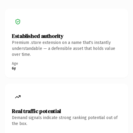
Established authority
Premium .store extension on a name that's instantly
understandable — a defensible asset that holds value
over time.
Age
6y
Real traffic potential
Demand signals indicate strong ranking potential out of
the box.