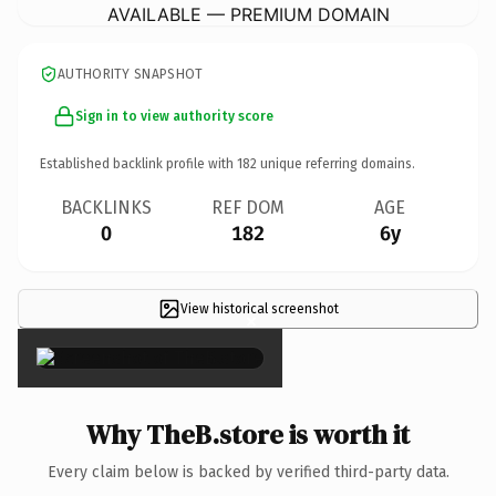
AVAILABLE — PREMIUM DOMAIN
AUTHORITY SNAPSHOT
Sign in to view authority score
Established backlink profile with
182
unique referring domains.
BACKLINKS
REF DOM
AGE
0
182
6y
View historical screenshot
×
Why TheB.store is worth it
Every claim below is backed by verified third-party data.