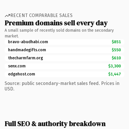
RECENT COMPARABLE SALES
Premium domains sell every day
A small sample of recently sold domains on the secondary
market.
bravo-abudhabi.com
$851
handmadegifts.com
$550
thecharmfarm.org
$610
senx.com
$3,300
edgehost.com
$1,447
Source: public secondary-market sales feed. Prices in
USD.
Full SEO & authority breakdown