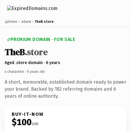
Home
.store
TheB.store
PREMIUM DOMAIN · FOR SALE
TheB
.store
Aged .store domain · 6 years
4 characters ·
6 years old
·
A short, memorable, established domain ready to power
your brand. Backed by 182 referring domains and 6
years of online authority.
BUY-IT-NOW
$100
USD