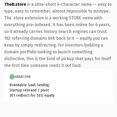
TheB.store
is a ultra-short 4-character name — easy to
type, easy to remember, almost impossible to mistype.
The .store extension is a working STORE name with
everything pre-indexed. It has been online for 6 years,
so it already carries history search engines can trust.
182 referring domains link back to it — equity you can
keep by simply redirecting. For investors building a
domain portfolio looking to launch something
distinctive, this is the kind of pickup that pays for itself
the first time someone reads it out loud.
GREAT FOR
Brandable SaaS landing
Startup rebrand / pivot
301 redirect for SEO equity