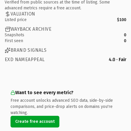
Verified from public sources at the time of listing. Some
advanced metrics require a free account.
VALUATION
Listed price
$100
WAYBACK ARCHIVE
Snapshots
0
First seen
0
BRAND SIGNALS
EXD NAMEAPPEAL
4.0 · Fair
Want to see every metric?
Free account unlocks advanced SEO data, side-by-side
comparisons, and price-drop alerts on domains you're
watching.
Create free account